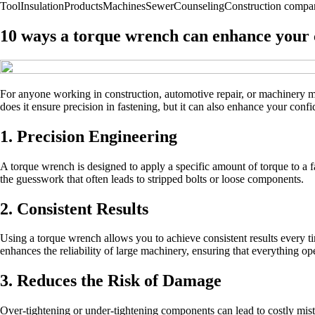
Tool
Insulation
Products
Machines
Sewer
Counseling
Construction compa
10 ways a torque wrench can enhance your c
For anyone working in construction, automotive repair, or machinery mai
does it ensure precision in fastening, but it can also enhance your co
1. Precision Engineering
A torque wrench is designed to apply a specific amount of torque to a 
the guesswork that often leads to stripped bolts or loose components.
2. Consistent Results
Using a torque wrench allows you to achieve consistent results every tim
enhances the reliability of large machinery, ensuring that everything op
3. Reduces the Risk of Damage
Over-tightening or under-tightening components can lead to costly mist