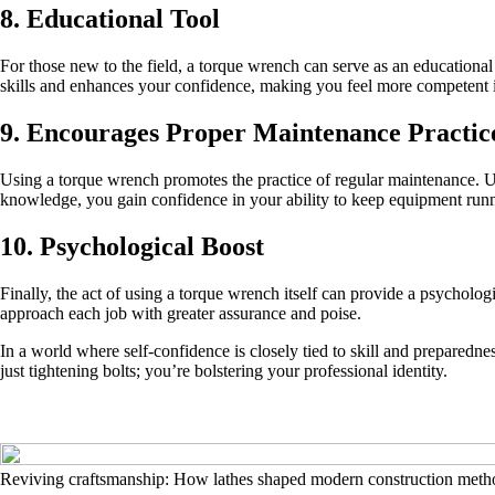
8. Educational Tool
For those new to the field, a torque wrench can serve as an educationa
skills and enhances your confidence, making you feel more competent i
9. Encourages Proper Maintenance Practic
Using a torque wrench promotes the practice of regular maintenance. U
knowledge, you gain confidence in your ability to keep equipment run
10. Psychological Boost
Finally, the act of using a torque wrench itself can provide a psycholo
approach each job with greater assurance and poise.
In a world where self-confidence is closely tied to skill and preparedne
just tightening bolts; you’re bolstering your professional identity.
Reviving craftsmanship: How lathes shaped modern construction meth