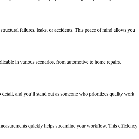
tructural failures, leaks, or accidents. This peace of mind allows you
plicable in various scenarios, from automotive to home repairs.
o detail, and you’ll stand out as someone who prioritizes quality work.
 measurements quickly helps streamline your workflow. This efficiency