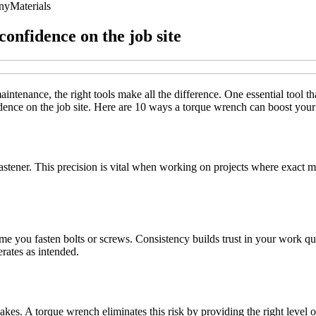
ny
Materials
onfidence on the job site
ntenance, the right tools make all the difference. One essential tool th
nfidence on the job site. Here are 10 ways a torque wrench can boost y
fastener. This precision is vital when working on projects where exact 
e you fasten bolts or screws. Consistency builds trust in your work qual
erates as intended.
akes. A torque wrench eliminates this risk by providing the right level