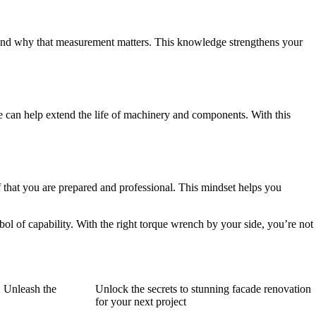
ks and why that measurement matters. This knowledge strengthens your
 can help extend the life of machinery and components. With this
lf that you are prepared and professional. This mindset helps you
bol of capability. With the right torque wrench by your side, you’re not
: Unleash the
Unlock the secrets to stunning facade renovation
for your next project