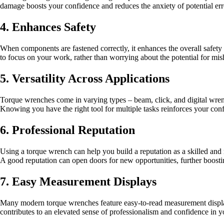
damage boosts your confidence and reduces the anxiety of potential err
4. Enhances Safety
When components are fastened correctly, it enhances the overall safety o
to focus on your work, rather than worrying about the potential for mis
5. Versatility Across Applications
Torque wrenches come in varying types – beam, click, and digital wrench
Knowing you have the right tool for multiple tasks reinforces your conf
6. Professional Reputation
Using a torque wrench can help you build a reputation as a skilled and r
A good reputation can open doors for new opportunities, further boosti
7. Easy Measurement Displays
Many modern torque wrenches feature easy-to-read measurement display
contributes to an elevated sense of professionalism and confidence in yo