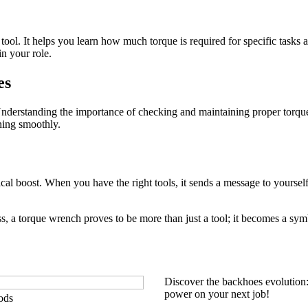
l tool. It helps you learn how much torque is required for specific tas
n your role.
es
nderstanding the importance of checking and maintaining proper torque
ning smoothly.
gical boost. When you have the right tools, it sends a message to yourse
ss, a torque wrench proves to be more than just a tool; it becomes a sym
Discover the backhoes evolution
power on your next job!
ods