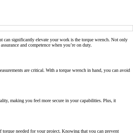
at can significantly elevate your work is the torque wrench. Not only
our assurance and competence when you’re on duty.
measurements are critical. With a torque wrench in hand, you can avoid
ity, making you feel more secure in your capabilities. Plus, it
 of torque needed for your project. Knowing that you can prevent