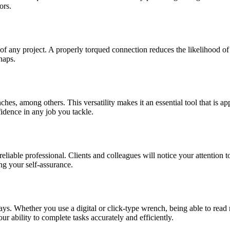
ors.
f any project. A properly torqued connection reduces the likelihood of s
haps.
es, among others. This versatility makes it an essential tool that is ap
idence in any job you tackle.
eliable professional. Clients and colleagues will notice your attention t
ng your self-assurance.
s. Whether you use a digital or click-type wrench, being able to read
ur ability to complete tasks accurately and efficiently.