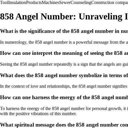
Tool
Insulation
Products
Machines
Sewer
Counseling
Construction compa
858 Angel Number: Unraveling I
What is the significance of the 858 angel number in n
In numerology, the 858 angel number is a powerful message from the ang
How can one interpret the meaning of seeing the 858 
Seeing the 858 angel number repeatedly is a sign that the angels are gu
What does the 858 angel number symbolize in terms of 
In the context of love and relationships, the 858 angel number signifi
How can one harness the energy of the 858 angel num
To harness the energy of the 858 angel number for personal growth, it is
with the positive vibrations of this number.
What spiritual message does the 858 angel number con