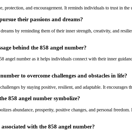
 protection, and encouragement. It reminds individuals to trust in the un
 pursue their passions and dreams?
reams by reminding them of their inner strength, creativity, and resilie
essage behind the 858 angel number?
58 angel number as it helps individuals connect with their inner guidanc
 number to overcome challenges and obstacles in life?
allenges by staying positive, resilient, and adaptable. It encourages t
 the 858 angel number symbolize?
es abundance, prosperity, positive changes, and personal freedom. It si
s associated with the 858 angel number?