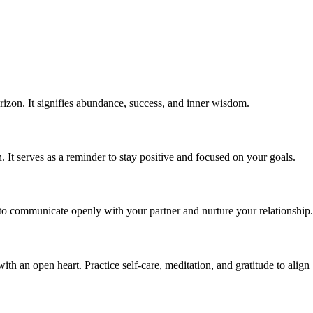
rizon. It signifies abundance, success, and inner wisdom.
 It serves as a reminder to stay positive and focused on your goals.
 to communicate openly with your partner and nurture your relationship.
th an open heart. Practice self-care, meditation, and gratitude to align