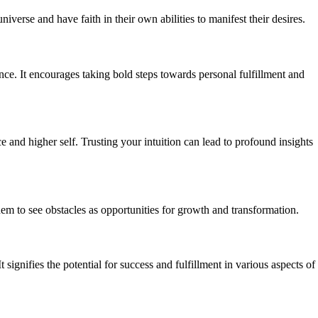
iverse and have faith in their own abilities to manifest their desires.
nce. It encourages taking bold steps towards personal fulfillment and
e and higher self. Trusting your intuition can lead to profound insights
hem to see obstacles as opportunities for growth and transformation.
gnifies the potential for success and fulfillment in various aspects of