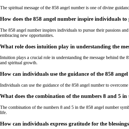
The spiritual message of the 858 angel number is one of divine guidance,
How does the 858 angel number inspire individuals to
The 858 angel number inspires individuals to pursue their passions and d
embracing new opportunities.
What role does intuition play in understanding the m
Intuition plays a crucial role in understanding the message behind the 8
and spiritual growth.
How can individuals use the guidance of the 858 angel
Individuals can use the guidance of the 858 angel number to overcome ch
What does the combination of the numbers 8 and 5 in
The combination of the numbers 8 and 5 in the 858 angel number symboliz
life.
How can individuals express gratitude for the blessing