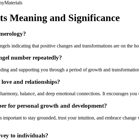
ny
Materials
ts Meaning and Significance
umerology?
els indicating that positive changes and transformations are on the ho
angel number repeatedly?
iding and supporting you through a period of growth and transformation.
love and relationships?
es harmony, balance, and deep emotional connections. It encourages you
ber for personal growth and development?
 important to stay grounded, trust your intuition, and embrace change wi
vey to individuals?