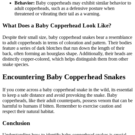
Behavior:
Baby copperheads may exhibit similar behavior to
adult copperheads, such as a defensive posture when
threatened or vibrating their tail as a warning.
What Does a Baby Copperhead Look Like?
Despite their small size, baby copperhead snakes bear a resemblance
to adult copperheads in terms of coloration and pattern. Their bodies
feature a series of dark blotches that run down the length of their
back, often forming an hourglass shape. Additionally, their heads are
distinctly copper-colored, which helps distinguish them from other
snake species.
Encountering Baby Copperhead Snakes
If you come across a baby copperhead snake in the wild, its essential
to keep a safe distance and avoid provoking the snake. Baby
copperheads, like their adult counterparts, possess venom that can be
harmful to humans if bitten. Remember to exercise caution and
respect their natural habitat.
Conclusion
Understanding how to identify baby copperhead snakes is crucial