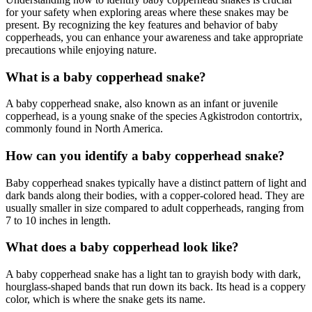
for your safety when exploring areas where these snakes may be
present. By recognizing the key features and behavior of baby
copperheads, you can enhance your awareness and take appropriate
precautions while enjoying nature.
What is a baby copperhead snake?
A baby copperhead snake, also known as an infant or juvenile
copperhead, is a young snake of the species Agkistrodon contortrix,
commonly found in North America.
How can you identify a baby copperhead snake?
Baby copperhead snakes typically have a distinct pattern of light and
dark bands along their bodies, with a copper-colored head. They are
usually smaller in size compared to adult copperheads, ranging from
7 to 10 inches in length.
What does a baby copperhead look like?
A baby copperhead snake has a light tan to grayish body with dark,
hourglass-shaped bands that run down its back. Its head is a coppery
color, which is where the snake gets its name.