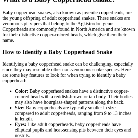
Baby copperhead snakes, also known as juvenile copperheads, are
the young offspring of adult copperhead snakes. These snakes are
venomous pit vipers that belong to the Agkistrodon genus.
Copperheads are commonly found in North America and are known
for their distinctive copper-colored heads, which give them their
name.
How to Identify a Baby Copperhead Snake
Identifying a baby copperhead snake can be challenging, especially
since they may resemble other non-venomous snake species. Here
are some key features to look for when trying to identify a baby
copperhead:
Color:
Baby copperhead snakes have a distinctive copper-
colored head with a reddish-brown or tan body. Their bodies
may also have hourglass-shaped patterns along the back.
Size:
Baby copperheads are typically smaller in size
compared to adult copperheads, ranging from 9 to 13 inches
in length.
Eyes:
Like adult copperheads, baby copperheads have
elliptical pupils and heat-sensing pits between their eyes and
nostrils.