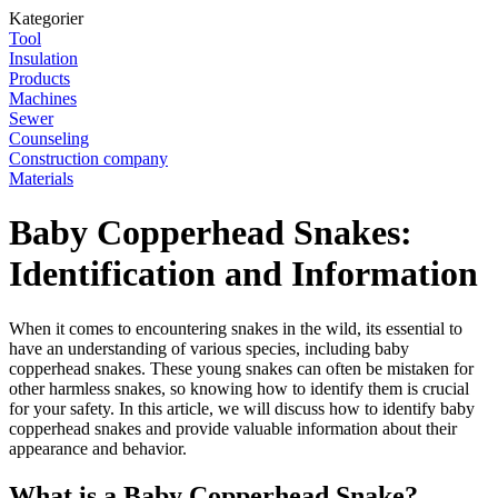
Kategorier
Tool
Insulation
Products
Machines
Sewer
Counseling
Construction company
Materials
Baby Copperhead Snakes:
Identification and Information
When it comes to encountering snakes in the wild, its essential to
have an understanding of various species, including baby
copperhead snakes. These young snakes can often be mistaken for
other harmless snakes, so knowing how to identify them is crucial
for your safety. In this article, we will discuss how to identify baby
copperhead snakes and provide valuable information about their
appearance and behavior.
What is a Baby Copperhead Snake?