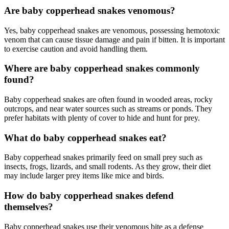
Are baby copperhead snakes venomous?
Yes, baby copperhead snakes are venomous, possessing hemotoxic
venom that can cause tissue damage and pain if bitten. It is important
to exercise caution and avoid handling them.
Where are baby copperhead snakes commonly
found?
Baby copperhead snakes are often found in wooded areas, rocky
outcrops, and near water sources such as streams or ponds. They
prefer habitats with plenty of cover to hide and hunt for prey.
What do baby copperhead snakes eat?
Baby copperhead snakes primarily feed on small prey such as
insects, frogs, lizards, and small rodents. As they grow, their diet
may include larger prey items like mice and birds.
How do baby copperhead snakes defend
themselves?
Baby copperhead snakes use their venomous bite as a defense