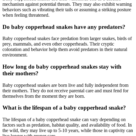
mechanism against potential threats. They may also exhibit warning
behaviors such as vibrating their tails or assuming a striking posture
when feeling threatened.
Do baby copperhead snakes have any predators?
Baby copperhead snakes face predation from larger snakes, birds of
prey, mammals, and even other copperheads. Their cryptic
coloration and behavior help them avoid predators in their natural
environment.
How long do baby copperhead snakes stay with
their mothers?
Baby copperhead snakes are born live and fully independent from
their mothers. They do not receive parental care and must fend for
themselves from the moment they are born.
What is the lifespan of a baby copperhead snake?
The lifespan of a baby copperhead snake can vary depending on
factors such as predation, habitat quality, and availability of food. In
the wild, they may live up to 5-10 years, while those in captivity can
live longer with proper care.