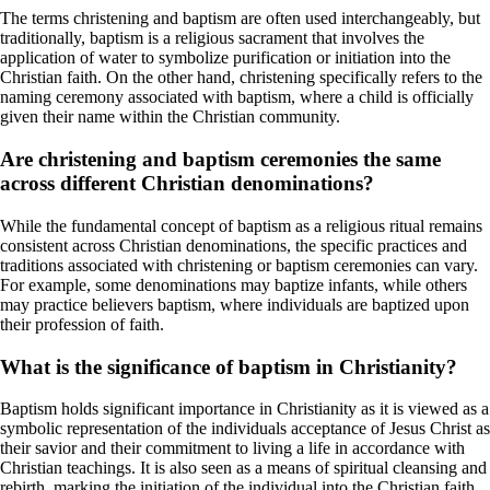
The terms christening and baptism are often used interchangeably, but
traditionally, baptism is a religious sacrament that involves the
application of water to symbolize purification or initiation into the
Christian faith. On the other hand, christening specifically refers to the
naming ceremony associated with baptism, where a child is officially
given their name within the Christian community.
Are christening and baptism ceremonies the same
across different Christian denominations?
While the fundamental concept of baptism as a religious ritual remains
consistent across Christian denominations, the specific practices and
traditions associated with christening or baptism ceremonies can vary.
For example, some denominations may baptize infants, while others
may practice believers baptism, where individuals are baptized upon
their profession of faith.
What is the significance of baptism in Christianity?
Baptism holds significant importance in Christianity as it is viewed as a
symbolic representation of the individuals acceptance of Jesus Christ as
their savior and their commitment to living a life in accordance with
Christian teachings. It is also seen as a means of spiritual cleansing and
rebirth, marking the initiation of the individual into the Christian faith