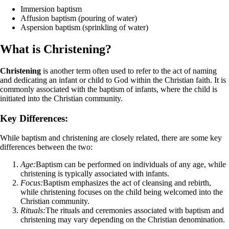
Immersion baptism
Affusion baptism (pouring of water)
Aspersion baptism (sprinkling of water)
What is Christening?
Christening
is another term often used to refer to the act of naming
and dedicating an infant or child to God within the Christian faith. It is
commonly associated with the baptism of infants, where the child is
initiated into the Christian community.
Key Differences:
While baptism and christening are closely related, there are some key
differences between the two:
Age:
Baptism can be performed on individuals of any age, while
christening is typically associated with infants.
Focus:
Baptism emphasizes the act of cleansing and rebirth,
while christening focuses on the child being welcomed into the
Christian community.
Rituals:
The rituals and ceremonies associated with baptism and
christening may vary depending on the Christian denomination.