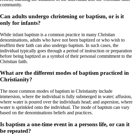
community.
Can adults undergo christening or baptism, or is it
only for infants?
While infant baptism is a common practice in many Christian
denominations, adults who have not been baptized or who wish to
reaffirm their faith can also undergo baptism. In such cases, the
individual typically goes through a period of instruction or preparation
before being baptized as a symbol of their personal commitment to the
Christian faith.
What are the different modes of baptism practiced in
Christianity?
The most common modes of baptism in Christianity include
immersion, where the individual is fully submerged in water; affusion,
where water is poured over the individuals head; and aspersion, where
water is sprinkled onto the individual. The mode of baptism can vary
based on the denominations beliefs and practices.
Is baptism a one-time event in a persons life, or can it
be repeated?