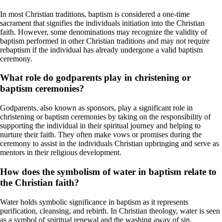
In most Christian traditions, baptism is considered a one-time
sacrament that signifies the individuals initiation into the Christian
faith. However, some denominations may recognize the validity of
baptism performed in other Christian traditions and may not require
rebaptism if the individual has already undergone a valid baptism
ceremony.
What role do godparents play in christening or
baptism ceremonies?
Godparents, also known as sponsors, play a significant role in
christening or baptism ceremonies by taking on the responsibility of
supporting the individual in their spiritual journey and helping to
nurture their faith. They often make vows or promises during the
ceremony to assist in the individuals Christian upbringing and serve as
mentors in their religious development.
How does the symbolism of water in baptism relate to
the Christian faith?
Water holds symbolic significance in baptism as it represents
purification, cleansing, and rebirth. In Christian theology, water is seen
as a symbol of spiritual renewal and the washing away of sin,