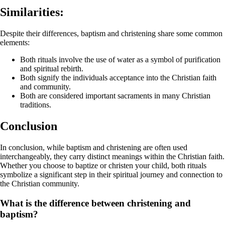
Similarities:
Despite their differences, baptism and christening share some common
elements:
Both rituals involve the use of water as a symbol of purification
and spiritual rebirth.
Both signify the individuals acceptance into the Christian faith
and community.
Both are considered important sacraments in many Christian
traditions.
Conclusion
In conclusion, while baptism and christening are often used
interchangeably, they carry distinct meanings within the Christian faith.
Whether you choose to baptize or christen your child, both rituals
symbolize a significant step in their spiritual journey and connection to
the Christian community.
What is the difference between christening and
baptism?