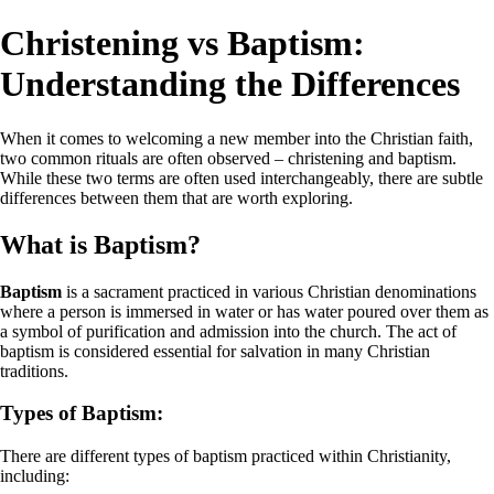
Christening vs Baptism:
Understanding the Differences
When it comes to welcoming a new member into the Christian faith,
two common rituals are often observed – christening and baptism.
While these two terms are often used interchangeably, there are subtle
differences between them that are worth exploring.
What is Baptism?
Baptism
is a sacrament practiced in various Christian denominations
where a person is immersed in water or has water poured over them as
a symbol of purification and admission into the church. The act of
baptism is considered essential for salvation in many Christian
traditions.
Types of Baptism:
There are different types of baptism practiced within Christianity,
including: