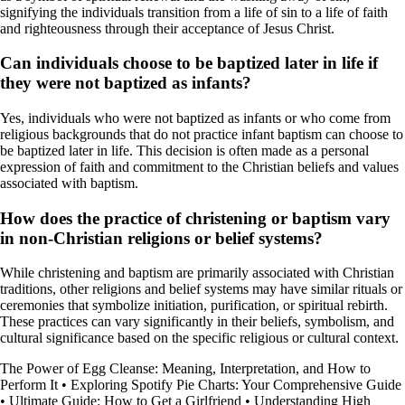
signifying the individuals transition from a life of sin to a life of faith
and righteousness through their acceptance of Jesus Christ.
Can individuals choose to be baptized later in life if
they were not baptized as infants?
Yes, individuals who were not baptized as infants or who come from
religious backgrounds that do not practice infant baptism can choose to
be baptized later in life. This decision is often made as a personal
expression of faith and commitment to the Christian beliefs and values
associated with baptism.
How does the practice of christening or baptism vary
in non-Christian religions or belief systems?
While christening and baptism are primarily associated with Christian
traditions, other religions and belief systems may have similar rituals or
ceremonies that symbolize initiation, purification, or spiritual rebirth.
These practices can vary significantly in their beliefs, symbolism, and
cultural significance based on the specific religious or cultural context.
The Power of Egg Cleanse: Meaning, Interpretation, and How to
Perform It
•
Exploring Spotify Pie Charts: Your Comprehensive Guide
•
Ultimate Guide: How to Get a Girlfriend
•
Understanding High