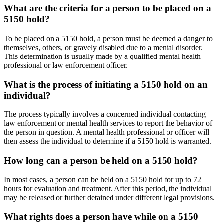
What are the criteria for a person to be placed on a
5150 hold?
To be placed on a 5150 hold, a person must be deemed a danger to
themselves, others, or gravely disabled due to a mental disorder.
This determination is usually made by a qualified mental health
professional or law enforcement officer.
What is the process of initiating a 5150 hold on an
individual?
The process typically involves a concerned individual contacting
law enforcement or mental health services to report the behavior of
the person in question. A mental health professional or officer will
then assess the individual to determine if a 5150 hold is warranted.
How long can a person be held on a 5150 hold?
In most cases, a person can be held on a 5150 hold for up to 72
hours for evaluation and treatment. After this period, the individual
may be released or further detained under different legal provisions.
What rights does a person have while on a 5150