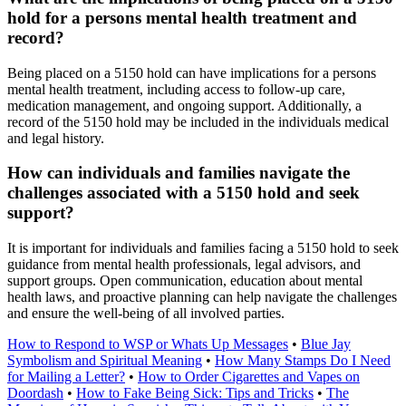
hold for a persons mental health treatment and
record?
Being placed on a 5150 hold can have implications for a persons
mental health treatment, including access to follow-up care,
medication management, and ongoing support. Additionally, a
record of the 5150 hold may be included in the individuals medical
and legal history.
How can individuals and families navigate the
challenges associated with a 5150 hold and seek
support?
It is important for individuals and families facing a 5150 hold to seek
guidance from mental health professionals, legal advisors, and
support groups. Open communication, education about mental
health laws, and proactive planning can help navigate the challenges
and ensure the well-being of all involved parties.
How to Respond to WSP or Whats Up Messages
•
Blue Jay
Symbolism and Spiritual Meaning
•
How Many Stamps Do I Need
for Mailing a Letter?
•
How to Order Cigarettes and Vapes on
Doordash
•
How to Fake Being Sick: Tips and Tricks
•
The