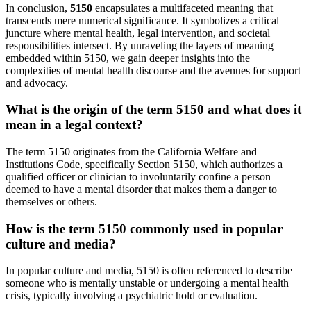
In conclusion,
5150
encapsulates a multifaceted meaning that
transcends mere numerical significance. It symbolizes a critical
juncture where mental health, legal intervention, and societal
responsibilities intersect. By unraveling the layers of meaning
embedded within 5150, we gain deeper insights into the
complexities of mental health discourse and the avenues for support
and advocacy.
What is the origin of the term 5150 and what does it
mean in a legal context?
The term 5150 originates from the California Welfare and
Institutions Code, specifically Section 5150, which authorizes a
qualified officer or clinician to involuntarily confine a person
deemed to have a mental disorder that makes them a danger to
themselves or others.
How is the term 5150 commonly used in popular
culture and media?
In popular culture and media, 5150 is often referenced to describe
someone who is mentally unstable or undergoing a mental health
crisis, typically involving a psychiatric hold or evaluation.