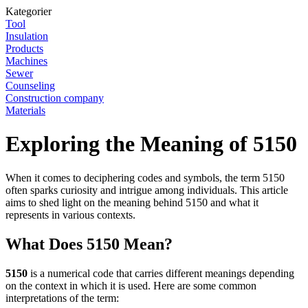
Kategorier
Tool
Insulation
Products
Machines
Sewer
Counseling
Construction company
Materials
Exploring the Meaning of 5150
When it comes to deciphering codes and symbols, the term 5150
often sparks curiosity and intrigue among individuals. This article
aims to shed light on the meaning behind 5150 and what it
represents in various contexts.
What Does 5150 Mean?
5150
is a numerical code that carries different meanings depending
on the context in which it is used. Here are some common
interpretations of the term: