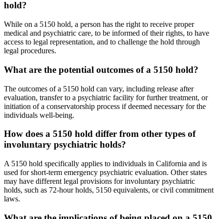
hold?
While on a 5150 hold, a person has the right to receive proper
medical and psychiatric care, to be informed of their rights, to have
access to legal representation, and to challenge the hold through
legal procedures.
What are the potential outcomes of a 5150 hold?
The outcomes of a 5150 hold can vary, including release after
evaluation, transfer to a psychiatric facility for further treatment, or
initiation of a conservatorship process if deemed necessary for the
individuals well-being.
How does a 5150 hold differ from other types of
involuntary psychiatric holds?
A 5150 hold specifically applies to individuals in California and is
used for short-term emergency psychiatric evaluation. Other states
may have different legal provisions for involuntary psychiatric
holds, such as 72-hour holds, 5150 equivalents, or civil commitment
laws.
What are the implications of being placed on a 5150