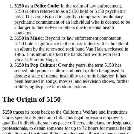
5150 as a Police Code:
In the realm of law enforcement,
5150 is often referred to as a 5150 hold or 5150 psychiatric
hold. This code is used to signify a temporary involuntary
psychiatric commitment of an individual who is deemed to be
a danger to themselves or others due to mental health
concerns.
5150 in Music:
Beyond its law enforcement connotation,
5150 holds significance in the music industry. It is the title of
an album by the renowned rock band Van Halen, released in
1986. This album marked the bands first work with lead
vocalist Sammy Hagar.
5150 in Pop Culture:
Over the years, the term 5150 has
seeped into popular culture and media, often being used to
denote a state of mental instability or erratic behavior. It has
been featured in songs, movies, and television shows, further
solidifying its place in modern lexicon.
The Origin of 5150
5150
traces its roots back to the California Welfare and Institutions
Code, specifically Section 5150. This legal provision empowers
qualified individuals, such as peace officers, clinicians, or designated
professionals, to detain someone for up to 72 hours for mental health
evaluation and treatment if they are deemed a threat to themselves or