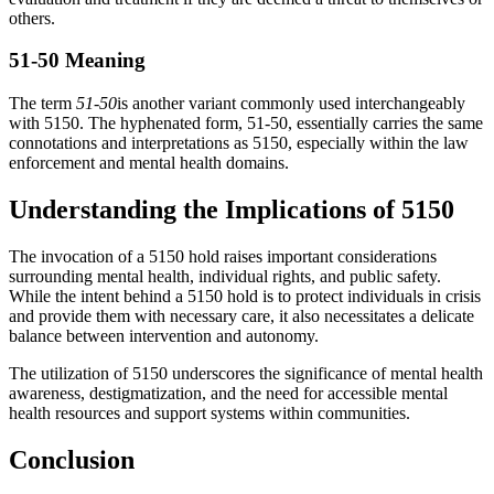
others.
51-50 Meaning
The term
51-50
is another variant commonly used interchangeably
with 5150. The hyphenated form, 51-50, essentially carries the same
connotations and interpretations as 5150, especially within the law
enforcement and mental health domains.
Understanding the Implications of 5150
The invocation of a 5150 hold raises important considerations
surrounding mental health, individual rights, and public safety.
While the intent behind a 5150 hold is to protect individuals in crisis
and provide them with necessary care, it also necessitates a delicate
balance between intervention and autonomy.
The utilization of 5150 underscores the significance of mental health
awareness, destigmatization, and the need for accessible mental
health resources and support systems within communities.
Conclusion