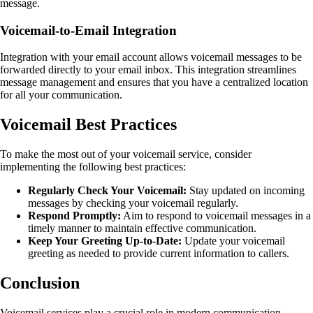
message.
Voicemail-to-Email Integration
Integration with your email account allows voicemail messages to be
forwarded directly to your email inbox. This integration streamlines
message management and ensures that you have a centralized location
for all your communication.
Voicemail Best Practices
To make the most out of your voicemail service, consider
implementing the following best practices:
Regularly Check Your Voicemail:
Stay updated on incoming
messages by checking your voicemail regularly.
Respond Promptly:
Aim to respond to voicemail messages in a
timely manner to maintain effective communication.
Keep Your Greeting Up-to-Date:
Update your voicemail
greeting as needed to provide current information to callers.
Conclusion
Voicemail services play a crucial role in modern communication,