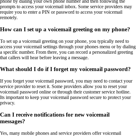
phone by dialing your own phone number and then following the
prompts to access your voicemail inbox. Some service providers may
require you to enter a PIN or password to access your voicemail
remotely.
How can I set up a voicemail greeting on my phone?
To set up a voicemail greeting on your phone, you typically need to
access your voicemail settings through your phones menu or by dialing
a specific number. From there, you can record a personalized greeting
that callers will hear before leaving a message.
What should I do if I forget my voicemail password?
If you forget your voicemail password, you may need to contact your
service provider to reset it. Some providers allow you to reset your
voicemail password online or through their customer service hotline.
Its important to keep your voicemail password secure to protect your
privacy.
Can I receive notifications for new voicemail
messages?
Yes, many mobile phones and service providers offer voicemail