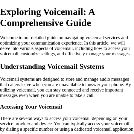
Exploring Voicemail: A
Comprehensive Guide
Welcome to our detailed guide on navigating voicemail services and
optimizing your communication experience. In this article, we will
delve into various aspects of voicemail, including how to access your
voicemail, customize settings, and effectively manage your messages.
Understanding Voicemail Systems
Voicemail systems are designed to store and manage audio messages
that callers leave when you are unavailable to answer your phone. By
utilizing voicemail, you can stay connected and receive important
messages even when you are unable to take a call.
Accessing Your Voicemail
There are several ways to access your voicemail depending on your
service provider and device. You can typically access your voicemail
by dialing a specific number or using a dedicated voicemail application