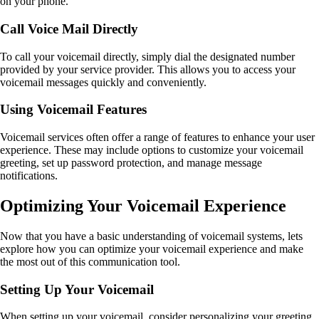
on your phone.
Call Voice Mail Directly
To call your voicemail directly, simply dial the designated number
provided by your service provider. This allows you to access your
voicemail messages quickly and conveniently.
Using Voicemail Features
Voicemail services often offer a range of features to enhance your user
experience. These may include options to customize your voicemail
greeting, set up password protection, and manage message
notifications.
Optimizing Your Voicemail Experience
Now that you have a basic understanding of voicemail systems, lets
explore how you can optimize your voicemail experience and make
the most out of this communication tool.
Setting Up Your Voicemail
When setting up your voicemail, consider personalizing your greeting