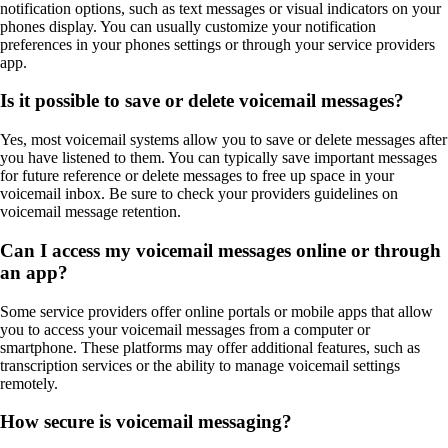
notification options, such as text messages or visual indicators on your
phones display. You can usually customize your notification
preferences in your phones settings or through your service providers
app.
Is it possible to save or delete voicemail messages?
Yes, most voicemail systems allow you to save or delete messages after
you have listened to them. You can typically save important messages
for future reference or delete messages to free up space in your
voicemail inbox. Be sure to check your providers guidelines on
voicemail message retention.
Can I access my voicemail messages online or through
an app?
Some service providers offer online portals or mobile apps that allow
you to access your voicemail messages from a computer or
smartphone. These platforms may offer additional features, such as
transcription services or the ability to manage voicemail settings
remotely.
How secure is voicemail messaging?