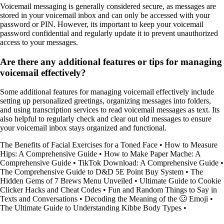
Voicemail messaging is generally considered secure, as messages are
stored in your voicemail inbox and can only be accessed with your
password or PIN. However, its important to keep your voicemail
password confidential and regularly update it to prevent unauthorized
access to your messages.
Are there any additional features or tips for managing
voicemail effectively?
Some additional features for managing voicemail effectively include
setting up personalized greetings, organizing messages into folders,
and using transcription services to read voicemail messages as text. Its
also helpful to regularly check and clear out old messages to ensure
your voicemail inbox stays organized and functional.
The Benefits of Facial Exercises for a Toned Face
•
How to Measure
Hips: A Comprehensive Guide
•
How to Make Paper Mache: A
Comprehensive Guide
•
TikTok Download: A Comprehensive Guide
•
The Comprehensive Guide to D&D 5E Point Buy System
•
The
Hidden Gems of 7 Brews Menu Unveiled
•
Ultimate Guide to Cookie
Clicker Hacks and Cheat Codes
•
Fun and Random Things to Say in
Texts and Conversations
•
Decoding the Meaning of the 🥴 Emoji
•
The Ultimate Guide to Understanding Kibbe Body Types
•