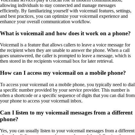
allowing individuals to stay connected and manage messages
efficiently. By familiarizing yourself with voicemail features, settings,
and best practices, you can optimize your voicemail experience and
enhance your overall communication workflow.
What is voicemail and how does it work on a phone?
Voicemail is a feature that allows callers to leave a voice message for
the recipient when they are unable to answer the phone. When a call
goes unanswered, the caller is prompted to leave a message, which is
then stored in the recipients voicemail box for later retrieval.
How can I access my voicemail on a mobile phone?
To access your voicemail on a mobile phone, you typically need to dial
a specific number provided by your service provider. This number is
often a shortcode or a specific sequence of digits that you can dial from
your phone to access your voicemail inbox.
Can I listen to my voicemail messages from a different
phone?
Yes, you can usually listen to your voicemail messages from a different