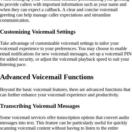
to provide callers with important information such as your name and
when they can expect a callback. A clear and concise voicemail
greeting can help manage caller expectations and streamline
communication.
Customizing Voicemail Settings
Take advantage of customizable voicemail settings to tailor your
voicemail experience to your preferences. You may choose to enable
email notifications for new voicemail messages, set up a voicemail PIN
for added security, or adjust the voicemail playback speed to suit your
listening pace.
Advanced Voicemail Functions
Beyond the basic voicemail features, there are advanced functions that
can further enhance your voicemail experience and productivity.
Transcribing Voicemail Messages
Some voicemail services offer transcription options that convert audio
messages into text. This feature can be particularly useful for quickly
scanning voicemail content without having to listen to the entire