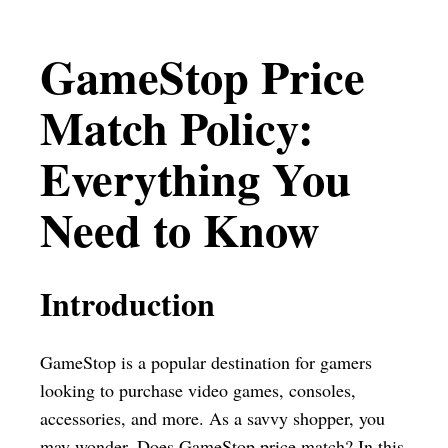
GameStop Price
Match Policy:
Everything You
Need to Know
Introduction
GameStop is a popular destination for gamers
looking to purchase video games, consoles,
accessories, and more. As a savvy shopper, you
may wonder, Does GameStop price match? In this