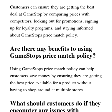
Customers can ensure they are getting the best
deal at GameStop by comparing prices with
competitors, looking out for promotions, signing
up for loyalty programs, and staying informed
about GameStops price match policy.
Are there any benefits to using
GameStops price match policy?
Using GameStops price match policy can help
customers save money by ensuring they are getting
the best price available for a product without
having to shop around at multiple stores.
What should customers do if they
encounter any issues with