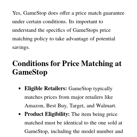
Yes, GameStop does offer a price match guarantee
under certain conditions. Its important to
understand the specifics of GameStops price
matching policy to take advantage of potential
savings.
Conditions for Price Matching at
GameStop
Eligible Retailers:
GameStop typically
matches prices from major retailers like
Amazon, Best Buy, Target, and Walmart.
Product Eligibility:
The item being price
matched must be identical to the one sold at
GameStop, including the model number and