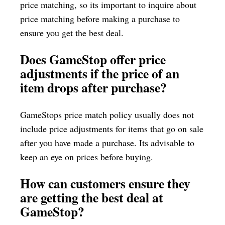
price matching, so its important to inquire about
price matching before making a purchase to
ensure you get the best deal.
Does GameStop offer price
adjustments if the price of an
item drops after purchase?
GameStops price match policy usually does not
include price adjustments for items that go on sale
after you have made a purchase. Its advisable to
keep an eye on prices before buying.
How can customers ensure they
are getting the best deal at
GameStop?