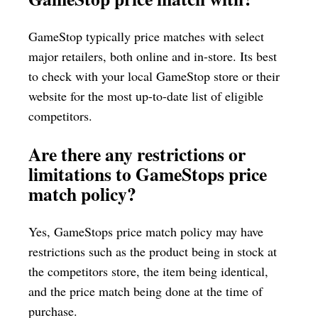
GameStop typically price matches with select
major retailers, both online and in-store. Its best
to check with your local GameStop store or their
website for the most up-to-date list of eligible
competitors.
Are there any restrictions or
limitations to GameStops price
match policy?
Yes, GameStops price match policy may have
restrictions such as the product being in stock at
the competitors store, the item being identical,
and the price match being done at the time of
purchase.