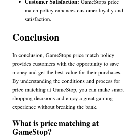
Customer Satisfaction:
GameStops price
match policy enhances customer loyalty and
satisfaction.
Conclusion
In conclusion, GameStops price match policy
provides customers with the opportunity to save
money and get the best value for their purchases.
By understanding the conditions and process for
price matching at GameStop, you can make smart
shopping decisions and enjoy a great gaming
experience without breaking the bank.
What is price matching at
GameStop?