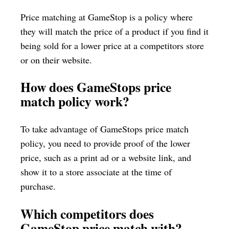
Price matching at GameStop is a policy where
they will match the price of a product if you find it
being sold for a lower price at a competitors store
or on their website.
How does GameStops price
match policy work?
To take advantage of GameStops price match
policy, you need to provide proof of the lower
price, such as a print ad or a website link, and
show it to a store associate at the time of
purchase.
Which competitors does
GameStop price match with?