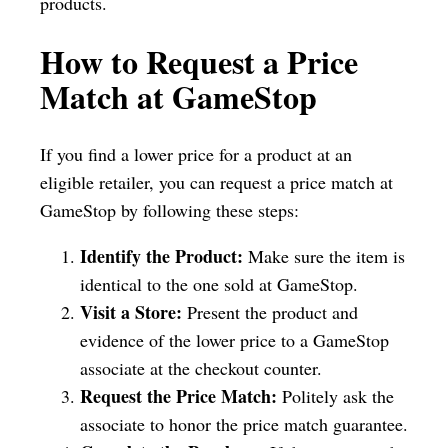
products.
How to Request a Price
Match at GameStop
If you find a lower price for a product at an
eligible retailer, you can request a price match at
GameStop by following these steps:
Identify the Product:
Make sure the item is
identical to the one sold at GameStop.
Visit a Store:
Present the product and
evidence of the lower price to a GameStop
associate at the checkout counter.
Request the Price Match:
Politely ask the
associate to honor the price match guarantee.