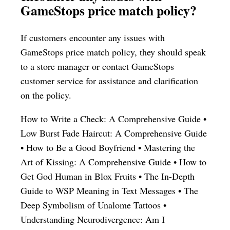
GameStops price match policy?
If customers encounter any issues with
GameStops price match policy, they should speak
to a store manager or contact GameStops
customer service for assistance and clarification
on the policy.
How to Write a Check: A Comprehensive Guide
•
Low Burst Fade Haircut: A Comprehensive Guide
•
How to Be a Good Boyfriend
•
Mastering the
Art of Kissing: A Comprehensive Guide
•
How to
Get God Human in Blox Fruits
•
The In-Depth
Guide to WSP Meaning in Text Messages
•
The
Deep Symbolism of Unalome Tattoos
•
Understanding Neurodivergence: Am I