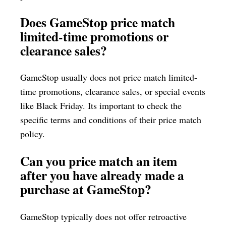
Does GameStop price match
limited-time promotions or
clearance sales?
GameStop usually does not price match limited-
time promotions, clearance sales, or special events
like Black Friday. Its important to check the
specific terms and conditions of their price match
policy.
Can you price match an item
after you have already made a
purchase at GameStop?
GameStop typically does not offer retroactive