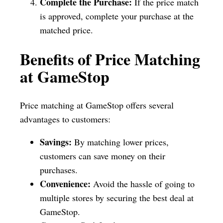
Complete the Purchase:
If the price match
is approved, complete your purchase at the
matched price.
Benefits of Price Matching
at GameStop
Price matching at GameStop offers several
advantages to customers:
Savings:
By matching lower prices,
customers can save money on their
purchases.
Convenience:
Avoid the hassle of going to
multiple stores by securing the best deal at
GameStop.