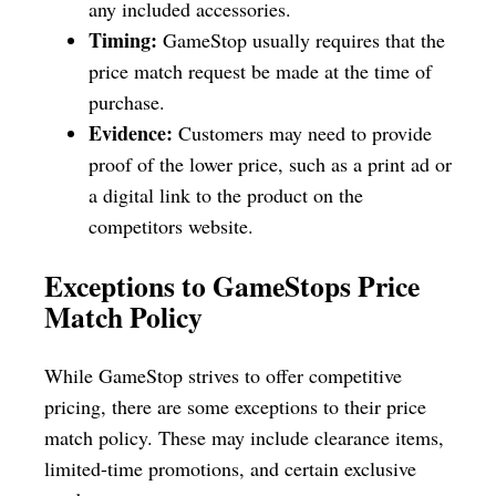
any included accessories.
Timing:
GameStop usually requires that the
price match request be made at the time of
purchase.
Evidence:
Customers may need to provide
proof of the lower price, such as a print ad or
a digital link to the product on the
competitors website.
Exceptions to GameStops Price
Match Policy
While GameStop strives to offer competitive
pricing, there are some exceptions to their price
match policy. These may include clearance items,
limited-time promotions, and certain exclusive