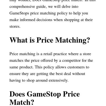
comprehensive guide, we will delve into
GameStops price matching policy to help you
make informed decisions when shopping at their
stores.
What is Price Matching?
Price matching is a retail practice where a store
matches the price offered by a competitor for the
same product. This policy allows customers to
ensure they are getting the best deal without
having to shop around extensively.
Does GameStop Price
Match?