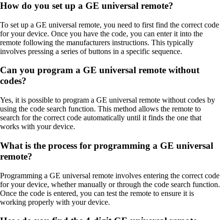
How do you set up a GE universal remote?
To set up a GE universal remote, you need to first find the correct code
for your device. Once you have the code, you can enter it into the
remote following the manufacturers instructions. This typically
involves pressing a series of buttons in a specific sequence.
Can you program a GE universal remote without
codes?
Yes, it is possible to program a GE universal remote without codes by
using the code search function. This method allows the remote to
search for the correct code automatically until it finds the one that
works with your device.
What is the process for programming a GE universal
remote?
Programming a GE universal remote involves entering the correct code
for your device, whether manually or through the code search function.
Once the code is entered, you can test the remote to ensure it is
working properly with your device.