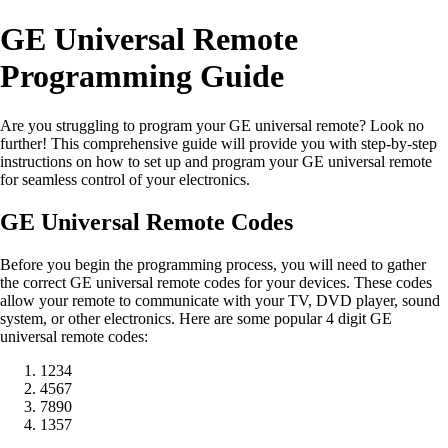
GE Universal Remote
Programming Guide
Are you struggling to program your GE universal remote? Look no
further! This comprehensive guide will provide you with step-by-step
instructions on how to set up and program your GE universal remote
for seamless control of your electronics.
GE Universal Remote Codes
Before you begin the programming process, you will need to gather
the correct GE universal remote codes for your devices. These codes
allow your remote to communicate with your TV, DVD player, sound
system, or other electronics. Here are some popular 4 digit GE
universal remote codes:
1234
4567
7890
1357