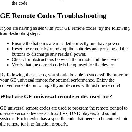
the code.
GE Remote Codes Troubleshooting
If you are having issues with your GE remote codes, try the following
troubleshooting steps:
Ensure the batteries are installed correctly and have power.
Reset the remote by removing the batteries and pressing all the
buttons to discharge any residual power.
Check for obstructions between the remote and the device.
Verify that the correct code is being used for the device.
By following these steps, you should be able to successfully program
your GE universal remote for optimal performance. Enjoy the
convenience of controlling all your devices with just one remote!
What are GE universal remote codes used for?
GE universal remote codes are used to program the remote control to
operate various devices such as TVs, DVD players, and sound
systems. Each device has a specific code that needs to be entered into
the remote for it to function properly.