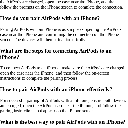
the AirPods are charged, open the case near the iPhone, and then
follow the prompts on the iPhone screen to complete the connection.
How do you pair AirPods with an iPhone?
Pairing AirPods with an iPhone is as simple as opening the AirPods
case near the iPhone and confirming the connection on the iPhone
screen. The devices will then pair automatically.
What are the steps for connecting AirPods to an
iPhone?
To connect AirPods to an iPhone, make sure the AirPods are charged,
open the case near the iPhone, and then follow the on-screen
instructions to complete the pairing process.
How to pair AirPods with an iPhone effectively?
For successful pairing of AirPods with an iPhone, ensure both devices
are charged, open the AirPods case near the iPhone, and follow the
pairing instructions that appear on the iPhone screen.
What is the best way to pair AirPods with an iPhone?