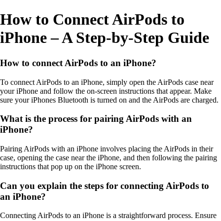
How to Connect AirPods to
iPhone – A Step-by-Step Guide
How to connect AirPods to an iPhone?
To connect AirPods to an iPhone, simply open the AirPods case near
your iPhone and follow the on-screen instructions that appear. Make
sure your iPhones Bluetooth is turned on and the AirPods are charged.
What is the process for pairing AirPods with an
iPhone?
Pairing AirPods with an iPhone involves placing the AirPods in their
case, opening the case near the iPhone, and then following the pairing
instructions that pop up on the iPhone screen.
Can you explain the steps for connecting AirPods to
an iPhone?
Connecting AirPods to an iPhone is a straightforward process. Ensure