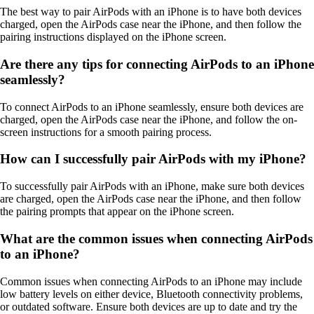
The best way to pair AirPods with an iPhone is to have both devices
charged, open the AirPods case near the iPhone, and then follow the
pairing instructions displayed on the iPhone screen.
Are there any tips for connecting AirPods to an iPhone
seamlessly?
To connect AirPods to an iPhone seamlessly, ensure both devices are
charged, open the AirPods case near the iPhone, and follow the on-
screen instructions for a smooth pairing process.
How can I successfully pair AirPods with my iPhone?
To successfully pair AirPods with an iPhone, make sure both devices
are charged, open the AirPods case near the iPhone, and then follow
the pairing prompts that appear on the iPhone screen.
What are the common issues when connecting AirPods
to an iPhone?
Common issues when connecting AirPods to an iPhone may include
low battery levels on either device, Bluetooth connectivity problems,
or outdated software. Ensure both devices are up to date and try the