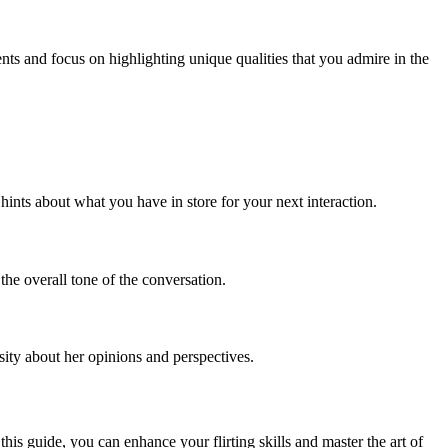
ts and focus on highlighting unique qualities that you admire in the
hints about what you have in store for your next interaction.
he overall tone of the conversation.
sity about her opinions and perspectives.
his guide, you can enhance your flirting skills and master the art of