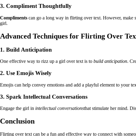
3. Compliment Thoughtfully
Compliments
can go a long way in flirting over text. However, make s
girl.
Advanced Techniques for Flirting Over Tex
1. Build Anticipation
One effective way to rizz up a girl over text is to
build anticipation
. Cr
2. Use Emojis Wisely
Emojis can help convey emotions and add a playful element to your tex
3. Spark Intellectual Conversations
Engage the girl in
intellectual conversations
that stimulate her mind. Di
Conclusion
Flirting over text can be a fun and effective way to connect with someon