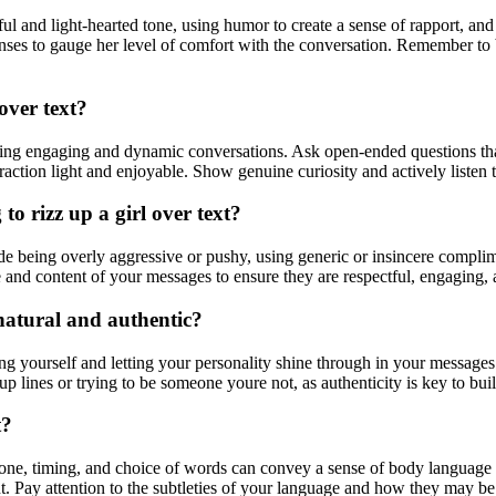
yful and light-hearted tone, using humor to create a sense of rapport, an
onses to gauge her level of comfort with the conversation. Remember to
 over text?
reating engaging and dynamic conversations. Ask open-ended questions tha
action light and enjoyable. Show genuine curiosity and actively listen t
 rizz up a girl over text?
de being overly aggressive or pushy, using generic or insincere complim
e and content of your messages to ensure they are respectful, engaging, a
s natural and authentic?
eing yourself and letting your personality shine through in your messages
p lines or trying to be someone youre not, as authenticity is key to bu
t?
tone, timing, and choice of words can convey a sense of body language 
t. Pay attention to the subtleties of your language and how they may be 