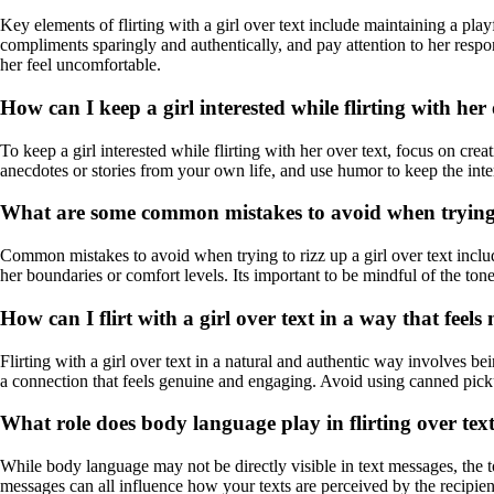
Key elements of flirting with a girl over text include maintaining a pla
compliments sparingly and authentically, and pay attention to her resp
her feel uncomfortable.
How can I keep a girl interested while flirting with her
To keep a girl interested while flirting with her over text, focus on c
anecdotes or stories from your own life, and use humor to keep the inter
What are some common mistakes to avoid when trying to
Common mistakes to avoid when trying to rizz up a girl over text inclu
her boundaries or comfort levels. Its important to be mindful of the ton
How can I flirt with a girl over text in a way that feel
Flirting with a girl over text in a natural and authentic way involves b
a connection that feels genuine and engaging. Avoid using canned picku
What role does body language play in flirting over tex
While body language may not be directly visible in text messages, the 
messages can all influence how your texts are perceived by the recipien