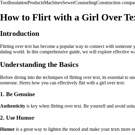
Tool
Insulation
Products
Machines
Sewer
Counseling
Construction compa
How to Flirt with a Girl Over T
Introduction
Flirting over text has become a popular way to connect with someone yo
dating world. In this comprehensive guide, we will explore effective way
Understanding the Basics
Before diving into the techniques of flirting over text, its essential t
someone. Heres how you can effectively flirt with a girl over text:
1. Be Genuine
Authenticity
is key when flirting over text. Be yourself and avoid usin
2. Use Humor
Humor
is a great way to lighten the mood and make your texts more en