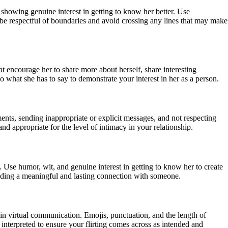
d showing genuine interest in getting to know her better. Use
 be respectful of boundaries and avoid crossing any lines that may make
t encourage her to share more about herself, share interesting
o what she has to say to demonstrate your interest in her as a person.
ents, sending inappropriate or explicit messages, and not respecting
nd appropriate for the level of intimacy in your relationship.
. Use humor, wit, and genuine interest in getting to know her to create
ilding a meaningful and lasting connection with someone.
in virtual communication. Emojis, punctuation, and the length of
interpreted to ensure your flirting comes across as intended and