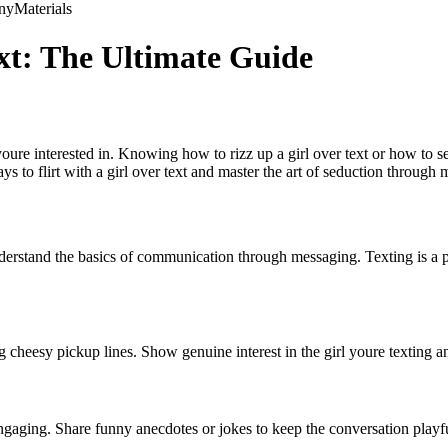
ny
Materials
ext: The Ultimate Guide
ure interested in. Knowing how to rizz up a girl over text or how to s
s to flirt with a girl over text and master the art of seduction through
o understand the basics of communication through messaging. Texting is a
g cheesy pickup lines. Show genuine interest in the girl youre texting a
gaging. Share funny anecdotes or jokes to keep the conversation playf