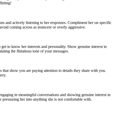
irting!
ions and actively listening to her responses. Compliment her on specific
void coming across as insincere or overly aggressive.
o get to know her interests and personality. Show genuine interest in
ating the flirtatious tone of your messages.
 that show you are paying attention to details they share with you.
tery.
 engaging in meaningful conversations and showing genuine interest in
r pressuring her into anything she is not comfortable with.