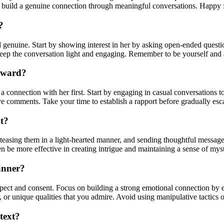
uild a genuine connection through meaningful conversations. Happy fl
?
and genuine. Start by showing interest in her by asking open-ended quest
eep the conversation light and engaging. Remember to be yourself and a
orward?
 a connection with her first. Start by engaging in casual conversations t
 comments. Take your time to establish a rapport before gradually escal
xt?
teasing them in a light-hearted manner, and sending thoughtful messages
ten be more effective in creating intrigue and maintaining a sense of mys
anner?
espect and consent. Focus on building a strong emotional connection by
 or unique qualities that you admire. Avoid using manipulative tactics o
text?