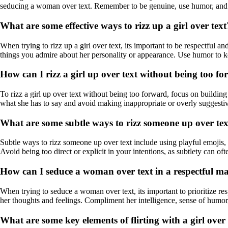
seducing a woman over text. Remember to be genuine, use humor, and b
What are some effective ways to rizz up a girl over text
When trying to rizz up a girl over text, its important to be respectful 
things you admire about her personality or appearance. Use humor to k
How can I rizz a girl up over text without being too f
To rizz a girl up over text without being too forward, focus on building
what she has to say and avoid making inappropriate or overly suggestive
What are some subtle ways to rizz someone up over te
Subtle ways to rizz someone up over text include using playful emojis, 
Avoid being too direct or explicit in your intentions, as subtlety can of
How can I seduce a woman over text in a respectful m
When trying to seduce a woman over text, its important to prioritize r
her thoughts and feelings. Compliment her intelligence, sense of humor,
What are some key elements of flirting with a girl over 