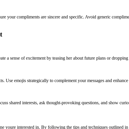
ure your compliments are sincere and specific. Avoid generic complimen
t
eate a sense of excitement by teasing her about future plans or dropping 
ts. Use emojis strategically to complement your messages and enhance t
scuss shared interests, ask thought-provoking questions, and show curio
e youre interested in. By following the tips and techniques outlined in t