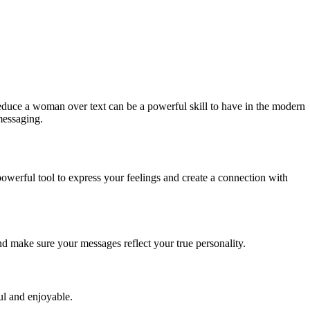
educe a woman over text can be a powerful skill to have in the modern
 messaging.
 powerful tool to express your feelings and create a connection with
nd make sure your messages reflect your true personality.
ul and enjoyable.