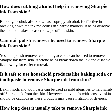
How does rubbing alcohol help in removing Sharpie
ink from skin?
Rubbing alcohol, also known as isopropyl alcohol, is effective in
breaking down the ink molecules in Sharpie markers. It helps dissolve
the ink and makes it easier to wipe off the skin.
Can nail polish remover be used to remove Sharpie
ink from skin?
Yes, nail polish remover containing acetone can be used to remove
Sharpie ink from skin. Acetone helps break down the ink and dissolve
it, allowing for easier removal.
Is it safe to use household products like baking soda or
toothpaste to remove Sharpie ink from skin?
Baking soda and toothpaste can be used as mild abrasives to help scrub
off Sharpie ink from the skin. However, individuals with sensitive skin
should be cautious as these products may cause irritation or dryness.
How long does it usually take to remove Sharpie ink