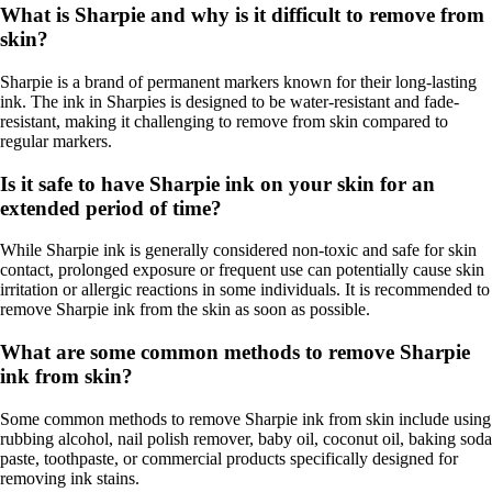
What is Sharpie and why is it difficult to remove from
skin?
Sharpie is a brand of permanent markers known for their long-lasting
ink. The ink in Sharpies is designed to be water-resistant and fade-
resistant, making it challenging to remove from skin compared to
regular markers.
Is it safe to have Sharpie ink on your skin for an
extended period of time?
While Sharpie ink is generally considered non-toxic and safe for skin
contact, prolonged exposure or frequent use can potentially cause skin
irritation or allergic reactions in some individuals. It is recommended to
remove Sharpie ink from the skin as soon as possible.
What are some common methods to remove Sharpie
ink from skin?
Some common methods to remove Sharpie ink from skin include using
rubbing alcohol, nail polish remover, baby oil, coconut oil, baking soda
paste, toothpaste, or commercial products specifically designed for
removing ink stains.