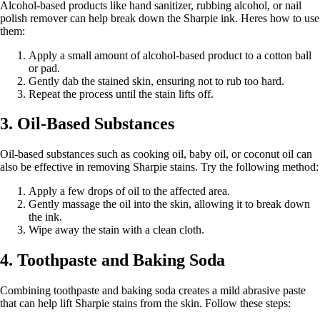
Alcohol-based products like hand sanitizer, rubbing alcohol, or nail
polish remover can help break down the Sharpie ink. Heres how to use
them:
Apply a small amount of alcohol-based product to a cotton ball
or pad.
Gently dab the stained skin, ensuring not to rub too hard.
Repeat the process until the stain lifts off.
3. Oil-Based Substances
Oil-based substances such as cooking oil, baby oil, or coconut oil can
also be effective in removing Sharpie stains. Try the following method:
Apply a few drops of oil to the affected area.
Gently massage the oil into the skin, allowing it to break down
the ink.
Wipe away the stain with a clean cloth.
4. Toothpaste and Baking Soda
Combining toothpaste and baking soda creates a mild abrasive paste
that can help lift Sharpie stains from the skin. Follow these steps: