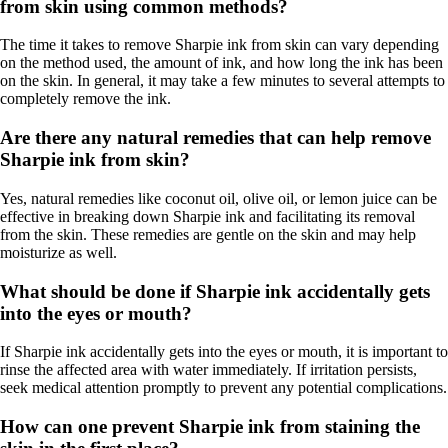
from skin using common methods?
The time it takes to remove Sharpie ink from skin can vary depending
on the method used, the amount of ink, and how long the ink has been
on the skin. In general, it may take a few minutes to several attempts to
completely remove the ink.
Are there any natural remedies that can help remove
Sharpie ink from skin?
Yes, natural remedies like coconut oil, olive oil, or lemon juice can be
effective in breaking down Sharpie ink and facilitating its removal
from the skin. These remedies are gentle on the skin and may help
moisturize as well.
What should be done if Sharpie ink accidentally gets
into the eyes or mouth?
If Sharpie ink accidentally gets into the eyes or mouth, it is important to
rinse the affected area with water immediately. If irritation persists,
seek medical attention promptly to prevent any potential complications.
How can one prevent Sharpie ink from staining the