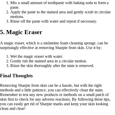
Mix a small amount of toothpaste with baking soda to form a
paste.
Apply the paste to the stained area and gently scrub in circular
motions.
Rinse off the paste with water and repeat if necessary.
5. Magic Eraser
A magic eraser, which is a melamine foam cleaning sponge, can be
surprisingly effective at removing Sharpie from skin. Use it by:
Wet the magic eraser with water.
Gently rub the stained area in a circular motion.
Rinse the skin thoroughly after the stain is removed.
Final Thoughts
Removing Sharpie from skin can be a hassle, but with the right
methods and a little patience, you can effectively clean the stain.
Remember to test any new products or methods on a small patch of
skin first to check for any adverse reactions. By following these tips,
you can easily get rid of Sharpie marks and keep your skin looking
clean and clear!