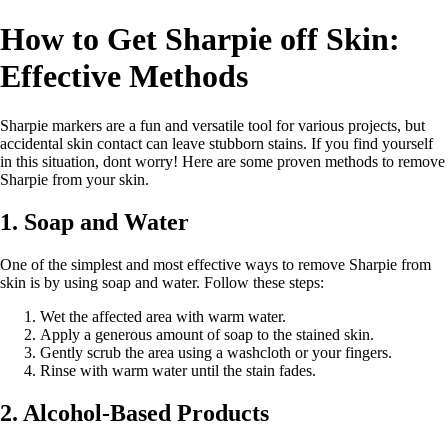
How to Get Sharpie off Skin:
Effective Methods
Sharpie markers are a fun and versatile tool for various projects, but
accidental skin contact can leave stubborn stains. If you find yourself
in this situation, dont worry! Here are some proven methods to remove
Sharpie from your skin.
1. Soap and Water
One of the simplest and most effective ways to remove Sharpie from
skin is by using soap and water. Follow these steps:
Wet the affected area with warm water.
Apply a generous amount of soap to the stained skin.
Gently scrub the area using a washcloth or your fingers.
Rinse with warm water until the stain fades.
2. Alcohol-Based Products