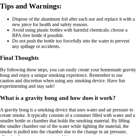
Tips and Warnings:
Dispose of the aluminum foil after each use and replace it with a
new piece for health and safety reasons.
Avoid using plastic bottles with harmful chemicals; choose a
BPA-free bottle if possible.
Do not push the bottle too forcefully into the water to prevent
any spillage or accidents.
Final Thoughts
By following these steps, you can easily create your homemade gravity
bong and enjoy a unique smoking experience. Remember to use
caution and discretion when using any smoking device. Have fun
experimenting and stay safe!
What is a gravity bong and how does it work?
A gravity bong is a smoking device that uses water and air pressure to
create smoke. It typically consists of a container filled with water and a
smaller bottle or chamber that holds the smoking material. By lifting
the smaller chamber out of the water while lighting the material, the
smoke is pulled into the chamber due to the change in air pressure,