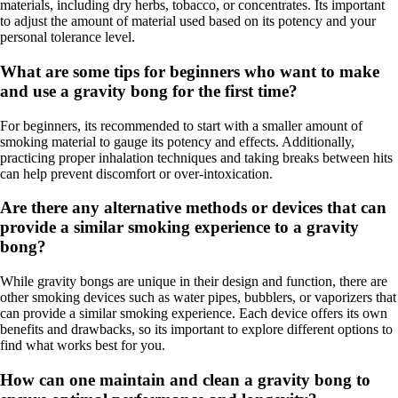
materials, including dry herbs, tobacco, or concentrates. Its important
to adjust the amount of material used based on its potency and your
personal tolerance level.
What are some tips for beginners who want to make
and use a gravity bong for the first time?
For beginners, its recommended to start with a smaller amount of
smoking material to gauge its potency and effects. Additionally,
practicing proper inhalation techniques and taking breaks between hits
can help prevent discomfort or over-intoxication.
Are there any alternative methods or devices that can
provide a similar smoking experience to a gravity
bong?
While gravity bongs are unique in their design and function, there are
other smoking devices such as water pipes, bubblers, or vaporizers that
can provide a similar smoking experience. Each device offers its own
benefits and drawbacks, so its important to explore different options to
find what works best for you.
How can one maintain and clean a gravity bong to