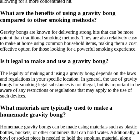
allowing for a more concentrated hit.
What are the benefits of using a gravity bong
compared to other smoking methods?
Gravity bongs are known for delivering strong hits that can be more
potent than traditional smoking methods. They are also relatively easy
to make at home using common household items, making them a cost-
effective option for those looking for a powerful smoking experience.
Is it legal to make and use a gravity bong?
The legality of making and using a gravity bong depends on the laws
and regulations in your specific location. In general, the use of gravity
bongs for smoking legal substances is not illegal, but its important to be
aware of any restrictions or regulations that may apply to the use of
such devices.
What materials are typically used to make a
homemade gravity bong?
Homemade gravity bongs can be made using materials such as plastic
bottles, buckets, or other containers that can hold water. Additionally, a
bowl or socket piece is needed to hold the smoking material, along