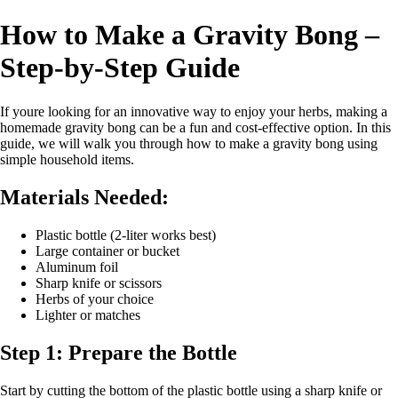
How to Make a Gravity Bong –
Step-by-Step Guide
If youre looking for an innovative way to enjoy your herbs, making a
homemade gravity bong can be a fun and cost-effective option. In this
guide, we will walk you through how to make a gravity bong using
simple household items.
Materials Needed:
Plastic bottle (2-liter works best)
Large container or bucket
Aluminum foil
Sharp knife or scissors
Herbs of your choice
Lighter or matches
Step 1: Prepare the Bottle
Start by cutting the bottom of the plastic bottle using a sharp knife or