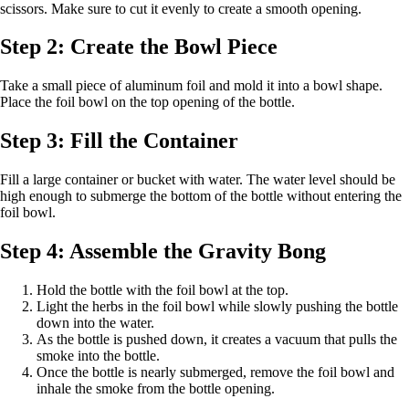
scissors. Make sure to cut it evenly to create a smooth opening.
Step 2: Create the Bowl Piece
Take a small piece of aluminum foil and mold it into a bowl shape.
Place the foil bowl on the top opening of the bottle.
Step 3: Fill the Container
Fill a large container or bucket with water. The water level should be
high enough to submerge the bottom of the bottle without entering the
foil bowl.
Step 4: Assemble the Gravity Bong
Hold the bottle with the foil bowl at the top.
Light the herbs in the foil bowl while slowly pushing the bottle
down into the water.
As the bottle is pushed down, it creates a vacuum that pulls the
smoke into the bottle.
Once the bottle is nearly submerged, remove the foil bowl and
inhale the smoke from the bottle opening.