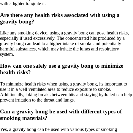
with a lighter to ignite it.
Are there any health risks associated with using a
gravity bong?
Like any smoking device, using a gravity bong can pose health risks,
especially if used excessively. The concentrated hits produced by a
gravity bong can lead to a higher intake of smoke and potentially
harmful substances, which may irritate the lungs and respiratory
system.
How can one safely use a gravity bong to minimize
health risks?
To minimize health risks when using a gravity bong, its important to
use it in a well-ventilated area to reduce exposure to smoke.
Additionally, taking breaks between hits and staying hydrated can help
prevent irritation to the throat and lungs.
Can a gravity bong be used with different types of
smoking materials?
Yes, a gravity bong can be used with various types of smoking