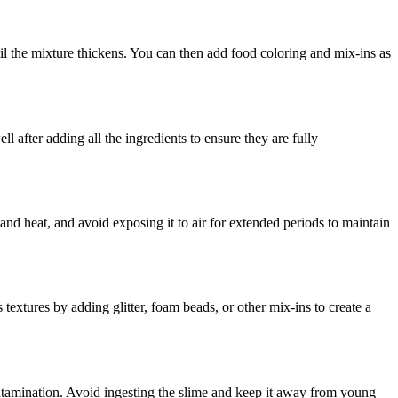
il the mixture thickens. You can then add food coloring and mix-ins as
 after adding all the ingredients to ensure they are fully
 and heat, and avoid exposing it to air for extended periods to maintain
extures by adding glitter, foam beads, or other mix-ins to create a
ntamination. Avoid ingesting the slime and keep it away from young