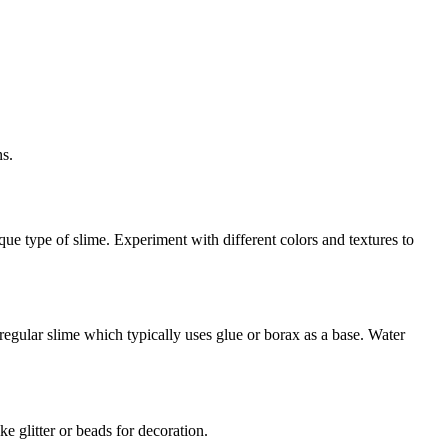
ns.
e type of slime. Experiment with different colors and textures to
 regular slime which typically uses glue or borax as a base. Water
e glitter or beads for decoration.