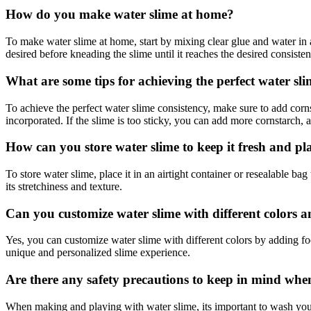
How do you make water slime at home?
To make water slime at home, start by mixing clear glue and water in 
desired before kneading the slime until it reaches the desired consisten
What are some tips for achieving the perfect water sli
To achieve the perfect water slime consistency, make sure to add corns
incorporated. If the slime is too sticky, you can add more cornstarch, and
How can you store water slime to keep it fresh and pl
To store water slime, place it in an airtight container or resealable b
its stretchiness and texture.
Can you customize water slime with different colors a
Yes, you can customize water slime with different colors by adding foo
unique and personalized slime experience.
Are there any safety precautions to keep in mind wh
When making and playing with water slime, its important to wash your