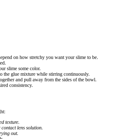
depend on how stretchy you want your slime to be.
ed.
our slime some color.
o the glue mixture while stirring continuously.
together and pull away from the sides of the bowl.
ired consistency.
ht:
ed texture.
r contact lens solution.
rying out.
s.