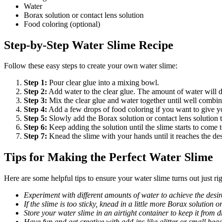
Water
Borax solution or contact lens solution
Food coloring (optional)
Step-by-Step Water Slime Recipe
Follow these easy steps to create your own water slime:
Step 1:
Pour clear glue into a mixing bowl.
Step 2:
Add water to the clear glue. The amount of water will 
Step 3:
Mix the clear glue and water together until well combin
Step 4:
Add a few drops of food coloring if you want to give y
Step 5:
Slowly add the Borax solution or contact lens solution t
Step 6:
Keep adding the solution until the slime starts to come 
Step 7:
Knead the slime with your hands until it reaches the des
Tips for Making the Perfect Water Slime
Here are some helpful tips to ensure your water slime turns out just rig
Experiment with different amounts of water to achieve the desir
If the slime is too sticky, knead in a little more Borax solution o
Store your water slime in an airtight container to keep it from d
Have fun and get creative with add-ins like glitter or small bead