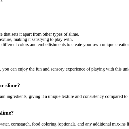
that sets it apart from other types of slime.
exture, making it satisfying to play with.
different colors and embellishments to create your own unique creatio
you can enjoy the fun and sensory experience of playing with this uniqu
ar slime?
main ingredients, giving it a unique texture and consistency compared to
slime?
ter, cornstarch, food coloring (optional), and any additional mix-ins lik