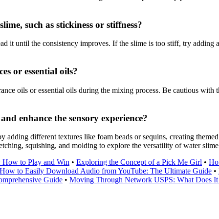
me, such as stickiness or stiffness?
it until the consistency improves. If the slime is too stiff, try adding a
s or essential oils?
nce oils or essential oils during the mixing process. Be cautious with
 and enhance the sensory experience?
adding different textures like foam beads or sequins, creating themed s
tching, squishing, and molding to explore the versatility of water slime
: How to Play and Win
•
Exploring the Concept of a Pick Me Girl
•
Ho
How to Easily Download Audio from YouTube: The Ultimate Guide
•
omprehensive Guide
•
Moving Through Network USPS: What Does I