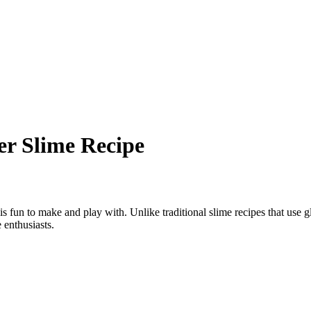
r Slime Recipe
 is fun to make and play with. Unlike traditional slime recipes that use 
 enthusiasts.