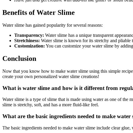
Benefits of Water Slime
Water slime has gained popularity for several reasons:
Transparency:
Water slime has a unique transparent appearance 
Stretchiness:
Water slime is known for its stretchy and pliable t
Customization:
You can customize your water slime by adding 
Conclusion
Now that you know how to make water slime using this simple recipe, 
create your own personalized water slime creations!
What is water slime and how is it different from regul
Water slime is a type of slime that is made using water as one of the 
slime is stretchy, soft, and has a more fluid-like feel.
What are the basic ingredients needed to make water 
The basic ingredients needed to make water slime include clear glue, wa