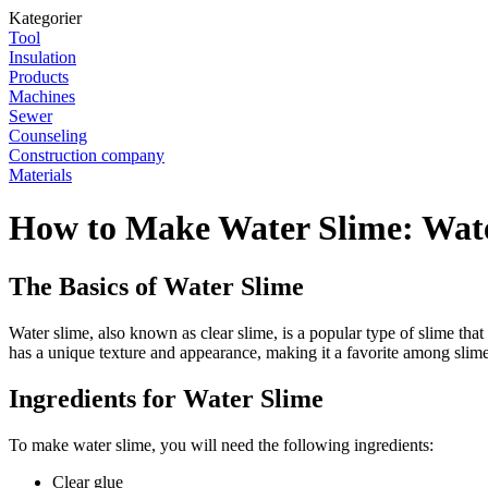
Kategorier
Tool
Insulation
Products
Machines
Sewer
Counseling
Construction company
Materials
How to Make Water Slime: Wate
The Basics of Water Slime
Water slime, also known as clear slime, is a popular type of slime that
has a unique texture and appearance, making it a favorite among slime
Ingredients for Water Slime
To make water slime, you will need the following ingredients:
Clear glue