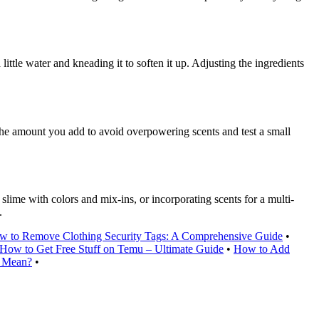
 little water and kneading it to soften it up. Adjusting the ingredients
 the amount you add to avoid overpowering scents and test a small
lime with colors and mix-ins, or incorporating scents for a multi-
.
w to Remove Clothing Security Tags: A Comprehensive Guide
•
How to Get Free Stuff on Temu – Ultimate Guide
•
How to Add
t Mean?
•