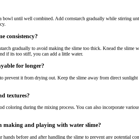
a bowl until well combined. Add cornstarch gradually while stirring unt
cy.
me consistency?
tarch gradually to avoid making the slime too thick. Knead the slime well
 if its too stiff, you can add a little water.
ayable for longer?
ag to prevent it from drying out. Keep the slime away from direct sunlight
nd textures?
d coloring during the mixing process. You can also incorporate various t
en making and playing with water slime?
 hands before and after handling the slime to prevent any potential co