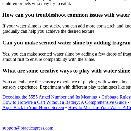
children or pets who may try to eat it.
How can you troubleshoot common issues with water sli
If your water slime is too sticky, you can add more cornstarch and knead 
gradually can help you achieve the desired texture.
Can you make scented water slime by adding fragrance
Yes, you can make scented water slime by adding a few drops of fragra
amount first to ensure compatibility with the slime.
What are some creative ways to play with water slime
You can enhance the sensory experience of playing with water slime by 
sensory experience. Experiment with different play techniques like stre
Decoding the 5555 Angel Number and Its Meaning
•
Cribbage Rules
How to Hotwire a Cart Without a Battery: A Comprehensive Guide
•
Apps Back to Your Home Screen
•
How to Measure Your Waist: A C
support@practicapress.com