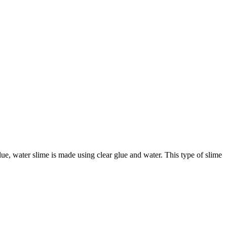
glue, water slime is made using clear glue and water. This type of slime