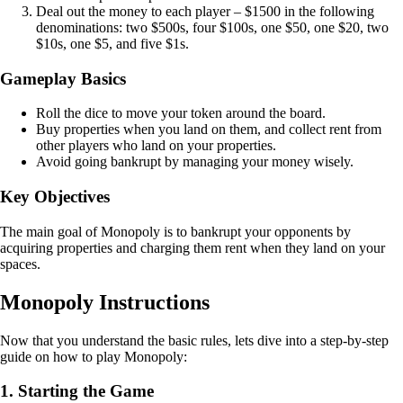
Deal out the money to each player – $1500 in the following
denominations: two $500s, four $100s, one $50, one $20, two
$10s, one $5, and five $1s.
Gameplay Basics
Roll the dice to move your token around the board.
Buy properties when you land on them, and collect rent from
other players who land on your properties.
Avoid going bankrupt by managing your money wisely.
Key Objectives
The main goal of Monopoly is to bankrupt your opponents by
acquiring properties and charging them rent when they land on your
spaces.
Monopoly Instructions
Now that you understand the basic rules, lets dive into a step-by-step
guide on how to play Monopoly:
1. Starting the Game