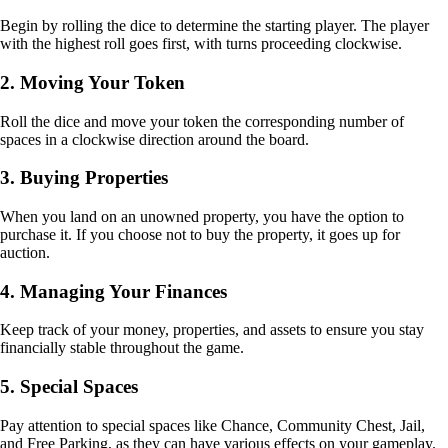
Begin by rolling the dice to determine the starting player. The player
with the highest roll goes first, with turns proceeding clockwise.
2. Moving Your Token
Roll the dice and move your token the corresponding number of
spaces in a clockwise direction around the board.
3. Buying Properties
When you land on an unowned property, you have the option to
purchase it. If you choose not to buy the property, it goes up for
auction.
4. Managing Your Finances
Keep track of your money, properties, and assets to ensure you stay
financially stable throughout the game.
5. Special Spaces
Pay attention to special spaces like Chance, Community Chest, Jail,
and Free Parking, as they can have various effects on your gameplay.