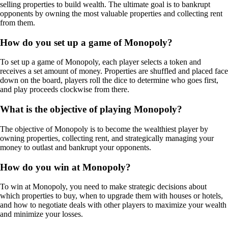
selling properties to build wealth. The ultimate goal is to bankrupt
opponents by owning the most valuable properties and collecting rent
from them.
How do you set up a game of Monopoly?
To set up a game of Monopoly, each player selects a token and
receives a set amount of money. Properties are shuffled and placed face
down on the board, players roll the dice to determine who goes first,
and play proceeds clockwise from there.
What is the objective of playing Monopoly?
The objective of Monopoly is to become the wealthiest player by
owning properties, collecting rent, and strategically managing your
money to outlast and bankrupt your opponents.
How do you win at Monopoly?
To win at Monopoly, you need to make strategic decisions about
which properties to buy, when to upgrade them with houses or hotels,
and how to negotiate deals with other players to maximize your wealth
and minimize your losses.