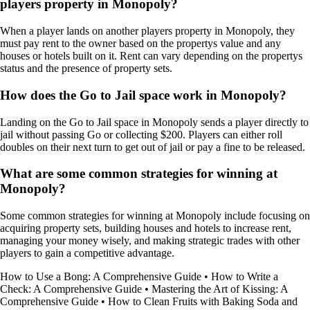
players property in Monopoly?
When a player lands on another players property in Monopoly, they
must pay rent to the owner based on the propertys value and any
houses or hotels built on it. Rent can vary depending on the propertys
status and the presence of property sets.
How does the Go to Jail space work in Monopoly?
Landing on the Go to Jail space in Monopoly sends a player directly to
jail without passing Go or collecting $200. Players can either roll
doubles on their next turn to get out of jail or pay a fine to be released.
What are some common strategies for winning at
Monopoly?
Some common strategies for winning at Monopoly include focusing on
acquiring property sets, building houses and hotels to increase rent,
managing your money wisely, and making strategic trades with other
players to gain a competitive advantage.
How to Use a Bong: A Comprehensive Guide
•
How to Write a
Check: A Comprehensive Guide
•
Mastering the Art of Kissing: A
Comprehensive Guide
•
How to Clean Fruits with Baking Soda and