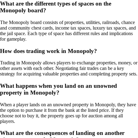
What are the different types of spaces on the
Monopoly board?
The Monopoly board consists of properties, utilities, railroads, chance
and community chest cards, income tax spaces, luxury tax spaces, and
the jail space. Each type of space has different rules and implications
for gameplay.
How does trading work in Monopoly?
Trading in Monopoly allows players to exchange properties, money, or
other assets with each other. Negotiating fair trades can be a key
strategy for acquiring valuable properties and completing property sets.
What happens when you land on an unowned
property in Monopoly?
When a player lands on an unowned property in Monopoly, they have
the option to purchase it from the bank at the listed price. If they
choose not to buy it, the property goes up for auction among all
players.
What are the consequences of landing on another