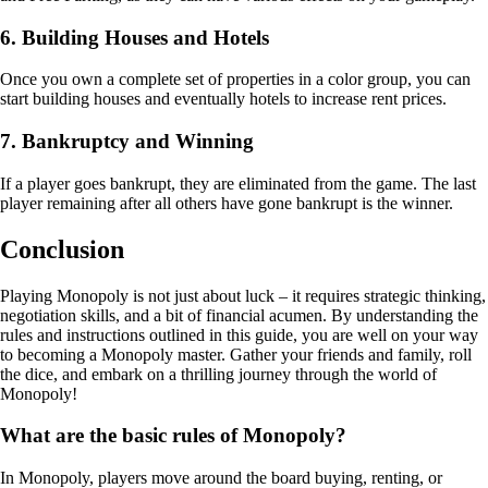
6. Building Houses and Hotels
Once you own a complete set of properties in a color group, you can
start building houses and eventually hotels to increase rent prices.
7. Bankruptcy and Winning
If a player goes bankrupt, they are eliminated from the game. The last
player remaining after all others have gone bankrupt is the winner.
Conclusion
Playing Monopoly is not just about luck – it requires strategic thinking,
negotiation skills, and a bit of financial acumen. By understanding the
rules and instructions outlined in this guide, you are well on your way
to becoming a Monopoly master. Gather your friends and family, roll
the dice, and embark on a thrilling journey through the world of
Monopoly!
What are the basic rules of Monopoly?
In Monopoly, players move around the board buying, renting, or