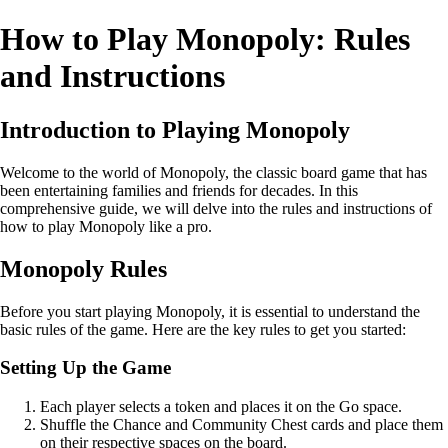
How to Play Monopoly: Rules
and Instructions
Introduction to Playing Monopoly
Welcome to the world of Monopoly, the classic board game that has
been entertaining families and friends for decades. In this
comprehensive guide, we will delve into the rules and instructions of
how to play Monopoly like a pro.
Monopoly Rules
Before you start playing Monopoly, it is essential to understand the
basic rules of the game. Here are the key rules to get you started:
Setting Up the Game
Each player selects a token and places it on the Go space.
Shuffle the Chance and Community Chest cards and place them
on their respective spaces on the board.