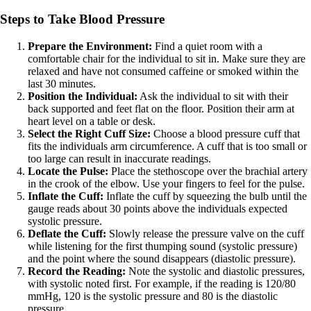
Steps to Take Blood Pressure
Prepare the Environment:
Find a quiet room with a
comfortable chair for the individual to sit in. Make sure they are
relaxed and have not consumed caffeine or smoked within the
last 30 minutes.
Position the Individual:
Ask the individual to sit with their
back supported and feet flat on the floor. Position their arm at
heart level on a table or desk.
Select the Right Cuff Size:
Choose a blood pressure cuff that
fits the individuals arm circumference. A cuff that is too small or
too large can result in inaccurate readings.
Locate the Pulse:
Place the stethoscope over the brachial artery
in the crook of the elbow. Use your fingers to feel for the pulse.
Inflate the Cuff:
Inflate the cuff by squeezing the bulb until the
gauge reads about 30 points above the individuals expected
systolic pressure.
Deflate the Cuff:
Slowly release the pressure valve on the cuff
while listening for the first thumping sound (systolic pressure)
and the point where the sound disappears (diastolic pressure).
Record the Reading:
Note the systolic and diastolic pressures,
with systolic noted first. For example, if the reading is 120/80
mmHg, 120 is the systolic pressure and 80 is the diastolic
pressure.