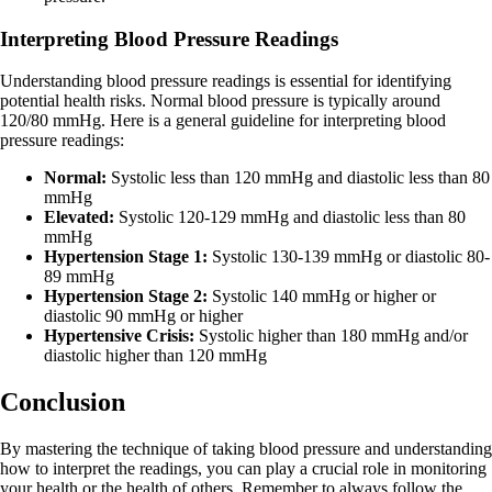
Interpreting Blood Pressure Readings
Understanding blood pressure readings is essential for identifying
potential health risks. Normal blood pressure is typically around
120/80 mmHg. Here is a general guideline for interpreting blood
pressure readings:
Normal:
Systolic less than 120 mmHg and diastolic less than 80
mmHg
Elevated:
Systolic 120-129 mmHg and diastolic less than 80
mmHg
Hypertension Stage 1:
Systolic 130-139 mmHg or diastolic 80-
89 mmHg
Hypertension Stage 2:
Systolic 140 mmHg or higher or
diastolic 90 mmHg or higher
Hypertensive Crisis:
Systolic higher than 180 mmHg and/or
diastolic higher than 120 mmHg
Conclusion
By mastering the technique of taking blood pressure and understanding
how to interpret the readings, you can play a crucial role in monitoring
your health or the health of others. Remember to always follow the