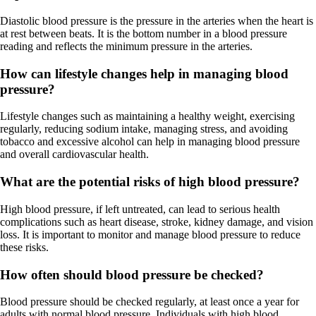
Diastolic blood pressure is the pressure in the arteries when the heart is
at rest between beats. It is the bottom number in a blood pressure
reading and reflects the minimum pressure in the arteries.
How can lifestyle changes help in managing blood
pressure?
Lifestyle changes such as maintaining a healthy weight, exercising
regularly, reducing sodium intake, managing stress, and avoiding
tobacco and excessive alcohol can help in managing blood pressure
and overall cardiovascular health.
What are the potential risks of high blood pressure?
High blood pressure, if left untreated, can lead to serious health
complications such as heart disease, stroke, kidney damage, and vision
loss. It is important to monitor and manage blood pressure to reduce
these risks.
How often should blood pressure be checked?
Blood pressure should be checked regularly, at least once a year for
adults with normal blood pressure. Individuals with high blood