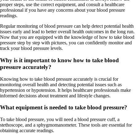
proper steps, use the correct equipment, and consult a healthcare
professional if you have any concerns about your blood pressure
readings.
Regular monitoring of blood pressure can help detect potential health
issues early and lead to better overall health outcomes in the long run.
Now that you are equipped with the knowledge of how to take blood
pressure step by step with pictures, you can confidently monitor and
track your blood pressure levels.
Why is it important to know how to take blood
pressure accurately?
Knowing how to take blood pressure accurately is crucial for
monitoring overall health and detecting potential issues such as
hypertension or hypotension. It helps healthcare professionals make
informed decisions about treatment and lifestyle changes.
What equipment is needed to take blood pressure?
To take blood pressure, you will need a blood pressure cuff, a
stethoscope, and a sphygmomanometer. These tools are essential for
obtaining accurate readings.