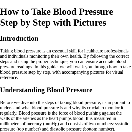
How to Take Blood Pressure
Step by Step with Pictures
Introduction
Taking blood pressure is an essential skill for healthcare professionals
and individuals monitoring their own health. By following the correct
steps and using the proper technique, you can ensure accurate blood
pressure readings. In this guide, we will walk you through how to take
blood pressure step by step, with accompanying pictures for visual
reference.
Understanding Blood Pressure
Before we dive into the steps of taking blood pressure, its important to
understand what blood pressure is and why its crucial to monitor it
regularly. Blood pressure is the force of blood pushing against the
walls of the arteries as the heart pumps blood. It is measured in
millimeters of mercury (mmHg) and consists of two numbers: systolic
pressure (top number) and diastolic pressure (bottom number).