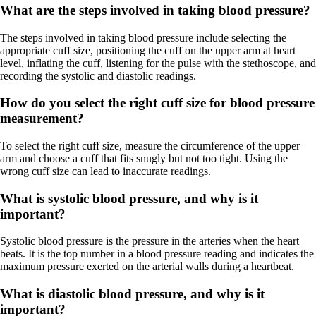
What are the steps involved in taking blood pressure?
The steps involved in taking blood pressure include selecting the
appropriate cuff size, positioning the cuff on the upper arm at heart
level, inflating the cuff, listening for the pulse with the stethoscope, and
recording the systolic and diastolic readings.
How do you select the right cuff size for blood pressure
measurement?
To select the right cuff size, measure the circumference of the upper
arm and choose a cuff that fits snugly but not too tight. Using the
wrong cuff size can lead to inaccurate readings.
What is systolic blood pressure, and why is it
important?
Systolic blood pressure is the pressure in the arteries when the heart
beats. It is the top number in a blood pressure reading and indicates the
maximum pressure exerted on the arterial walls during a heartbeat.
What is diastolic blood pressure, and why is it
important?