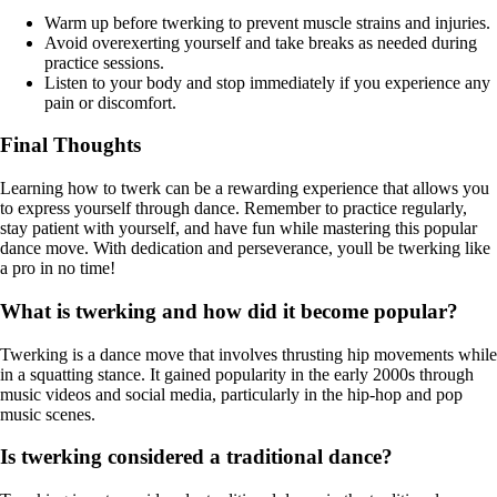
Warm up before twerking to prevent muscle strains and injuries.
Avoid overexerting yourself and take breaks as needed during
practice sessions.
Listen to your body and stop immediately if you experience any
pain or discomfort.
Final Thoughts
Learning how to twerk can be a rewarding experience that allows you
to express yourself through dance. Remember to practice regularly,
stay patient with yourself, and have fun while mastering this popular
dance move. With dedication and perseverance, youll be twerking like
a pro in no time!
What is twerking and how did it become popular?
Twerking is a dance move that involves thrusting hip movements while
in a squatting stance. It gained popularity in the early 2000s through
music videos and social media, particularly in the hip-hop and pop
music scenes.
Is twerking considered a traditional dance?