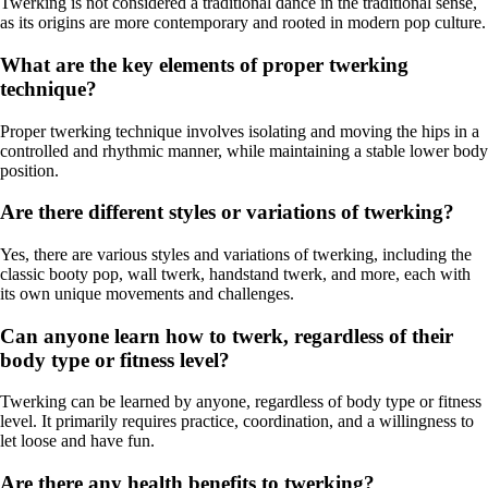
Twerking is not considered a traditional dance in the traditional sense,
as its origins are more contemporary and rooted in modern pop culture.
What are the key elements of proper twerking
technique?
Proper twerking technique involves isolating and moving the hips in a
controlled and rhythmic manner, while maintaining a stable lower body
position.
Are there different styles or variations of twerking?
Yes, there are various styles and variations of twerking, including the
classic booty pop, wall twerk, handstand twerk, and more, each with
its own unique movements and challenges.
Can anyone learn how to twerk, regardless of their
body type or fitness level?
Twerking can be learned by anyone, regardless of body type or fitness
level. It primarily requires practice, coordination, and a willingness to
let loose and have fun.
Are there any health benefits to twerking?