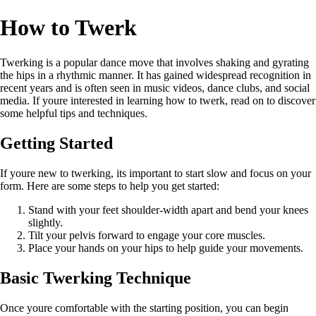
How to Twerk
Twerking is a popular dance move that involves shaking and gyrating
the hips in a rhythmic manner. It has gained widespread recognition in
recent years and is often seen in music videos, dance clubs, and social
media. If youre interested in learning how to twerk, read on to discover
some helpful tips and techniques.
Getting Started
If youre new to twerking, its important to start slow and focus on your
form. Here are some steps to help you get started:
Stand with your feet shoulder-width apart and bend your knees
slightly.
Tilt your pelvis forward to engage your core muscles.
Place your hands on your hips to help guide your movements.
Basic Twerking Technique
Once youre comfortable with the starting position, you can begin