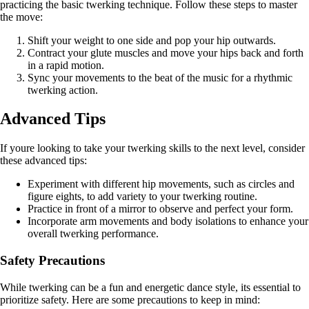
practicing the basic twerking technique. Follow these steps to master
the move:
Shift your weight to one side and pop your hip outwards.
Contract your glute muscles and move your hips back and forth
in a rapid motion.
Sync your movements to the beat of the music for a rhythmic
twerking action.
Advanced Tips
If youre looking to take your twerking skills to the next level, consider
these advanced tips:
Experiment with different hip movements, such as circles and
figure eights, to add variety to your twerking routine.
Practice in front of a mirror to observe and perfect your form.
Incorporate arm movements and body isolations to enhance your
overall twerking performance.
Safety Precautions
While twerking can be a fun and energetic dance style, its essential to
prioritize safety. Here are some precautions to keep in mind: