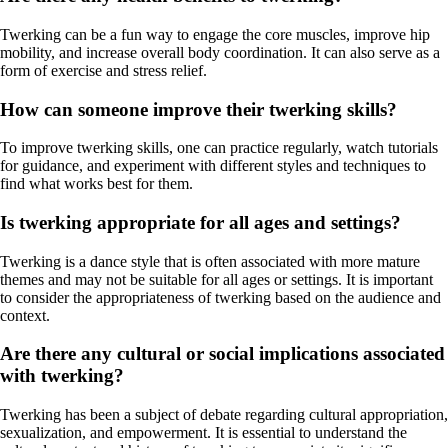
Twerking can be a fun way to engage the core muscles, improve hip
mobility, and increase overall body coordination. It can also serve as a
form of exercise and stress relief.
How can someone improve their twerking skills?
To improve twerking skills, one can practice regularly, watch tutorials
for guidance, and experiment with different styles and techniques to
find what works best for them.
Is twerking appropriate for all ages and settings?
Twerking is a dance style that is often associated with more mature
themes and may not be suitable for all ages or settings. It is important
to consider the appropriateness of twerking based on the audience and
context.
Are there any cultural or social implications associated
with twerking?
Twerking has been a subject of debate regarding cultural appropriation,
sexualization, and empowerment. It is essential to understand the