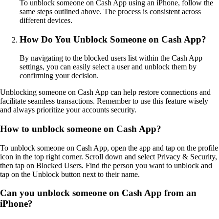
To unblock someone on Cash App using an iPhone, follow the
same steps outlined above. The process is consistent across
different devices.
How Do You Unblock Someone on Cash App?
By navigating to the blocked users list within the Cash App
settings, you can easily select a user and unblock them by
confirming your decision.
Unblocking someone on Cash App can help restore connections and
facilitate seamless transactions. Remember to use this feature wisely
and always prioritize your accounts security.
How to unblock someone on Cash App?
To unblock someone on Cash App, open the app and tap on the profile
icon in the top right corner. Scroll down and select Privacy & Security,
then tap on Blocked Users. Find the person you want to unblock and
tap on the Unblock button next to their name.
Can you unblock someone on Cash App from an
iPhone?