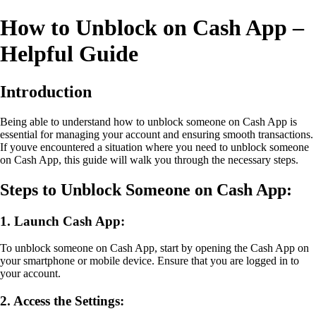
How to Unblock on Cash App –
Helpful Guide
Introduction
Being able to understand how to unblock someone on Cash App is
essential for managing your account and ensuring smooth transactions.
If youve encountered a situation where you need to unblock someone
on Cash App, this guide will walk you through the necessary steps.
Steps to Unblock Someone on Cash App:
1. Launch Cash App:
To unblock someone on Cash App, start by opening the Cash App on
your smartphone or mobile device. Ensure that you are logged in to
your account.
2. Access the Settings: