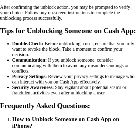
After confirming the unblock action, you may be prompted to verify
your choice. Follow any on-screen instructions to complete the
unblocking process successfully.
Tips for Unblocking Someone on Cash App:
Double-Check:
Before unblocking a user, ensure that you truly
want to revoke the block. Take a moment to confirm your
decision.
Communication:
If you unblock someone, consider
communicating with them to avoid any misunderstandings or
conflicts.
Privacy Settings:
Review your privacy settings to manage who
can interact with you on Cash App effectively.
Security Awareness:
Stay vigilant about potential scams or
fraudulent activities even after unblocking a user.
Frequently Asked Questions:
How to Unblock Someone on Cash App on
iPhone?