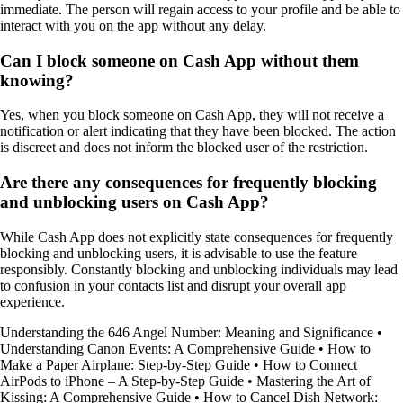
immediate. The person will regain access to your profile and be able to
interact with you on the app without any delay.
Can I block someone on Cash App without them
knowing?
Yes, when you block someone on Cash App, they will not receive a
notification or alert indicating that they have been blocked. The action
is discreet and does not inform the blocked user of the restriction.
Are there any consequences for frequently blocking
and unblocking users on Cash App?
While Cash App does not explicitly state consequences for frequently
blocking and unblocking users, it is advisable to use the feature
responsibly. Constantly blocking and unblocking individuals may lead
to confusion in your contacts list and disrupt your overall app
experience.
Understanding the 646 Angel Number: Meaning and Significance
•
Understanding Canon Events: A Comprehensive Guide
•
How to
Make a Paper Airplane: Step-by-Step Guide
•
How to Connect
AirPods to iPhone – A Step-by-Step Guide
•
Mastering the Art of
Kissing: A Comprehensive Guide
•
How to Cancel Dish Network: