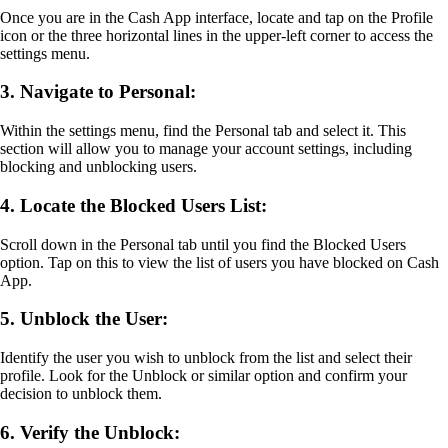
Once you are in the Cash App interface, locate and tap on the Profile
icon or the three horizontal lines in the upper-left corner to access the
settings menu.
3. Navigate to Personal:
Within the settings menu, find the Personal tab and select it. This
section will allow you to manage your account settings, including
blocking and unblocking users.
4. Locate the Blocked Users List:
Scroll down in the Personal tab until you find the Blocked Users
option. Tap on this to view the list of users you have blocked on Cash
App.
5. Unblock the User:
Identify the user you wish to unblock from the list and select their
profile. Look for the Unblock or similar option and confirm your
decision to unblock them.
6. Verify the Unblock: