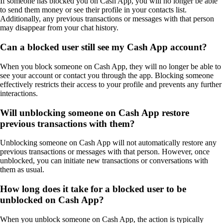
If someone has blocked you on Cash App, you will no longer be able
to send them money or see their profile in your contacts list.
Additionally, any previous transactions or messages with that person
may disappear from your chat history.
Can a blocked user still see my Cash App account?
When you block someone on Cash App, they will no longer be able to
see your account or contact you through the app. Blocking someone
effectively restricts their access to your profile and prevents any further
interactions.
Will unblocking someone on Cash App restore
previous transactions with them?
Unblocking someone on Cash App will not automatically restore any
previous transactions or messages with that person. However, once
unblocked, you can initiate new transactions or conversations with
them as usual.
How long does it take for a blocked user to be
unblocked on Cash App?
When you unblock someone on Cash App, the action is typically