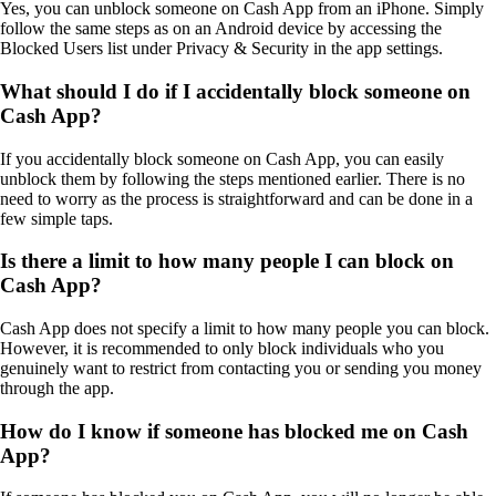
Yes, you can unblock someone on Cash App from an iPhone. Simply
follow the same steps as on an Android device by accessing the
Blocked Users list under Privacy & Security in the app settings.
What should I do if I accidentally block someone on
Cash App?
If you accidentally block someone on Cash App, you can easily
unblock them by following the steps mentioned earlier. There is no
need to worry as the process is straightforward and can be done in a
few simple taps.
Is there a limit to how many people I can block on
Cash App?
Cash App does not specify a limit to how many people you can block.
However, it is recommended to only block individuals who you
genuinely want to restrict from contacting you or sending you money
through the app.
How do I know if someone has blocked me on Cash
App?