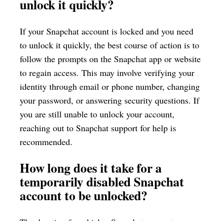
unlock it quickly?
If your Snapchat account is locked and you need
to unlock it quickly, the best course of action is to
follow the prompts on the Snapchat app or website
to regain access. This may involve verifying your
identity through email or phone number, changing
your password, or answering security questions. If
you are still unable to unlock your account,
reaching out to Snapchat support for help is
recommended.
How long does it take for a
temporarily disabled Snapchat
account to be unlocked?