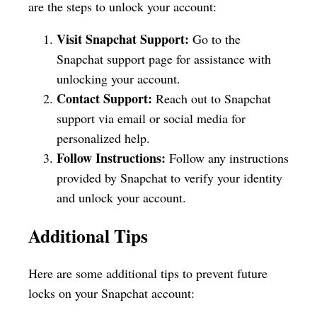
are the steps to unlock your account:
Visit Snapchat Support:
Go to the
Snapchat support page for assistance with
unlocking your account.
Contact Support:
Reach out to Snapchat
support via email or social media for
personalized help.
Follow Instructions:
Follow any instructions
provided by Snapchat to verify your identity
and unlock your account.
Additional Tips
Here are some additional tips to prevent future
locks on your Snapchat account: