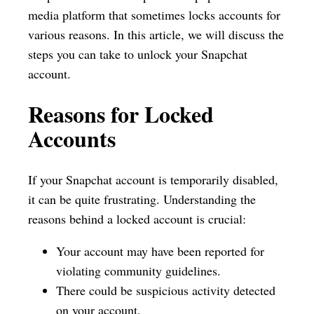
media platform that sometimes locks accounts for
various reasons. In this article, we will discuss the
steps you can take to unlock your Snapchat
account.
Reasons for Locked
Accounts
If your Snapchat account is temporarily disabled,
it can be quite frustrating. Understanding the
reasons behind a locked account is crucial:
Your account may have been reported for
violating community guidelines.
There could be suspicious activity detected
on your account.