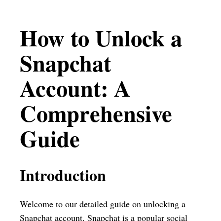
How to Unlock a
Snapchat
Account: A
Comprehensive
Guide
Introduction
Welcome to our detailed guide on unlocking a
Snapchat account. Snapchat is a popular social