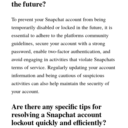
the future?
To prevent your Snapchat account from being
temporarily disabled or locked in the future, it is
essential to adhere to the platforms community
guidelines, secure your account with a strong
password, enable two-factor authentication, and
avoid engaging in activities that violate Snapchats
terms of service. Regularly updating your account
information and being cautious of suspicious
activities can also help maintain the security of
your account.
Are there any specific tips for
resolving a Snapchat account
lockout quickly and efficiently?