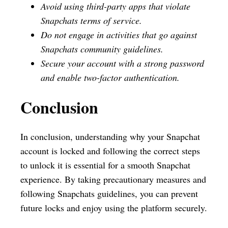
Avoid using third-party apps that violate
Snapchats terms of service.
Do not engage in activities that go against
Snapchats community guidelines.
Secure your account with a strong password
and enable two-factor authentication.
Conclusion
In conclusion, understanding why your Snapchat
account is locked and following the correct steps
to unlock it is essential for a smooth Snapchat
experience. By taking precautionary measures and
following Snapchats guidelines, you can prevent
future locks and enjoy using the platform securely.