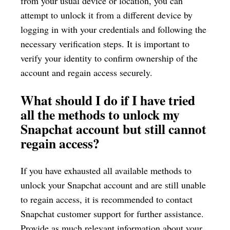
from your usual device or location, you can
attempt to unlock it from a different device by
logging in with your credentials and following the
necessary verification steps. It is important to
verify your identity to confirm ownership of the
account and regain access securely.
What should I do if I have tried
all the methods to unlock my
Snapchat account but still cannot
regain access?
If you have exhausted all available methods to
unlock your Snapchat account and are still unable
to regain access, it is recommended to contact
Snapchat customer support for further assistance.
Provide as much relevant information about your