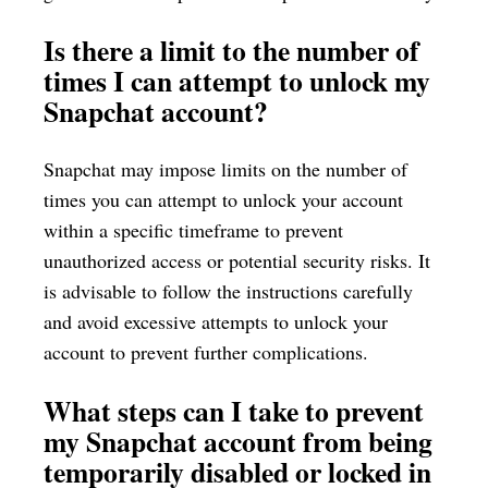
Is there a limit to the number of
times I can attempt to unlock my
Snapchat account?
Snapchat may impose limits on the number of
times you can attempt to unlock your account
within a specific timeframe to prevent
unauthorized access or potential security risks. It
is advisable to follow the instructions carefully
and avoid excessive attempts to unlock your
account to prevent further complications.
What steps can I take to prevent
my Snapchat account from being
temporarily disabled or locked in