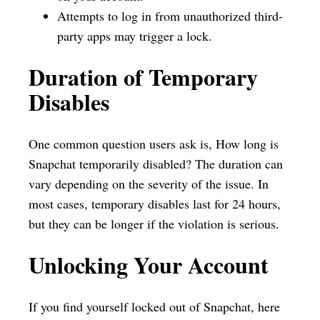
Attempts to log in from unauthorized third-
party apps may trigger a lock.
Duration of Temporary
Disables
One common question users ask is, How long is
Snapchat temporarily disabled? The duration can
vary depending on the severity of the issue. In
most cases, temporary disables last for 24 hours,
but they can be longer if the violation is serious.
Unlocking Your Account
If you find yourself locked out of Snapchat, here