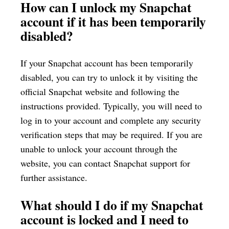
How can I unlock my Snapchat
account if it has been temporarily
disabled?
If your Snapchat account has been temporarily
disabled, you can try to unlock it by visiting the
official Snapchat website and following the
instructions provided. Typically, you will need to
log in to your account and complete any security
verification steps that may be required. If you are
unable to unlock your account through the
website, you can contact Snapchat support for
further assistance.
What should I do if my Snapchat
account is locked and I need to