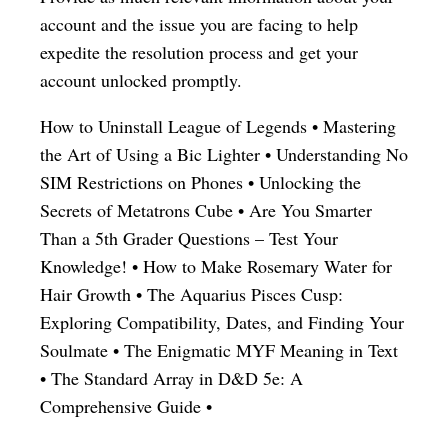
account and the issue you are facing to help
expedite the resolution process and get your
account unlocked promptly.
How to Uninstall League of Legends
•
Mastering
the Art of Using a Bic Lighter
•
Understanding No
SIM Restrictions on Phones
•
Unlocking the
Secrets of Metatrons Cube
•
Are You Smarter
Than a 5th Grader Questions – Test Your
Knowledge!
•
How to Make Rosemary Water for
Hair Growth
•
The Aquarius Pisces Cusp:
Exploring Compatibility, Dates, and Finding Your
Soulmate
•
The Enigmatic MYF Meaning in Text
•
The Standard Array in D&D 5e: A
Comprehensive Guide
•