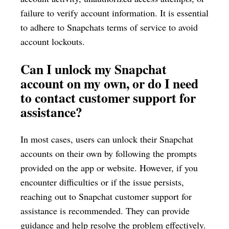
failure to verify account information. It is essential
to adhere to Snapchats terms of service to avoid
account lockouts.
Can I unlock my Snapchat
account on my own, or do I need
to contact customer support for
assistance?
In most cases, users can unlock their Snapchat
accounts on their own by following the prompts
provided on the app or website. However, if you
encounter difficulties or if the issue persists,
reaching out to Snapchat customer support for
assistance is recommended. They can provide
guidance and help resolve the problem effectively.