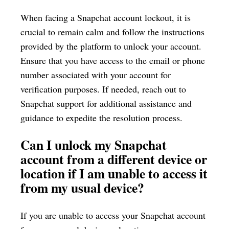
When facing a Snapchat account lockout, it is
crucial to remain calm and follow the instructions
provided by the platform to unlock your account.
Ensure that you have access to the email or phone
number associated with your account for
verification purposes. If needed, reach out to
Snapchat support for additional assistance and
guidance to expedite the resolution process.
Can I unlock my Snapchat
account from a different device or
location if I am unable to access it
from my usual device?
If you are unable to access your Snapchat account