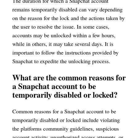
The duration for which a Snapchat account
remains temporarily disabled can vary depending
on the reason for the lock and the actions taken by
the user to resolve the issue. In some cases,
accounts may be unlocked within a few hours,
while in others, it may take several days. It is
important to follow the instructions provided by
Snapchat to expedite the unlocking process.
What are the common reasons for
a Snapchat account to be
temporarily disabled or locked?
Common reasons for a Snapchat account to be
temporarily disabled or locked include violating
the platforms community guidelines, suspicious
account activity, unauthorized access attempts, or