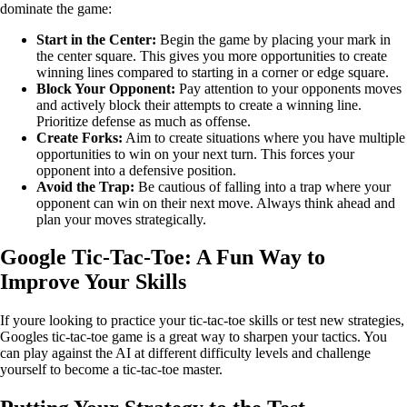
dominate the game:
Start in the Center:
Begin the game by placing your mark in
the center square. This gives you more opportunities to create
winning lines compared to starting in a corner or edge square.
Block Your Opponent:
Pay attention to your opponents moves
and actively block their attempts to create a winning line.
Prioritize defense as much as offense.
Create Forks:
Aim to create situations where you have multiple
opportunities to win on your next turn. This forces your
opponent into a defensive position.
Avoid the Trap:
Be cautious of falling into a trap where your
opponent can win on their next move. Always think ahead and
plan your moves strategically.
Google Tic-Tac-Toe: A Fun Way to
Improve Your Skills
If youre looking to practice your tic-tac-toe skills or test new strategies,
Googles tic-tac-toe game is a great way to sharpen your tactics. You
can play against the AI at different difficulty levels and challenge
yourself to become a tic-tac-toe master.