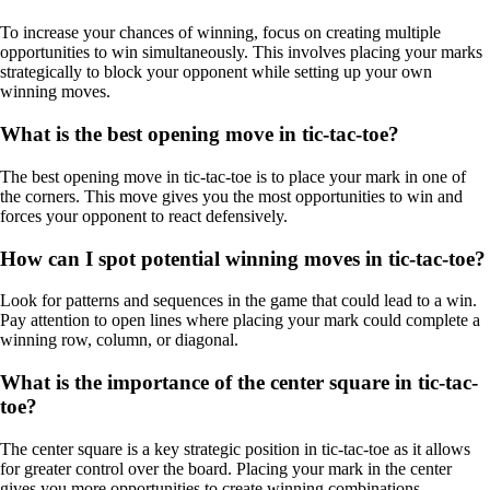
To increase your chances of winning, focus on creating multiple
opportunities to win simultaneously. This involves placing your marks
strategically to block your opponent while setting up your own
winning moves.
What is the best opening move in tic-tac-toe?
The best opening move in tic-tac-toe is to place your mark in one of
the corners. This move gives you the most opportunities to win and
forces your opponent to react defensively.
How can I spot potential winning moves in tic-tac-toe?
Look for patterns and sequences in the game that could lead to a win.
Pay attention to open lines where placing your mark could complete a
winning row, column, or diagonal.
What is the importance of the center square in tic-tac-
toe?
The center square is a key strategic position in tic-tac-toe as it allows
for greater control over the board. Placing your mark in the center
gives you more opportunities to create winning combinations