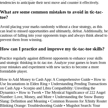
tendencies to anticipate their next move and counter it effectively.
What are some common mistakes to avoid in tic-tac-
toe?
Avoid placing your marks randomly without a clear strategy, as this
can lead to missed opportunities and ultimately, defeat. Additionally, be
cautious of falling into your opponents traps and always think ahead to
prevent them from winning.
How can I practice and improve my tic-tac-toe skills?
Practice regularly against different opponents to enhance your skills
and strategic thinking in tic-tac-toe. Analyze your games to learn from
your mistakes and experiment with new tactics to become a more
formidable player.
How to Add Money to Cash App: A Comprehensive Guide
•
How to
Use Incantations in Elden Ring
•
Understanding Pending Transactions
on Cash App
•
Scorpio and Libra Compatibility: Unveiling the
Dynamics
•
How to Twerk
•
The Mystical Significance of 222 Angel
Number: Love, Money, and More
•
Understanding the Snow Bunny
Slang: Definition and Meaning
•
Common Reasons for Xfinity Router
Blinking Orange: Troubleshooting Guide
•
Mugshot Search: Your