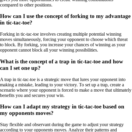
compared to other positions.
How can I use the concept of forking to my advantage
in tic-tac-toe?
Forking in tic-tac-toe involves creating multiple potential winning
moves simultaneously, forcing your opponent to choose which threat
to block. By forking, you increase your chances of winning as your
opponent cannot block all your winning possibilities.
What is the concept of a trap in tic-tac-toe and how
can I set one up?
A trap in tic-tac-toe is a strategic move that lures your opponent into
making a mistake, leading to your victory. To set up a trap, create a
scenario where your opponent is forced to make a move that ultimately
benefits you and secures your win.
How can I adapt my strategy in tic-tac-toe based on
my opponents moves?
Stay flexible and observant during the game to adjust your strategy
according to your opponents moves. Analyze their patterns and