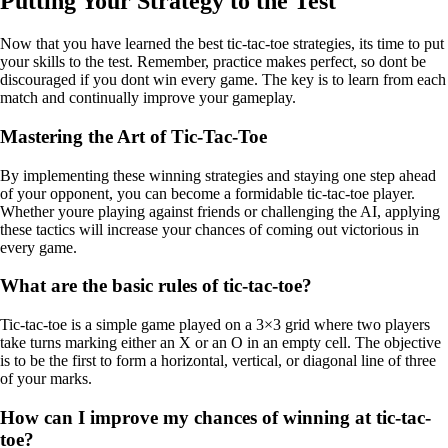
Putting Your Strategy to the Test
Now that you have learned the best tic-tac-toe strategies, its time to put
your skills to the test. Remember, practice makes perfect, so dont be
discouraged if you dont win every game. The key is to learn from each
match and continually improve your gameplay.
Mastering the Art of Tic-Tac-Toe
By implementing these winning strategies and staying one step ahead
of your opponent, you can become a formidable tic-tac-toe player.
Whether youre playing against friends or challenging the AI, applying
these tactics will increase your chances of coming out victorious in
every game.
What are the basic rules of tic-tac-toe?
Tic-tac-toe is a simple game played on a 3×3 grid where two players
take turns marking either an X or an O in an empty cell. The objective
is to be the first to form a horizontal, vertical, or diagonal line of three
of your marks.
How can I improve my chances of winning at tic-tac-
toe?