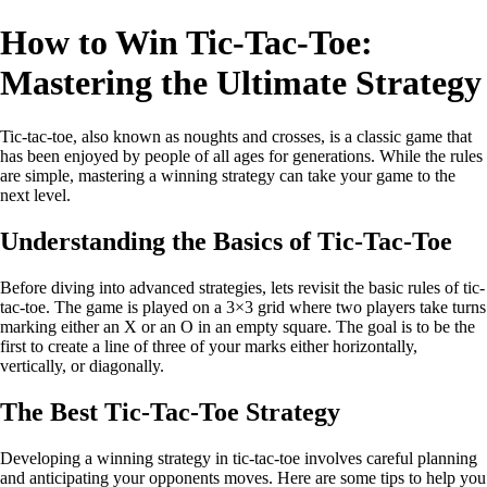
How to Win Tic-Tac-Toe:
Mastering the Ultimate Strategy
Tic-tac-toe, also known as noughts and crosses, is a classic game that
has been enjoyed by people of all ages for generations. While the rules
are simple, mastering a winning strategy can take your game to the
next level.
Understanding the Basics of Tic-Tac-Toe
Before diving into advanced strategies, lets revisit the basic rules of tic-
tac-toe. The game is played on a 3×3 grid where two players take turns
marking either an X or an O in an empty square. The goal is to be the
first to create a line of three of your marks either horizontally,
vertically, or diagonally.
The Best Tic-Tac-Toe Strategy
Developing a winning strategy in tic-tac-toe involves careful planning
and anticipating your opponents moves. Here are some tips to help you