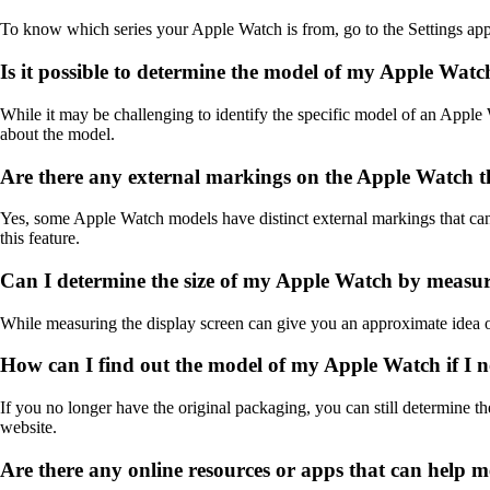
To know which series your Apple Watch is from, go to the Settings app
Is it possible to determine the model of my Apple Watc
While it may be challenging to identify the specific model of an Apple W
about the model.
Are there any external markings on the Apple Watch th
Yes, some Apple Watch models have distinct external markings that can
this feature.
Can I determine the size of my Apple Watch by measur
While measuring the display screen can give you an approximate idea of 
How can I find out the model of my Apple Watch if I n
If you no longer have the original packaging, you can still determine 
website.
Are there any online resources or apps that can help