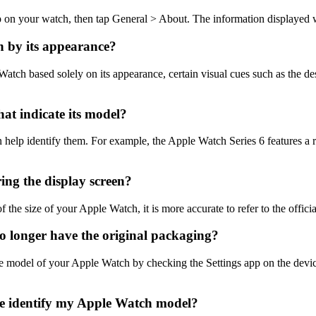
 on your watch, then tap General > About. The information displayed w
h by its appearance?
atch based solely on its appearance, certain visual cues such as the des
at indicate its model?
 help identify them. For example, the Apple Watch Series 6 features a
ing the display screen?
the size of your Apple Watch, it is more accurate to refer to the offici
o longer have the original packaging?
the model of your Apple Watch by checking the Settings app on the devi
 me identify my Apple Watch model?