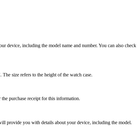
 your device, including the model name and number. You can also check
e size refers to the height of the watch case.
the purchase receipt for this information.
ill provide you with details about your device, including the model.