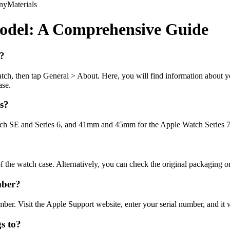
ny
Materials
Model: A Comprehensive Guide
e?
atch, then tap General > About. Here, you will find information about
ase.
es?
SE and Series 6, and 41mm and 45mm for the Apple Watch Series 7. Th
 the watch case. Alternatively, you can check the original packaging or 
mber?
er. Visit the Apple Support website, enter your serial number, and it w
s to?