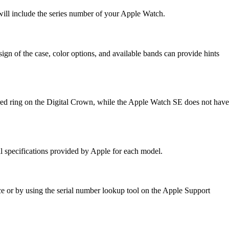
ill include the series number of your Apple Watch.
ign of the case, color options, and available bands can provide hints
 red ring on the Digital Crown, while the Apple Watch SE does not have
al specifications provided by Apple for each model.
ce or by using the serial number lookup tool on the Apple Support