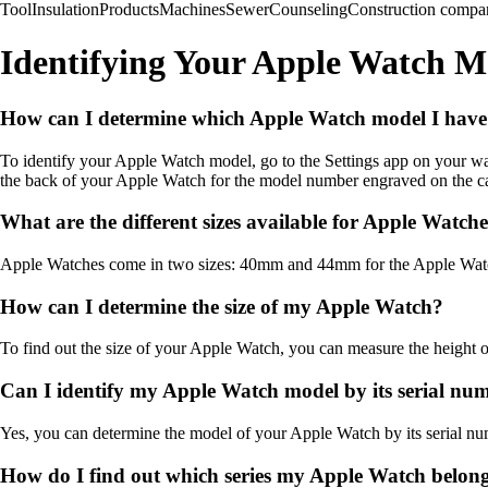
Tool
Insulation
Products
Machines
Sewer
Counseling
Construction compa
Identifying Your Apple Watch 
How can I determine which Apple Watch model I hav
To identify your Apple Watch model, go to the Settings app on your w
the back of your Apple Watch for the model number engraved on the c
What are the different sizes available for Apple Watch
Apple Watches come in two sizes: 40mm and 44mm for the Apple Watch 
How can I determine the size of my Apple Watch?
To find out the size of your Apple Watch, you can measure the height of
Can I identify my Apple Watch model by its serial nu
Yes, you can determine the model of your Apple Watch by its serial numb
How do I find out which series my Apple Watch belong