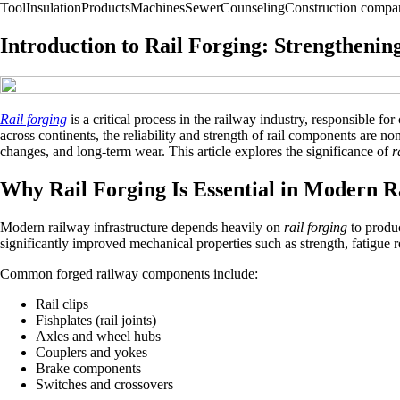
Tool
Insulation
Products
Machines
Sewer
Counseling
Construction compa
Introduction to Rail Forging: Strengthenin
Rail forging
is a critical process in the railway industry, responsible f
across continents, the reliability and strength of rail components are n
changes, and long-term wear. This article explores the significance of
r
Why Rail Forging Is Essential in Modern Ra
Modern railway infrastructure depends heavily on
rail forging
to produc
significantly improved mechanical properties such as strength, fatigue 
Common forged railway components include:
Rail clips
Fishplates (rail joints)
Axles and wheel hubs
Couplers and yokes
Brake components
Switches and crossovers