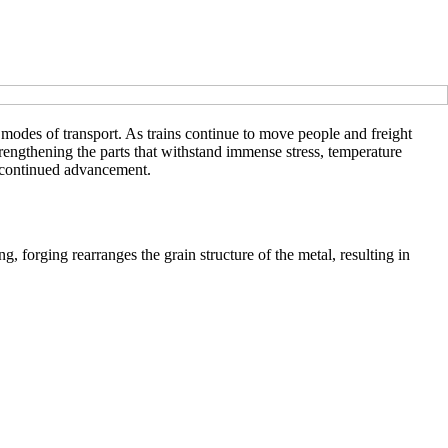
t modes of transport. As trains continue to move people and freight
strengthening the parts that withstand immense stress, temperature
ts continued advancement.
g, forging rearranges the grain structure of the metal, resulting in