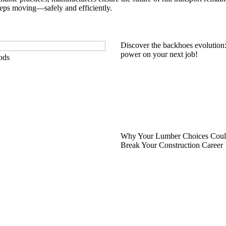
eeps moving—safely and efficiently.
Discover the backhoes evolution
power on your next job!
ods
Why Your Lumber Choices Coul
Break Your Construction Career