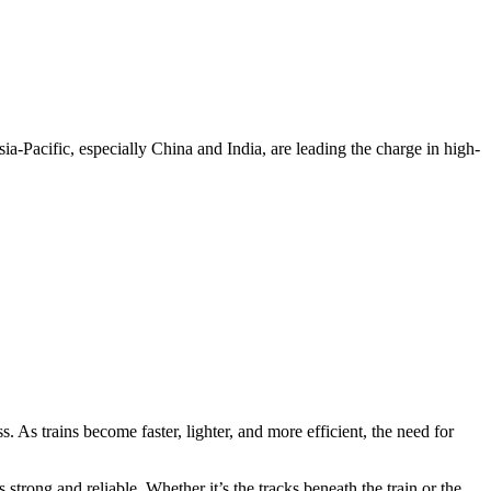
ia-Pacific, especially China and India, are leading the charge in high-
As trains become faster, lighter, and more efficient, the need for
strong and reliable. Whether it’s the tracks beneath the train or the