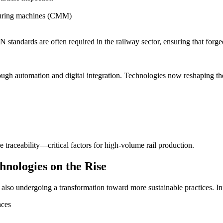
suring machines (CMM)
 standards are often required in the railway sector, ensuring that for
ugh automation and digital integration. Technologies now reshaping the
raceability—critical factors for high-volume rail production.
hnologies on the Rise
 also undergoing a transformation toward more sustainable practices. Ini
aces