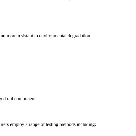
, and more resistant to environmental degradation.
ged rail components.
urers employ a range of testing methods including: