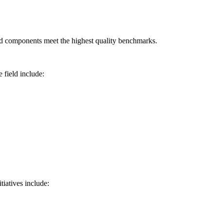
ged components meet the highest quality benchmarks.
 field include:
tiatives include: