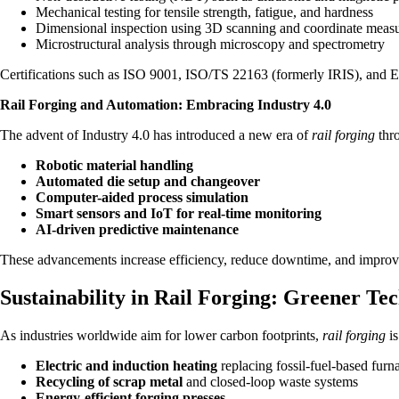
Mechanical testing for tensile strength, fatigue, and hardness
Dimensional inspection using 3D scanning and coordinate mea
Microstructural analysis through microscopy and spectrometry
Certifications such as ISO 9001, ISO/TS 22163 (formerly IRIS), and EN
Rail Forging and Automation: Embracing Industry 4.0
The advent of Industry 4.0 has introduced a new era of
rail forging
thro
Robotic material handling
Automated die setup and changeover
Computer-aided process simulation
Smart sensors and IoT for real-time monitoring
AI-driven predictive maintenance
These advancements increase efficiency, reduce downtime, and improve t
Sustainability in Rail Forging: Greener Tec
As industries worldwide aim for lower carbon footprints,
rail forging
is
Electric and induction heating
replacing fossil-fuel-based furn
Recycling of scrap metal
and closed-loop waste systems
Energy-efficient forging presses