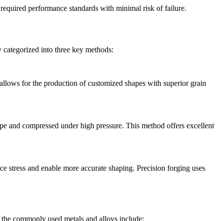
required performance standards with minimal risk of failure.
y categorized into three key methods:
allows for the production of customized shapes with superior grain
 shape and compressed under high pressure. This method offers excellent
e stress and enable more accurate shaping. Precision forging uses
f the commonly used metals and alloys include: