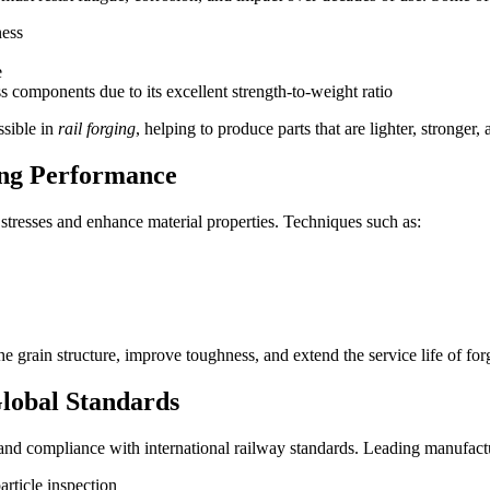
ness
e
ss components due to its excellent strength-to-weight ratio
ssible in
rail forging
, helping to produce parts that are lighter, stronger
ing Performance
l stresses and enhance material properties. Techniques such as:
 grain structure, improve toughness, and extend the service life of for
Global Standards
 and compliance with international railway standards. Leading manufact
rticle inspection