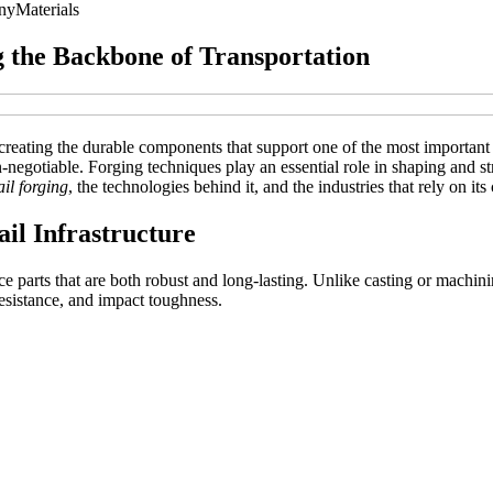
ny
Materials
g the Backbone of Transportation
or creating the durable components that support one of the most importan
on-negotiable. Forging techniques play an essential role in shaping and 
ail forging
, the technologies behind it, and the industries that rely on i
il Infrastructure
e parts that are both robust and long-lasting. Unlike casting or machinin
resistance, and impact toughness.