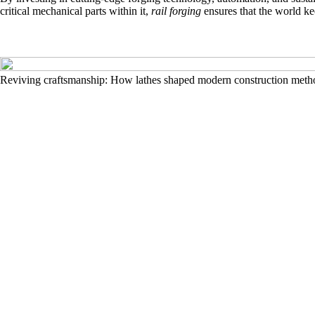
critical mechanical parts within it,
rail forging
ensures that the world k
Reviving craftsmanship: How lathes shaped modern construction meth