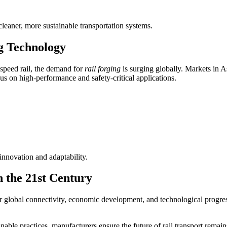
cleaner, more sustainable transportation systems.
g Technology
-speed rail, the demand for
rail forging
is surging globally. Markets in As
 on high-performance and safety-critical applications.
nnovation and adaptability.
n the 21st Century
global connectivity, economic development, and technological progress. 
ble practices, manufacturers ensure the future of rail transport remains 