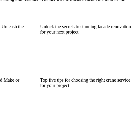
: Unleash the
Unlock the secrets to stunning facade renovation
for your next project
d Make or
Top five tips for choosing the right crane service
for your project