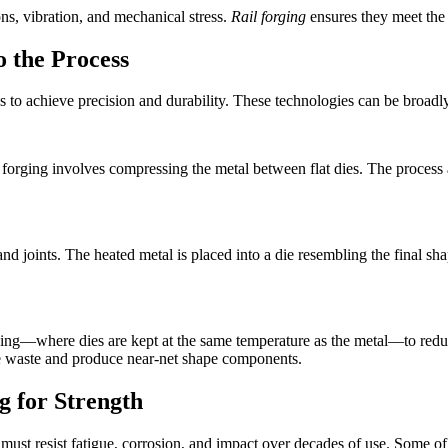
s, vibration, and mechanical stress.
Rail forging
ensures they meet the 
o the Process
s to achieve precision and durability. These technologies can be broadl
 forging involves compressing the metal between flat dies. The process 
, and joints. The heated metal is placed into a die resembling the final
ing—where dies are kept at the same temperature as the metal—to reduc
e waste and produce near-net shape components.
g for Strength
ust resist fatigue, corrosion, and impact over decades of use. Some o