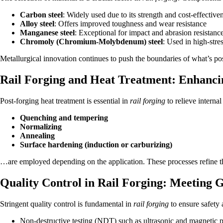
Carbon steel
: Widely used due to its strength and cost-effective
Alloy steel
: Offers improved toughness and wear resistance
Manganese steel
: Exceptional for impact and abrasion resistanc
Chromoly (Chromium-Molybdenum) steel
: Used in high-stre
Metallurgical innovation continues to push the boundaries of what’s po
Rail Forging and Heat Treatment: Enhanc
Post-forging heat treatment is essential in
rail forging
to relieve interna
Quenching and tempering
Normalizing
Annealing
Surface hardening (induction or carburizing)
…are employed depending on the application. These processes refine the
Quality Control in Rail Forging: Meeting 
Stringent quality control is fundamental in
rail forging
to ensure safety
Non-destructive testing (NDT) such as ultrasonic and magnetic pa