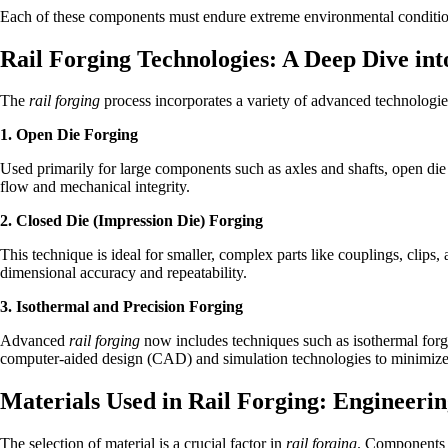
Each of these components must endure extreme environmental condition
Rail Forging Technologies: A Deep Dive int
The
rail forging
process incorporates a variety of advanced technologie
1. Open Die Forging
Used primarily for large components such as axles and shafts, open die
flow and mechanical integrity.
2. Closed Die (Impression Die) Forging
This technique is ideal for smaller, complex parts like couplings, clips
dimensional accuracy and repeatability.
3. Isothermal and Precision Forging
Advanced
rail forging
now includes techniques such as isothermal forg
computer-aided design (CAD) and simulation technologies to minimiz
Materials Used in Rail Forging: Engineerin
The selection of material is a crucial factor in
rail forging
. Components m