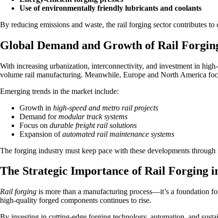
Use of environmentally friendly lubricants and coolants
By reducing emissions and waste, the rail forging sector contributes to 
Global Demand and Growth of Rail Forgin
With increasing urbanization, interconnectivity, and investment in high
volume rail manufacturing. Meanwhile, Europe and North America focus
Emerging trends in the market include:
Growth in
high-speed and metro rail projects
Demand for
modular track systems
Focus on
durable freight rail solutions
Expansion of
automated rail maintenance systems
The forging industry must keep pace with these developments through i
The Strategic Importance of Rail Forging i
Rail forging
is more than a manufacturing process—it’s a foundation for 
high-quality forged components continues to rise.
By investing in cutting-edge forging technology, automation, and sustaina