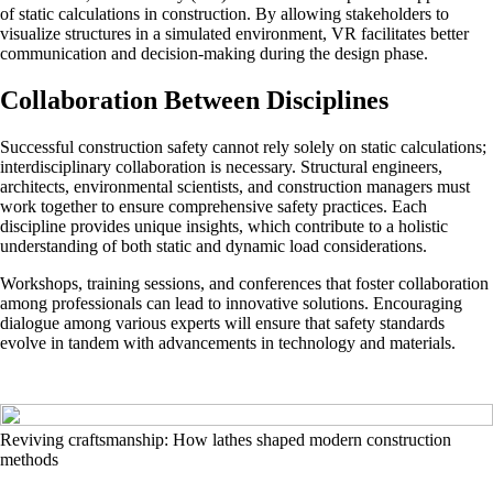
of static calculations in construction. By allowing stakeholders to
visualize structures in a simulated environment, VR facilitates better
communication and decision-making during the design phase.
Collaboration Between Disciplines
Successful construction safety cannot rely solely on static calculations;
interdisciplinary collaboration is necessary. Structural engineers,
architects, environmental scientists, and construction managers must
work together to ensure comprehensive safety practices. Each
discipline provides unique insights, which contribute to a holistic
understanding of both static and dynamic load considerations.
Workshops, training sessions, and conferences that foster collaboration
among professionals can lead to innovative solutions. Encouraging
dialogue among various experts will ensure that safety standards
evolve in tandem with advancements in technology and materials.
Reviving craftsmanship: How lathes shaped modern construction
methods