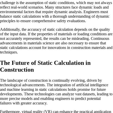
challenge is the assumption of static conditions, which may not always
reflect real-world scenarios. Many structures face dynamic loads and
environmental factors that require dynamic analysis. Engineers must
balance static calculations with a thorough understanding of dynamic
principles to ensure comprehensive safety evaluations.
Additionally, the accuracy of static calculation depends on the quality
of the input data. If the properties of materials or loading conditions are
not accurately represented, the results can be misleading. Continuous
advancements in materials science are also necessary to ensure that
static calculations account for innovations in construction materials and
techniques.
The Future of Static Calculation in
Construction
The landscape of construction is continually evolving, driven by
technological advancements. The integration of artificial intelligence
and machine learning in static calculations holds promise for future
developments. These technologies can analyze vast datasets, leading to
more precise models and enabling engineers to predict potential
failures with greater accuracy.
Furthermore, virtual reality (VR) can enhance the practical application