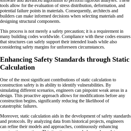
software and advanced algorithms to perform rigorous analyses. These
tools allow for the evaluation of stress distribution, deformation, and
potential failure points in materials. Consequently, architects and
builders can make informed decisions when selecting materials and
designing structural components.
This process is not merely a safety precaution; it is a requirement in
many building codes worldwide. Compliance with these codes ensures
that structures can safely support their intended loads while also
considering safety margins for unforeseen circumstances.
Enhancing Safety Standards through Static
Calculation
One of the most significant contributions of static calculation to
construction safety is its ability to identify vulnerabilities. By
simulating different scenarios, engineers can pinpoint weak areas in a
design. This proactive approach allows for modifications before any
construction begins, significantly reducing the likelihood of
catastrophic failures.
Moreover, static calculation aids in the development of safety standards
and protocols. By analyzing data from historical projects, engineers
can refine their models and approaches, continuously enhancing