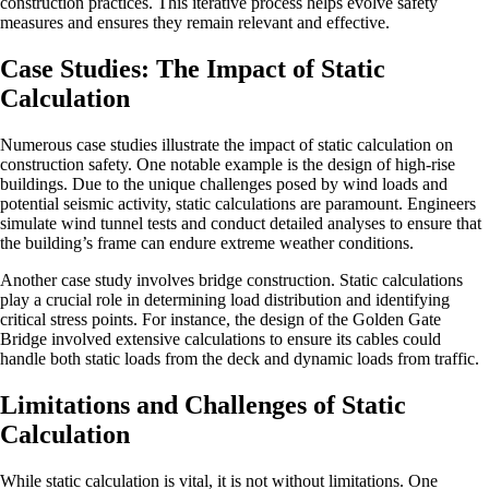
construction practices. This iterative process helps evolve safety
measures and ensures they remain relevant and effective.
Case Studies: The Impact of Static
Calculation
Numerous case studies illustrate the impact of static calculation on
construction safety. One notable example is the design of high-rise
buildings. Due to the unique challenges posed by wind loads and
potential seismic activity, static calculations are paramount. Engineers
simulate wind tunnel tests and conduct detailed analyses to ensure that
the building’s frame can endure extreme weather conditions.
Another case study involves bridge construction. Static calculations
play a crucial role in determining load distribution and identifying
critical stress points. For instance, the design of the Golden Gate
Bridge involved extensive calculations to ensure its cables could
handle both static loads from the deck and dynamic loads from traffic.
Limitations and Challenges of Static
Calculation
While static calculation is vital, it is not without limitations. One