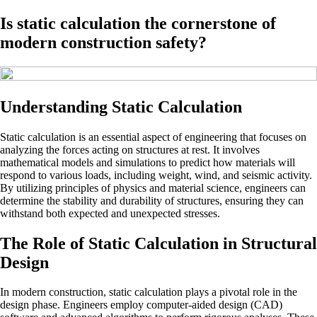
Is static calculation the cornerstone of
modern construction safety?
Understanding Static Calculation
Static calculation is an essential aspect of engineering that focuses on
analyzing the forces acting on structures at rest. It involves
mathematical models and simulations to predict how materials will
respond to various loads, including weight, wind, and seismic activity.
By utilizing principles of physics and material science, engineers can
determine the stability and durability of structures, ensuring they can
withstand both expected and unexpected stresses.
The Role of Static Calculation in Structural
Design
In modern construction, static calculation plays a pivotal role in the
design phase. Engineers employ computer-aided design (CAD)