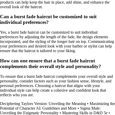
products can help keep the hair in place, add shine, and enhance the
overall look of the haircut.
Can a burst fade haircut be customized to suit
individual preferences?
Yes, a burst fade haircut can be customized to suit individual
preferences by adjusting the length of the fade, the design elements
incorporated, and the styling of the longer hair on top. Communicating
your preferences and desired look with your barber or stylist can help
ensure that the haircut is tailored to your liking.
How can one ensure that a burst fade haircut
complements their overall style and personality?
To ensure that a burst fade haircut complements your overall style and
personality, consider factors such as your fashion sense, lifestyle, and
personal preferences. Choosing a haircut that aligns with your
individual style can help create a cohesive and confident look that
reflects who you are.
Deciphering Taylors Version: Unveiling the Meaning
•
Maximizing the
Potential of Character AI: Guidelines and More
•
Sigma Male:
Unveiling the Enigmatic Personality
•
Mastering Skills in D&D 5e
•