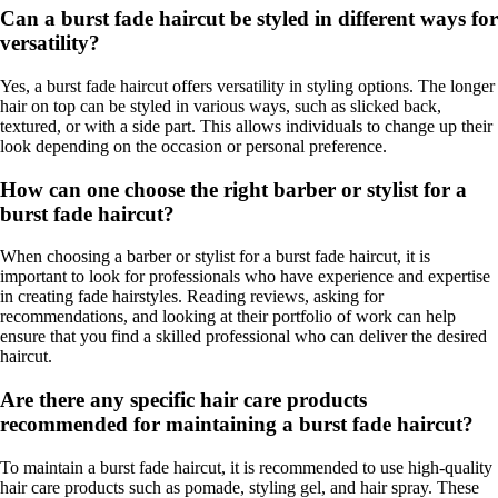
Can a burst fade haircut be styled in different ways for
versatility?
Yes, a burst fade haircut offers versatility in styling options. The longer
hair on top can be styled in various ways, such as slicked back,
textured, or with a side part. This allows individuals to change up their
look depending on the occasion or personal preference.
How can one choose the right barber or stylist for a
burst fade haircut?
When choosing a barber or stylist for a burst fade haircut, it is
important to look for professionals who have experience and expertise
in creating fade hairstyles. Reading reviews, asking for
recommendations, and looking at their portfolio of work can help
ensure that you find a skilled professional who can deliver the desired
haircut.
Are there any specific hair care products
recommended for maintaining a burst fade haircut?
To maintain a burst fade haircut, it is recommended to use high-quality
hair care products such as pomade, styling gel, and hair spray. These