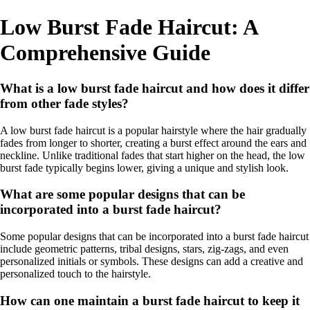
Low Burst Fade Haircut: A
Comprehensive Guide
What is a low burst fade haircut and how does it differ
from other fade styles?
A low burst fade haircut is a popular hairstyle where the hair gradually
fades from longer to shorter, creating a burst effect around the ears and
neckline. Unlike traditional fades that start higher on the head, the low
burst fade typically begins lower, giving a unique and stylish look.
What are some popular designs that can be
incorporated into a burst fade haircut?
Some popular designs that can be incorporated into a burst fade haircut
include geometric patterns, tribal designs, stars, zig-zags, and even
personalized initials or symbols. These designs can add a creative and
personalized touch to the hairstyle.
How can one maintain a burst fade haircut to keep it