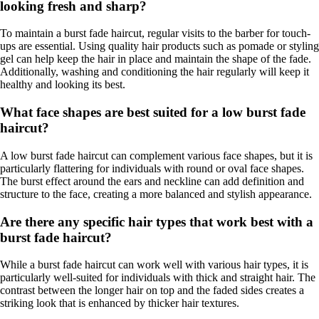
looking fresh and sharp?
To maintain a burst fade haircut, regular visits to the barber for touch-
ups are essential. Using quality hair products such as pomade or styling
gel can help keep the hair in place and maintain the shape of the fade.
Additionally, washing and conditioning the hair regularly will keep it
healthy and looking its best.
What face shapes are best suited for a low burst fade
haircut?
A low burst fade haircut can complement various face shapes, but it is
particularly flattering for individuals with round or oval face shapes.
The burst effect around the ears and neckline can add definition and
structure to the face, creating a more balanced and stylish appearance.
Are there any specific hair types that work best with a
burst fade haircut?
While a burst fade haircut can work well with various hair types, it is
particularly well-suited for individuals with thick and straight hair. The
contrast between the longer hair on top and the faded sides creates a
striking look that is enhanced by thicker hair textures.