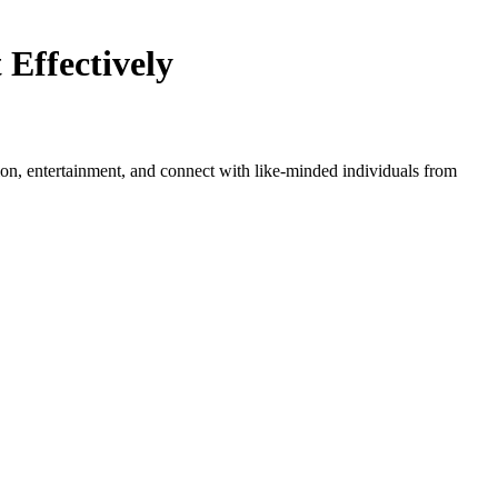
Effectively
tion, entertainment, and connect with like-minded individuals from