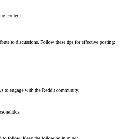
ng content.
bute to discussions. Follow these tips for effective posting:
ays to engage with the Reddit community:
sonalities.
ed to follow. Keep the following in mind: