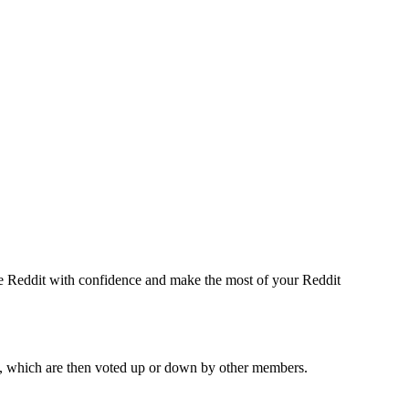
te Reddit with confidence and make the most of your Reddit
ges, which are then voted up or down by other members.