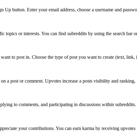
Sign Up button. Enter your email address, choose a username and passwor
fic topics or interests. You can find subreddits by using the search ba
ant to post in. Choose the type of post you want to create (text, link, im
on a post or comment. Upvotes increase a posts visibility and ranking,
lying to comments, and participating in discussions within subreddits
appreciate your contributions. You can earn karma by receiving upvote