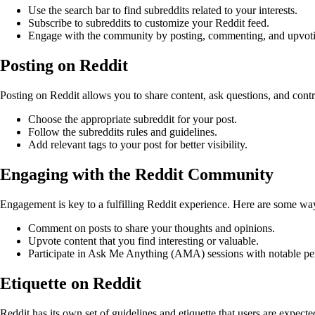
Use the search bar to find subreddits related to your interests.
Subscribe to subreddits to customize your Reddit feed.
Engage with the community by posting, commenting, and upvoti
Posting on Reddit
Posting on Reddit allows you to share content, ask questions, and contri
Choose the appropriate subreddit for your post.
Follow the subreddits rules and guidelines.
Add relevant tags to your post for better visibility.
Engaging with the Reddit Community
Engagement is key to a fulfilling Reddit experience. Here are some w
Comment on posts to share your thoughts and opinions.
Upvote content that you find interesting or valuable.
Participate in Ask Me Anything (AMA) sessions with notable per
Etiquette on Reddit
Reddit has its own set of guidelines and etiquette that users are expect