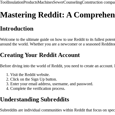
Tool
Insulation
Products
Machines
Sewer
Counseling
Construction compa
Mastering Reddit: A Comprehens
Introduction
Welcome to the ultimate guide on how to use Reddit to its fullest poten
around the world. Whether you are a newcomer or a seasoned Redditor, t
Creating Your Reddit Account
Before diving into the world of Reddit, you need to create an account. 
Visit the Reddit website.
Click on the Sign Up button.
Enter your email address, username, and password.
Complete the verification process.
Understanding Subreddits
Subreddits are individual communities within Reddit that focus on spec