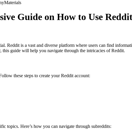
ny
Materials
ive Guide on How to Use Reddit 
tial. Reddit is a vast and diverse platform where users can find informa
his guide will help you navigate through the intricacies of Reddit.
Follow these steps to create your Reddit account:
ific topics. Here’s how you can navigate through subreddits: