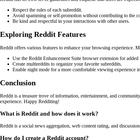
Respect the rules of each subreddit.
Avoid spamming or self-promotion without contributing to the 
Be kind and respectful in your interactions with other users.
Exploring Reddit Features
Reddit offers various features to enhance your browsing experience. Ma
Use the Reddit Enhancement Suite browser extension for added f
Create multireddits to organize your favorite subreddits.
Enable night mode for a more comfortable viewing experience in 
Conclusion
Reddit is a treasure trove of information, entertainment, and commun
experience. Happy Redditing!
What is Reddit and how does it work?
Reddit is a social news aggregation, web content rating, and discussio
How do I create a Reddit account?