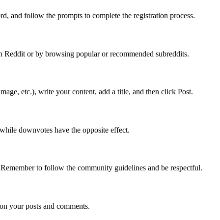
d, and follow the prompts to complete the registration process.
r on Reddit or by browsing popular or recommended subreddits.
age, etc.), write your content, add a title, and then click Post.
 while downvotes have the opposite effect.
. Remember to follow the community guidelines and be respectful.
s on your posts and comments.