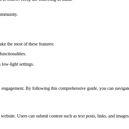
community.
ke the most of these features:
unctionalities.
low-light settings.
ity engagement. By following this comprehensive guide, you can naviga
n website. Users can submit content such as text posts, links, and ima