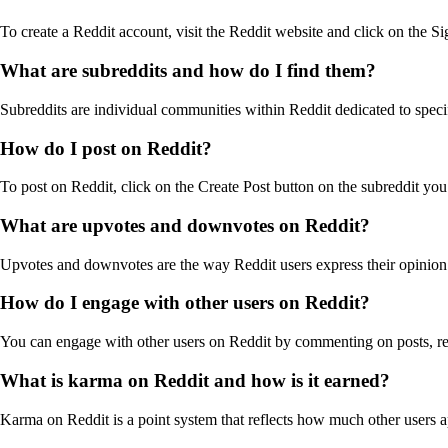
To create a Reddit account, visit the Reddit website and click on the 
What are subreddits and how do I find them?
Subreddits are individual communities within Reddit dedicated to speci
How do I post on Reddit?
To post on Reddit, click on the Create Post button on the subreddit you w
What are upvotes and downvotes on Reddit?
Upvotes and downvotes are the way Reddit users express their opinion 
How do I engage with other users on Reddit?
You can engage with other users on Reddit by commenting on posts, rep
What is karma on Reddit and how is it earned?
Karma on Reddit is a point system that reflects how much other users 