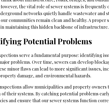
However, the vital role of sewer systems is frequently 
derground networks quietly handle wastewater and s
 our communities remain clean and healthy. A proper 
l in maintaining this hidden backbone of infrastructure.
ifying Potential Problems
pections serve a fundamental purpose: identifying iss
ajor problems. Over time, sewers can develop blockag
ese minor flaws can lead to more significant issues, in
 property damage, and environmental hazards.
inspections allow municipalities and property owners 
 of their systems. By catching potential problems earl
ies and ensure that our sewer systems function correc