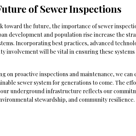
Future of Sewer Inspections
k toward the future, the importance of sewer inspectio
ban development and population rise increase the stra
stems. Incorporating best practices, advanced technol
y involvement will be vital in ensuring these systems
ng on proactive inspections and maintenance, we can e
inable sewer system for generations to come. The effo
 our underground infrastructure reflects our commitm
environmental stewardship, and community resilience.