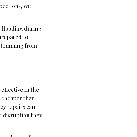
pections, we
g flooding during
 prepared to
s stemming from
effective in the
y cheaper than
cy repairs can
d disruption they