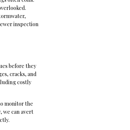
overlooked.
tormwater,
sewer inspection
ues before they
es, cracks, and
cluding costly
to monitor the
y, we can avert
tly.