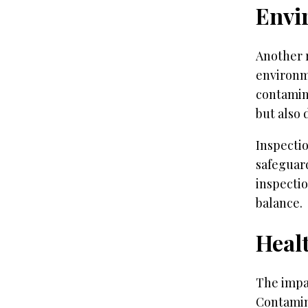
Envi
Another r
environm
contamina
but also 
Inspectio
safeguar
inspectio
balance.
Heal
The impa
Contamina