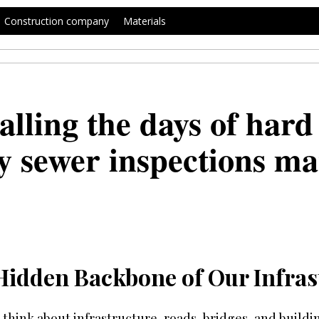
Construction company
Materials
alling the days of hard
 sewer inspections mat
Hidden Backbone of Our Infras
think about infrastructure, roads, bridges, and build