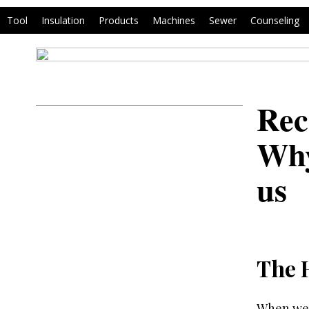
Tool
Insulation
Products
Machines
Sewer
Counseling
Rec
Why
us
The 
When we 