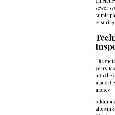
Efficienc
sewer sys
Municipal
ensuring 
Tech
Insp
The meth
years. Mo
into the 
made it e
money.
Additiona
allowing 