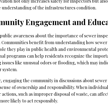
vation not only increases safety for inspectors but als
 understanding of the infrastructures condition.
unity Engagement and Educa
public awareness about the importance of sewer inspec
l. Communities benefit from understanding how sewer
ole they play in public health and environmental prote
nal programs can help residents recognize the import
 issues like unusual odors or flooding, which may indi
r system.
, engaging the community in discussions about sewe
 sense of ownership and responsibility. When individu
 actions, such as improper disposal of waste, can affe
more likely to act responsibly.