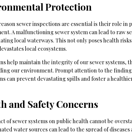
ronmental Protection
eason sewer inspections are essential is their role in 
ent. A malfunctioning sewer system can lead to raw s
ting local waterways. This not only poses health risk
devastates local ecosystems.
ns help maintain the integrity of our sewer systems, 
ding our environment. Prompt attention to the finding
ns can prevent devastating spills and foster a healthie
th and Safety Concerns
ct of sewer systems on public health cannot be overst
ted water sources can lead to the spread of diseases 