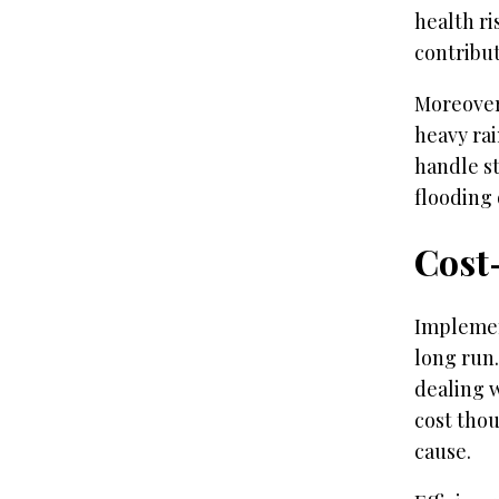
health r
contribut
Moreover,
heavy rai
handle s
flooding
Cost-
Implemen
long run.
dealing 
cost thou
cause.