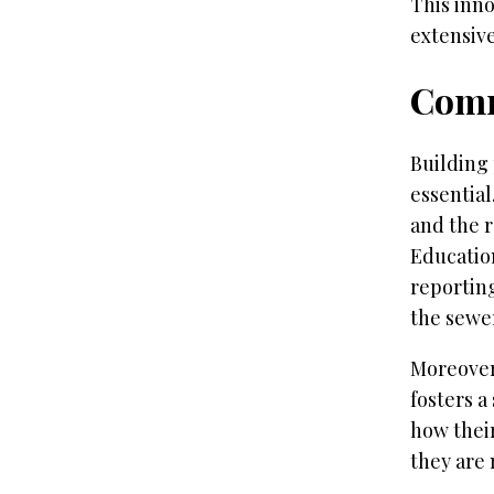
This inno
extensive
Comm
Building 
essentia
and the r
Educatio
reporting
the sewe
Moreover
fosters a
how their
they are 