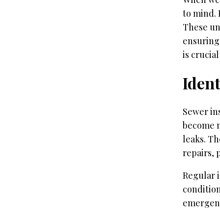
to mind. 
These un
ensuring
is crucia
Ident
Sewer ins
become m
leaks. Th
repairs,
Regular 
condition
emergenc