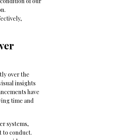
condition of our
on.
ectively,
wer
tly over the
isual insights
dvancements have
aving time and
wer systems,
t to conduct.