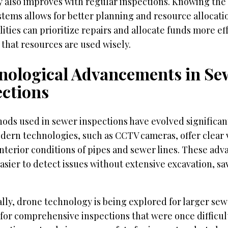
y also improves with regular inspections. Knowing the 
tems allows for better planning and resource allocati
ities can prioritize repairs and allocate funds more eff
that resources are used wisely.
nological Advancements in Se
ections
ods used in sewer inspections have evolved significan
dern technologies, such as CCTV cameras, offer clear v
interior conditions of pipes and sewer lines. These a
asier to detect issues without extensive excavation, s
lly, drone technology is being explored for larger se
for comprehensive inspections that were once difficul