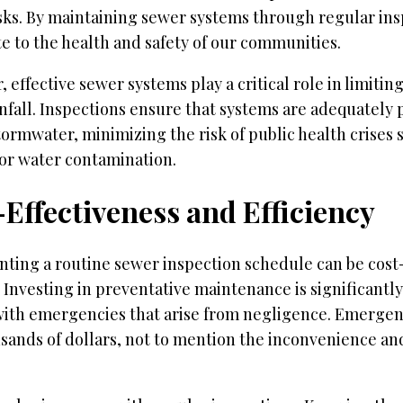
isks. By maintaining sewer systems through regular ins
e to the health and safety of our communities.
 effective sewer systems play a critical role in limitin
nfall. Inspections ensure that systems are adequately
tormwater, minimizing the risk of public health crise
 or water contamination.
Effectiveness and Efficiency
ting a routine sewer inspection schedule can be cost-
 Investing in preventative maintenance is significantl
with emergencies that arise from negligence. Emergen
sands of dollars, not to mention the inconvenience an