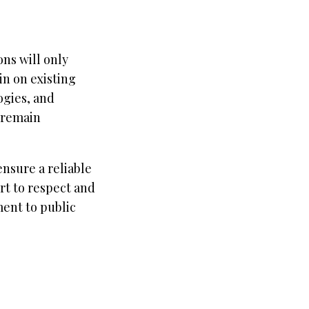
ns will only
in on existing
ogies, and
 remain
nsure a reliable
rt to respect and
ent to public