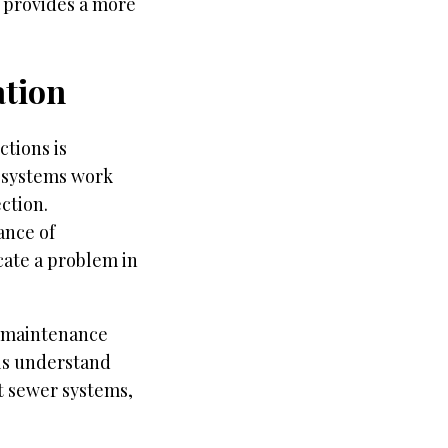
o provides a more
tion
tions is
 systems work
ction.
ance of
cate a problem in
r maintenance
als understand
ct sewer systems,