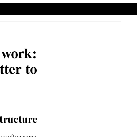
 work:
ter to
tructure
ings often come