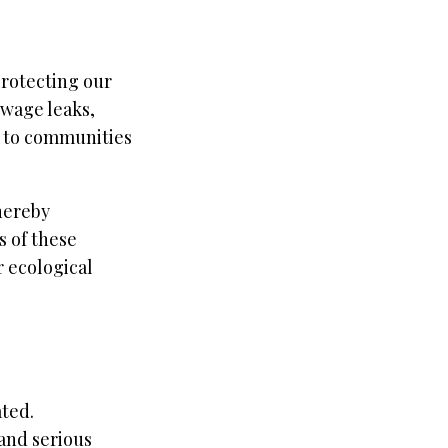
protecting our
ewage leaks,
s to communities
thereby
s of these
r ecological
ated.
and serious