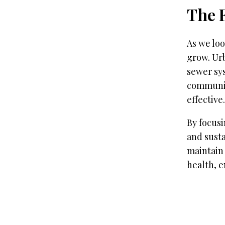
The 
As we loo
grow. Ur
sewer sy
communit
effective.
By focusi
and susta
maintain
health, 