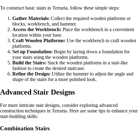
To construct basic stairs in Terraria, follow these simple steps:
Gather Materials:
Collect the required wooden platforms or
blocks, workbench, and hammer.
Access the Workbench:
Place the workbench in a convenient
location within your base.
Craft Wooden Platforms:
Use the workbench to craft wooden
platforms.
Set up Foundation:
Begin by laying down a foundation for
your stairs using the wooden platforms.
Build the Stairs:
Stack the wooden platforms in a stair-like
fashion to create the desired staircase.
Refine the Design:
Utilize the hammer to adjust the angle and
shape of the stairs for a more polished look.
Advanced Stair Designs
For more intricate stair designs, consider exploring advanced
construction techniques in Terraria. Here are some tips to enhance your
stair-building skills:
Combination Stairs