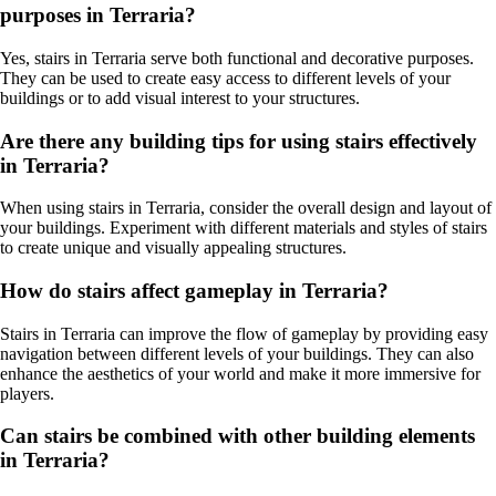
purposes in Terraria?
Yes, stairs in Terraria serve both functional and decorative purposes.
They can be used to create easy access to different levels of your
buildings or to add visual interest to your structures.
Are there any building tips for using stairs effectively
in Terraria?
When using stairs in Terraria, consider the overall design and layout of
your buildings. Experiment with different materials and styles of stairs
to create unique and visually appealing structures.
How do stairs affect gameplay in Terraria?
Stairs in Terraria can improve the flow of gameplay by providing easy
navigation between different levels of your buildings. They can also
enhance the aesthetics of your world and make it more immersive for
players.
Can stairs be combined with other building elements
in Terraria?