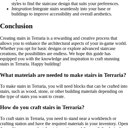
styles to find the staircase design that suits your preferences.
Integration:
Integrate stairs seamlessly into your base or
buildings to improve accessibility and overall aesthetics.
Conclusion
Creating stairs in Terraria is a rewarding and creative process that
allows you to enhance the architectural aspects of your in-game world.
Whether you opt for basic designs or explore advanced staircase
creations, the possibilities are endless. We hope this guide has
equipped you with the knowledge and inspiration to craft stunning
stairs in Terraria. Happy building!
What materials are needed to make stairs in Terraria?
To make stairs in Terraria, you will need blocks that can be crafted into
stairs, such as wood, stone, or other building materials depending on
the type of stairs you want to create.
How do you craft stairs in Terraria?
To craft stairs in Terraria, you need to stand near a workbench or
crafting station and have the required materials in your inventory. Open