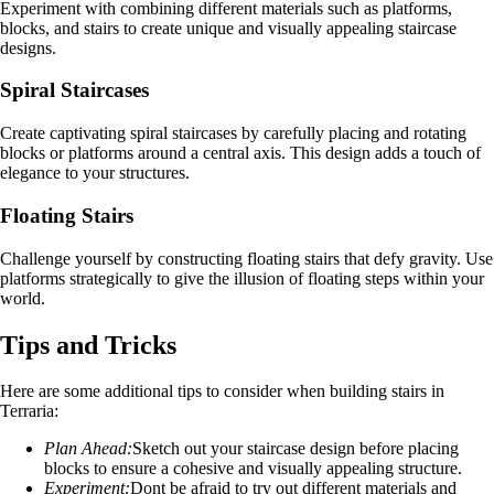
Experiment with combining different materials such as platforms,
blocks, and stairs to create unique and visually appealing staircase
designs.
Spiral Staircases
Create captivating spiral staircases by carefully placing and rotating
blocks or platforms around a central axis. This design adds a touch of
elegance to your structures.
Floating Stairs
Challenge yourself by constructing floating stairs that defy gravity. Use
platforms strategically to give the illusion of floating steps within your
world.
Tips and Tricks
Here are some additional tips to consider when building stairs in
Terraria:
Plan Ahead:
Sketch out your staircase design before placing
blocks to ensure a cohesive and visually appealing structure.
Experiment:
Dont be afraid to try out different materials and