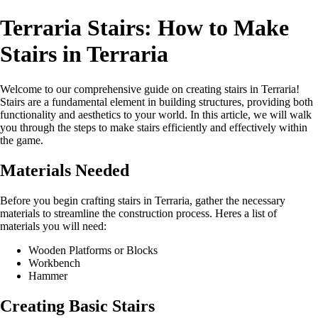
Terraria Stairs: How to Make
Stairs in Terraria
Welcome to our comprehensive guide on creating stairs in Terraria!
Stairs are a fundamental element in building structures, providing both
functionality and aesthetics to your world. In this article, we will walk
you through the steps to make stairs efficiently and effectively within
the game.
Materials Needed
Before you begin crafting stairs in Terraria, gather the necessary
materials to streamline the construction process. Heres a list of
materials you will need:
Wooden Platforms or Blocks
Workbench
Hammer
Creating Basic Stairs