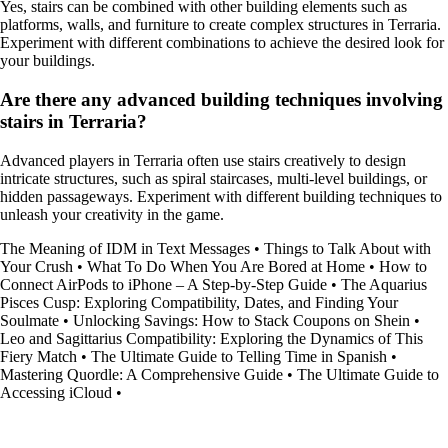
Yes, stairs can be combined with other building elements such as
platforms, walls, and furniture to create complex structures in Terraria.
Experiment with different combinations to achieve the desired look for
your buildings.
Are there any advanced building techniques involving
stairs in Terraria?
Advanced players in Terraria often use stairs creatively to design
intricate structures, such as spiral staircases, multi-level buildings, or
hidden passageways. Experiment with different building techniques to
unleash your creativity in the game.
The Meaning of IDM in Text Messages
•
Things to Talk About with
Your Crush
•
What To Do When You Are Bored at Home
•
How to
Connect AirPods to iPhone – A Step-by-Step Guide
•
The Aquarius
Pisces Cusp: Exploring Compatibility, Dates, and Finding Your
Soulmate
•
Unlocking Savings: How to Stack Coupons on Shein
•
Leo and Sagittarius Compatibility: Exploring the Dynamics of This
Fiery Match
•
The Ultimate Guide to Telling Time in Spanish
•
Mastering Quordle: A Comprehensive Guide
•
The Ultimate Guide to
Accessing iCloud
•