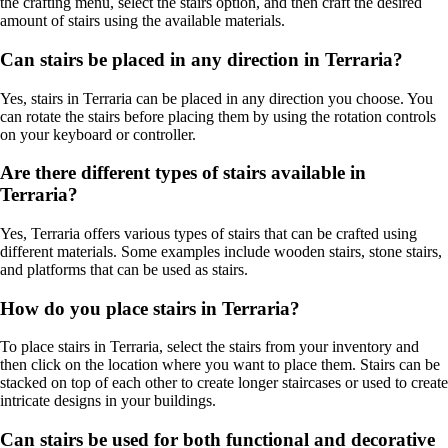
the crafting menu, select the stairs option, and then craft the desired
amount of stairs using the available materials.
Can stairs be placed in any direction in Terraria?
Yes, stairs in Terraria can be placed in any direction you choose. You
can rotate the stairs before placing them by using the rotation controls
on your keyboard or controller.
Are there different types of stairs available in
Terraria?
Yes, Terraria offers various types of stairs that can be crafted using
different materials. Some examples include wooden stairs, stone stairs,
and platforms that can be used as stairs.
How do you place stairs in Terraria?
To place stairs in Terraria, select the stairs from your inventory and
then click on the location where you want to place them. Stairs can be
stacked on top of each other to create longer staircases or used to create
intricate designs in your buildings.
Can stairs be used for both functional and decorative