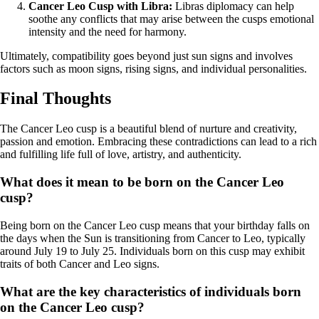
Cancer Leo Cusp with Libra:
Libras diplomacy can help
soothe any conflicts that may arise between the cusps emotional
intensity and the need for harmony.
Ultimately, compatibility goes beyond just sun signs and involves
factors such as moon signs, rising signs, and individual personalities.
Final Thoughts
The Cancer Leo cusp is a beautiful blend of nurture and creativity,
passion and emotion. Embracing these contradictions can lead to a rich
and fulfilling life full of love, artistry, and authenticity.
What does it mean to be born on the Cancer Leo
cusp?
Being born on the Cancer Leo cusp means that your birthday falls on
the days when the Sun is transitioning from Cancer to Leo, typically
around July 19 to July 25. Individuals born on this cusp may exhibit
traits of both Cancer and Leo signs.
What are the key characteristics of individuals born
on the Cancer Leo cusp?