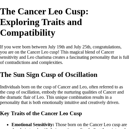
The Cancer Leo Cusp:
Exploring Traits and
Compatibility
If you were born between July 19th and July 25th, congratulations,
you are on the Cancer Leo cusp! This magical blend of Cancer
sensitivity and Leo charisma creates a fascinating personality that is full
of contradictions and complexities.
The Sun Sign Cusp of Oscillation
Individuals born on the cusp of Cancer and Leo, often referred to as
the cusp of oscillation, embody the nurturing qualities of Cancer and
the dramatic flair of Leo. This unique combination results in a
personality that is both emotionally intuitive and creatively driven.
Key Traits of the Cancer Leo Cusp
Emotional Sensitivity:
Those born on the Cancer Leo cusp are