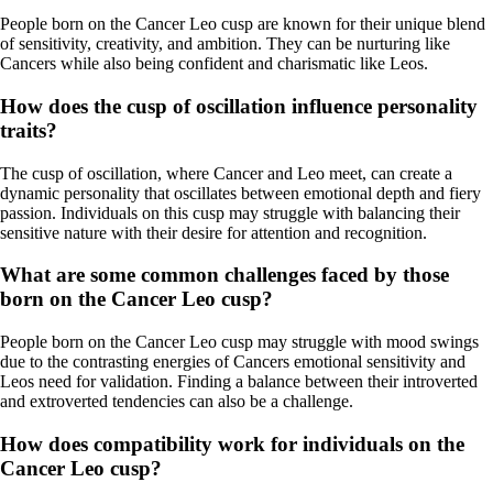
People born on the Cancer Leo cusp are known for their unique blend
of sensitivity, creativity, and ambition. They can be nurturing like
Cancers while also being confident and charismatic like Leos.
How does the cusp of oscillation influence personality
traits?
The cusp of oscillation, where Cancer and Leo meet, can create a
dynamic personality that oscillates between emotional depth and fiery
passion. Individuals on this cusp may struggle with balancing their
sensitive nature with their desire for attention and recognition.
What are some common challenges faced by those
born on the Cancer Leo cusp?
People born on the Cancer Leo cusp may struggle with mood swings
due to the contrasting energies of Cancers emotional sensitivity and
Leos need for validation. Finding a balance between their introverted
and extroverted tendencies can also be a challenge.
How does compatibility work for individuals on the
Cancer Leo cusp?