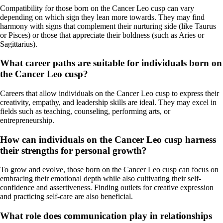
Compatibility for those born on the Cancer Leo cusp can vary
depending on which sign they lean more towards. They may find
harmony with signs that complement their nurturing side (like Taurus
or Pisces) or those that appreciate their boldness (such as Aries or
Sagittarius).
What career paths are suitable for individuals born on
the Cancer Leo cusp?
Careers that allow individuals on the Cancer Leo cusp to express their
creativity, empathy, and leadership skills are ideal. They may excel in
fields such as teaching, counseling, performing arts, or
entrepreneurship.
How can individuals on the Cancer Leo cusp harness
their strengths for personal growth?
To grow and evolve, those born on the Cancer Leo cusp can focus on
embracing their emotional depth while also cultivating their self-
confidence and assertiveness. Finding outlets for creative expression
and practicing self-care are also beneficial.
What role does communication play in relationships