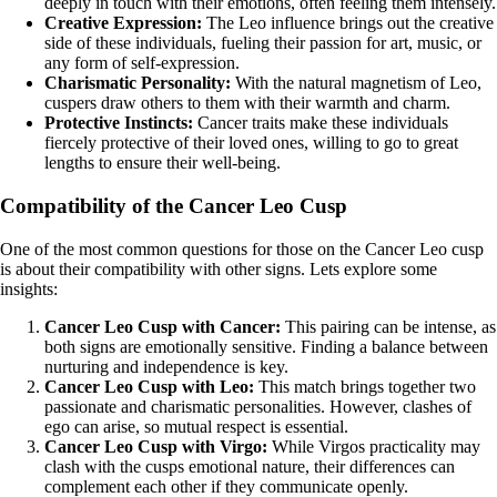
deeply in touch with their emotions, often feeling them intensely.
Creative Expression:
The Leo influence brings out the creative
side of these individuals, fueling their passion for art, music, or
any form of self-expression.
Charismatic Personality:
With the natural magnetism of Leo,
cuspers draw others to them with their warmth and charm.
Protective Instincts:
Cancer traits make these individuals
fiercely protective of their loved ones, willing to go to great
lengths to ensure their well-being.
Compatibility of the Cancer Leo Cusp
One of the most common questions for those on the Cancer Leo cusp
is about their compatibility with other signs. Lets explore some
insights:
Cancer Leo Cusp with Cancer:
This pairing can be intense, as
both signs are emotionally sensitive. Finding a balance between
nurturing and independence is key.
Cancer Leo Cusp with Leo:
This match brings together two
passionate and charismatic personalities. However, clashes of
ego can arise, so mutual respect is essential.
Cancer Leo Cusp with Virgo:
While Virgos practicality may
clash with the cusps emotional nature, their differences can
complement each other if they communicate openly.