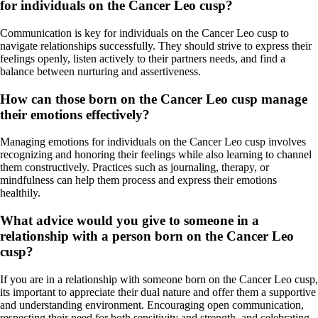
for individuals on the Cancer Leo cusp?
Communication is key for individuals on the Cancer Leo cusp to
navigate relationships successfully. They should strive to express their
feelings openly, listen actively to their partners needs, and find a
balance between nurturing and assertiveness.
How can those born on the Cancer Leo cusp manage
their emotions effectively?
Managing emotions for individuals on the Cancer Leo cusp involves
recognizing and honoring their feelings while also learning to channel
them constructively. Practices such as journaling, therapy, or
mindfulness can help them process and express their emotions
healthily.
What advice would you give to someone in a
relationship with a person born on the Cancer Leo
cusp?
If you are in a relationship with someone born on the Cancer Leo cusp,
its important to appreciate their dual nature and offer them a supportive
and understanding environment. Encouraging open communication,
respecting their need for both sensitivity and strength, and celebrating