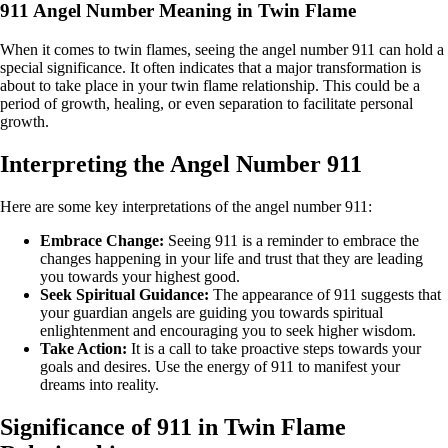
911 Angel Number Meaning in Twin Flame
When it comes to twin flames, seeing the angel number 911 can hold a
special significance. It often indicates that a major transformation is
about to take place in your twin flame relationship. This could be a
period of growth, healing, or even separation to facilitate personal
growth.
Interpreting the Angel Number 911
Here are some key interpretations of the angel number 911:
Embrace Change:
Seeing 911 is a reminder to embrace the
changes happening in your life and trust that they are leading
you towards your highest good.
Seek Spiritual Guidance:
The appearance of 911 suggests that
your guardian angels are guiding you towards spiritual
enlightenment and encouraging you to seek higher wisdom.
Take Action:
It is a call to take proactive steps towards your
goals and desires. Use the energy of 911 to manifest your
dreams into reality.
Significance of 911 in Twin Flame