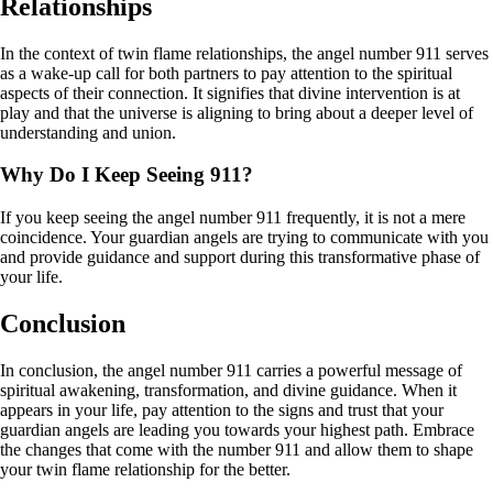
Relationships
In the context of twin flame relationships, the angel number 911 serves
as a wake-up call for both partners to pay attention to the spiritual
aspects of their connection. It signifies that divine intervention is at
play and that the universe is aligning to bring about a deeper level of
understanding and union.
Why Do I Keep Seeing 911?
If you keep seeing the angel number 911 frequently, it is not a mere
coincidence. Your guardian angels are trying to communicate with you
and provide guidance and support during this transformative phase of
your life.
Conclusion
In conclusion, the angel number 911 carries a powerful message of
spiritual awakening, transformation, and divine guidance. When it
appears in your life, pay attention to the signs and trust that your
guardian angels are leading you towards your highest path. Embrace
the changes that come with the number 911 and allow them to shape
your twin flame relationship for the better.