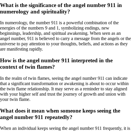
What is the significance of the angel number 911 in
numerology and spirituality?
In numerology, the number 911 is a powerful combination of the
energies of the numbers 9 and 1, symbolizing endings, new
beginnings, leadership, and spiritual awakening. When seen as an
angel number, 911 is believed to carry a message from the angels or the
universe to pay attention to your thoughts, beliefs, and actions as they
are manifesting rapidly.
How is the angel number 911 interpreted in the
context of twin flames?
In the realm of twin flames, seeing the angel number 911 can indicate
that a significant transformation or awakening is about to occur within
the twin flame relationship. It may serve as a reminder to stay aligned
with your higher self and trust the journey of growth and union with
your twin flame.
What does it mean when someone keeps seeing the
angel number 911 repeatedly?
When an individual keeps seeing the angel number 911 frequently, it is