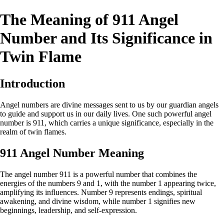
The Meaning of 911 Angel
Number and Its Significance in
Twin Flame
Introduction
Angel numbers are divine messages sent to us by our guardian angels
to guide and support us in our daily lives. One such powerful angel
number is 911, which carries a unique significance, especially in the
realm of twin flames.
911 Angel Number Meaning
The angel number 911 is a powerful number that combines the
energies of the numbers 9 and 1, with the number 1 appearing twice,
amplifying its influences. Number 9 represents endings, spiritual
awakening, and divine wisdom, while number 1 signifies new
beginnings, leadership, and self-expression.