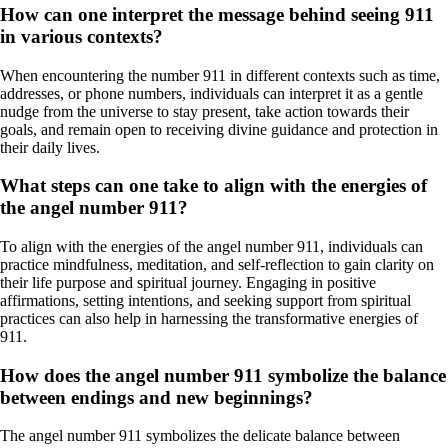
How can one interpret the message behind seeing 911
in various contexts?
When encountering the number 911 in different contexts such as time,
addresses, or phone numbers, individuals can interpret it as a gentle
nudge from the universe to stay present, take action towards their
goals, and remain open to receiving divine guidance and protection in
their daily lives.
What steps can one take to align with the energies of
the angel number 911?
To align with the energies of the angel number 911, individuals can
practice mindfulness, meditation, and self-reflection to gain clarity on
their life purpose and spiritual journey. Engaging in positive
affirmations, setting intentions, and seeking support from spiritual
practices can also help in harnessing the transformative energies of
911.
How does the angel number 911 symbolize the balance
between endings and new beginnings?
The angel number 911 symbolizes the delicate balance between