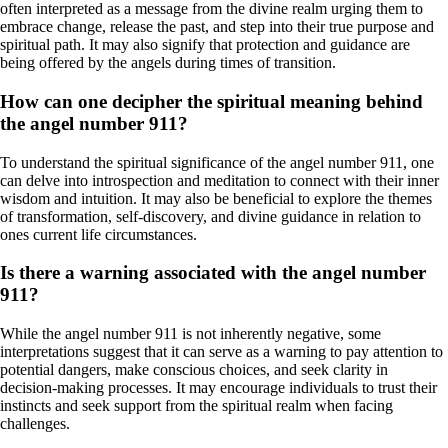
often interpreted as a message from the divine realm urging them to
embrace change, release the past, and step into their true purpose and
spiritual path. It may also signify that protection and guidance are
being offered by the angels during times of transition.
How can one decipher the spiritual meaning behind
the angel number 911?
To understand the spiritual significance of the angel number 911, one
can delve into introspection and meditation to connect with their inner
wisdom and intuition. It may also be beneficial to explore the themes
of transformation, self-discovery, and divine guidance in relation to
ones current life circumstances.
Is there a warning associated with the angel number
911?
While the angel number 911 is not inherently negative, some
interpretations suggest that it can serve as a warning to pay attention to
potential dangers, make conscious choices, and seek clarity in
decision-making processes. It may encourage individuals to trust their
instincts and seek support from the spiritual realm when facing
challenges.