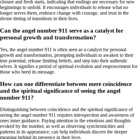
closure and fresh starts, indicating that endings are necessary for new
beginnings to unfold. It encourages individuals to release what no
longer serves them, embrace change with courage, and trust in the
divine timing of transitions in their lives.
Can the angel number 911 serve as a catalyst for
personal growth and transformation?
Yes, the angel number 911 is often seen as a catalyst for personal
growth and transformation, prompting individuals to awaken to their
true potential, release limiting beliefs, and step into their authentic
selves. It signifies a period of spiritual evolution and empowerment for
those who heed its message.
How can one differentiate between mere coincidence
and the spiritual significance of seeing the angel
number 911?
Distinguishing between coincidence and the spiritual significance of
seeing the angel number 911 requires introspection and awareness of
ones inner guidance. Paying attention to the emotions and thoughts
evoked by the number, as well as observing synchronicities and
patterns in its appearance, can help individuals discern the deeper
meaning behind its presence in their lives.