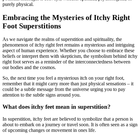
purely physical.
Embracing the Mysteries of Itchy Right
Foot Superstitions
As we navigate the realms of superstition and spirituality, the
phenomenon of itchy right feet remains a mysterious and intriguing
aspect of human experience. Whether you choose to embrace these
beliefs or interpret them with skepticism, the symbolism behind itchy
right foot serves as a reminder of the interconnectedness between
our bodies and the cosmos.
So, the next time you feel a mysterious itch on your right foot,
remember that it might carry more than just physical sensations – it
could be a subtle message from the universe urging you to pay
attention to the subtle signs around you.
What does itchy feet mean in superstition?
In superstition, itchy feet are believed to symbolize that a person is
about to embark on a journey or travel soon. It is often seen as a sign
of upcoming changes or movement in ones life.