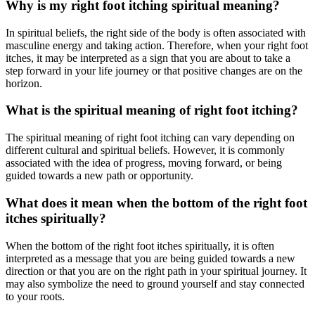
Why is my right foot itching spiritual meaning?
In spiritual beliefs, the right side of the body is often associated with
masculine energy and taking action. Therefore, when your right foot
itches, it may be interpreted as a sign that you are about to take a
step forward in your life journey or that positive changes are on the
horizon.
What is the spiritual meaning of right foot itching?
The spiritual meaning of right foot itching can vary depending on
different cultural and spiritual beliefs. However, it is commonly
associated with the idea of progress, moving forward, or being
guided towards a new path or opportunity.
What does it mean when the bottom of the right foot
itches spiritually?
When the bottom of the right foot itches spiritually, it is often
interpreted as a message that you are being guided towards a new
direction or that you are on the right path in your spiritual journey. It
may also symbolize the need to ground yourself and stay connected
to your roots.