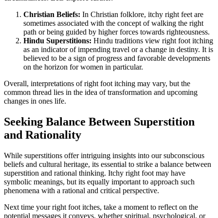
Christian Beliefs:
In Christian folklore, itchy right feet are
sometimes associated with the concept of walking the right
path or being guided by higher forces towards righteousness.
Hindu Superstitions:
Hindu traditions view right foot itching
as an indicator of impending travel or a change in destiny. It is
believed to be a sign of progress and favorable developments
on the horizon for women in particular.
Overall, interpretations of right foot itching may vary, but the
common thread lies in the idea of transformation and upcoming
changes in ones life.
Seeking Balance Between Superstition
and Rationality
While superstitions offer intriguing insights into our subconscious
beliefs and cultural heritage, its essential to strike a balance between
superstition and rational thinking. Itchy right foot may have
symbolic meanings, but its equally important to approach such
phenomena with a rational and critical perspective.
Next time your right foot itches, take a moment to reflect on the
potential messages it conveys, whether spiritual, psychological, or