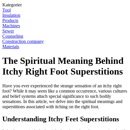
Kategorier
Tool
Insulation
Products
Machines
Sewer
Counseling
Construction company
Materials
The Spiritual Meaning Behind
Itchy Right Foot Superstitions
Have you ever experienced the strange sensation of an itchy right
foot? While it may seem like a common occurrence, various cultures
and belief systems attach special significance to such bodily
sensations. In this article, we delve into the spiritual meanings and
superstitions associated with itching on the right foot.
Understanding Itchy Feet Superstitions