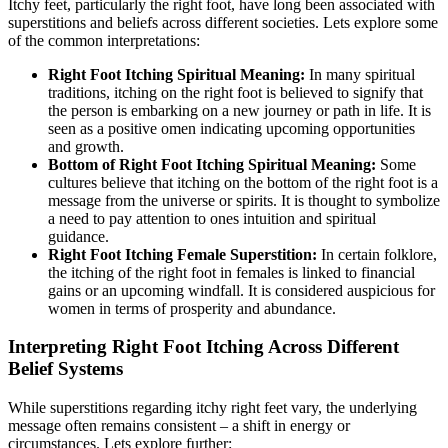
Itchy feet, particularly the right foot, have long been associated with
superstitions and beliefs across different societies. Lets explore some
of the common interpretations:
Right Foot Itching Spiritual Meaning:
In many spiritual
traditions, itching on the right foot is believed to signify that
the person is embarking on a new journey or path in life. It is
seen as a positive omen indicating upcoming opportunities
and growth.
Bottom of Right Foot Itching Spiritual Meaning:
Some
cultures believe that itching on the bottom of the right foot is a
message from the universe or spirits. It is thought to symbolize
a need to pay attention to ones intuition and spiritual
guidance.
Right Foot Itching Female Superstition:
In certain folklore,
the itching of the right foot in females is linked to financial
gains or an upcoming windfall. It is considered auspicious for
women in terms of prosperity and abundance.
Interpreting Right Foot Itching Across Different
Belief Systems
While superstitions regarding itchy right feet vary, the underlying
message often remains consistent – a shift in energy or
circumstances. Lets explore further: