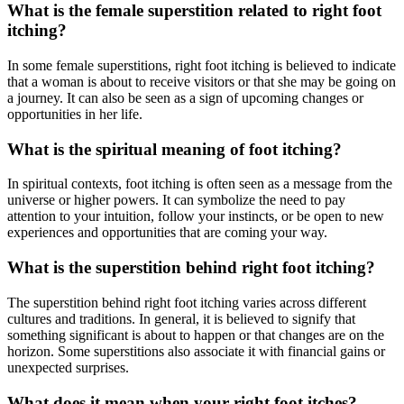
What is the female superstition related to right foot
itching?
In some female superstitions, right foot itching is believed to indicate
that a woman is about to receive visitors or that she may be going on
a journey. It can also be seen as a sign of upcoming changes or
opportunities in her life.
What is the spiritual meaning of foot itching?
In spiritual contexts, foot itching is often seen as a message from the
universe or higher powers. It can symbolize the need to pay
attention to your intuition, follow your instincts, or be open to new
experiences and opportunities that are coming your way.
What is the superstition behind right foot itching?
The superstition behind right foot itching varies across different
cultures and traditions. In general, it is believed to signify that
something significant is about to happen or that changes are on the
horizon. Some superstitions also associate it with financial gains or
unexpected surprises.
What does it mean when your right foot itches?