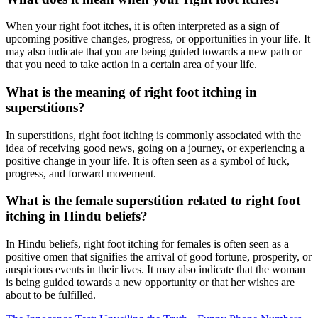
When your right foot itches, it is often interpreted as a sign of
upcoming positive changes, progress, or opportunities in your life. It
may also indicate that you are being guided towards a new path or
that you need to take action in a certain area of your life.
What is the meaning of right foot itching in
superstitions?
In superstitions, right foot itching is commonly associated with the
idea of receiving good news, going on a journey, or experiencing a
positive change in your life. It is often seen as a symbol of luck,
progress, and forward movement.
What is the female superstition related to right foot
itching in Hindu beliefs?
In Hindu beliefs, right foot itching for females is often seen as a
positive omen that signifies the arrival of good fortune, prosperity, or
auspicious events in their lives. It may also indicate that the woman
is being guided towards a new opportunity or that her wishes are
about to be fulfilled.