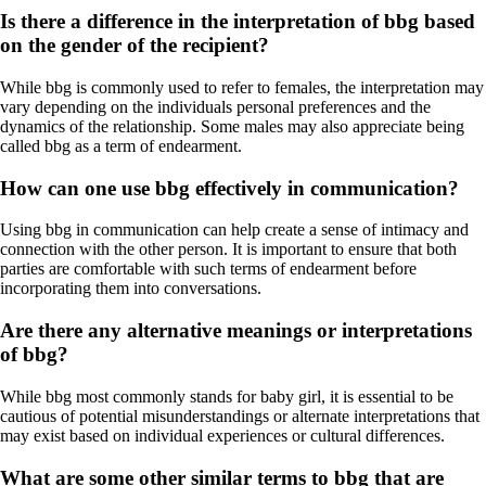
Is there a difference in the interpretation of bbg based
on the gender of the recipient?
While bbg is commonly used to refer to females, the interpretation may
vary depending on the individuals personal preferences and the
dynamics of the relationship. Some males may also appreciate being
called bbg as a term of endearment.
How can one use bbg effectively in communication?
Using bbg in communication can help create a sense of intimacy and
connection with the other person. It is important to ensure that both
parties are comfortable with such terms of endearment before
incorporating them into conversations.
Are there any alternative meanings or interpretations
of bbg?
While bbg most commonly stands for baby girl, it is essential to be
cautious of potential misunderstandings or alternate interpretations that
may exist based on individual experiences or cultural differences.
What are some other similar terms to bbg that are