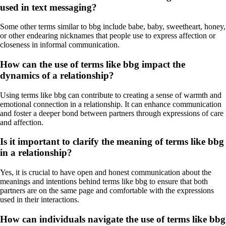
used in text messaging?
Some other terms similar to bbg include babe, baby, sweetheart, honey,
or other endearing nicknames that people use to express affection or
closeness in informal communication.
How can the use of terms like bbg impact the
dynamics of a relationship?
Using terms like bbg can contribute to creating a sense of warmth and
emotional connection in a relationship. It can enhance communication
and foster a deeper bond between partners through expressions of care
and affection.
Is it important to clarify the meaning of terms like bbg
in a relationship?
Yes, it is crucial to have open and honest communication about the
meanings and intentions behind terms like bbg to ensure that both
partners are on the same page and comfortable with the expressions
used in their interactions.
How can individuals navigate the use of terms like bbg