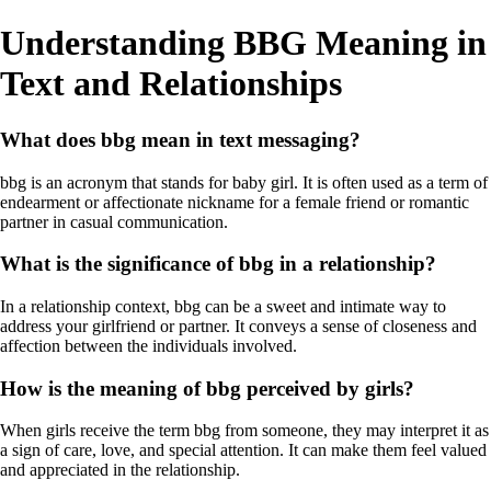
Understanding BBG Meaning in
Text and Relationships
What does bbg mean in text messaging?
bbg is an acronym that stands for baby girl. It is often used as a term of
endearment or affectionate nickname for a female friend or romantic
partner in casual communication.
What is the significance of bbg in a relationship?
In a relationship context, bbg can be a sweet and intimate way to
address your girlfriend or partner. It conveys a sense of closeness and
affection between the individuals involved.
How is the meaning of bbg perceived by girls?
When girls receive the term bbg from someone, they may interpret it as
a sign of care, love, and special attention. It can make them feel valued
and appreciated in the relationship.