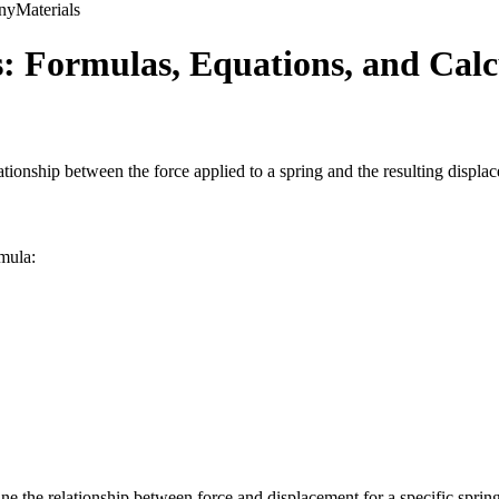
ny
Materials
: Formulas, Equations, and Calc
elationship between the force applied to a spring and the resulting displa
rmula:
e the relationship between force and displacement for a specific spring