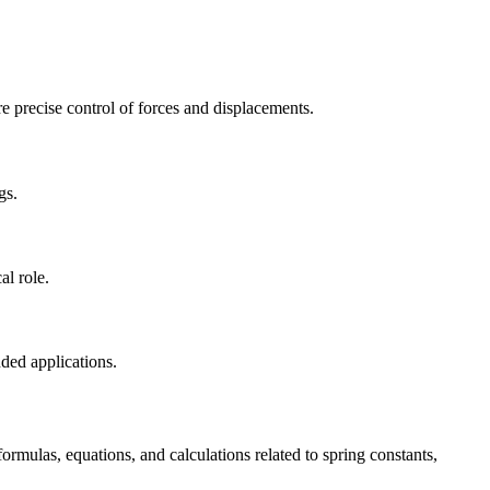
re precise control of forces and displacements.
gs.
al role.
nded applications.
ormulas, equations, and calculations related to spring constants,