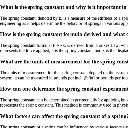
What is the spring constant and why is it important in 
The spring constant, denoted by k, is a measure of the stiffness of a spri
engineering as it helps determine the behavior of springs in various appl
How is the spring constant formula derived and what do
The spring constant formula, F = kx, is derived from Hookes Law, which s
represents the force applied, k is the spring constant, and x is the disp
What are the units of measurement for the spring cons
The units of measurement for the spring constant depend on the system o
system, it can be measured in pounds per inch (lb/in) or pounds per foot 
How can one determine the spring constant experiment
The spring constant can be determined experimentally by applying known
represents the spring constant. This method is commonly used in physics 
What factors can affect the spring constant of a spring
The spring constant of a spring can be influenced by various factors such