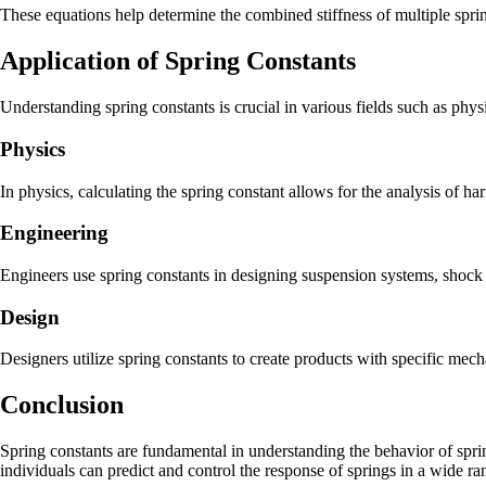
These equations help determine the combined stiffness of multiple spri
Application of Spring Constants
Understanding spring constants is crucial in various fields such as phy
Physics
In physics, calculating the spring constant allows for the analysis of h
Engineering
Engineers use spring constants in designing suspension systems, shock a
Design
Designers utilize spring constants to create products with specific mecha
Conclusion
Spring constants are fundamental in understanding the behavior of spring
individuals can predict and control the response of springs in a wide ra