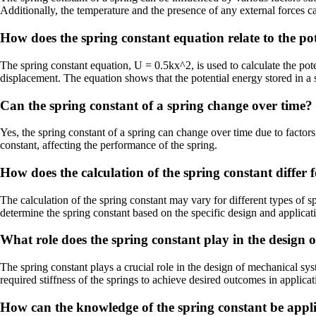
Additionally, the temperature and the presence of any external forces ca
How does the spring constant equation relate to the pot
The spring constant equation, U = 0.5kx^2, is used to calculate the poten
displacement. The equation shows that the potential energy stored in a s
Can the spring constant of a spring change over time?
Yes, the spring constant of a spring can change over time due to factors
constant, affecting the performance of the spring.
How does the calculation of the spring constant differ f
The calculation of the spring constant may vary for different types of s
determine the spring constant based on the specific design and applicati
What role does the spring constant play in the design 
The spring constant plays a crucial role in the design of mechanical sy
required stiffness of the springs to achieve desired outcomes in applic
How can the knowledge of the spring constant be appli