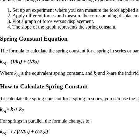
Set up an experiment where you can measure the force applied an
Apply different forces and measure the corresponding displacem
Plot a graph of force versus displacement.
The slope of the graph represents the spring constant.
Spring Constant Equation
The formula to calculate the spring constant for a spring in series or par
k
= (1/k
) + (1/k
)
eq
1
2
Where
k
is the equivalent spring constant, and
k
and
k
are the individ
eq
1
2
How to Calculate Spring Constant
To calculate the spring constant for a spring in series, you can use the 
k
= k
+ k
eq
1
2
For springs in parallel, the formula changes to:
k
= 1 / [(1/k
) + (1/k
)]
eq
1
2