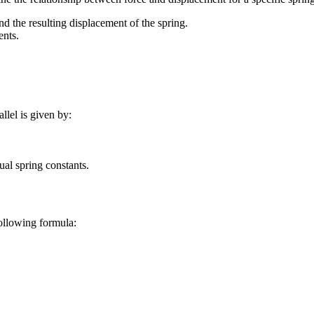
d the resulting displacement of the spring.
ents.
allel is given by:
ual spring constants.
following formula: