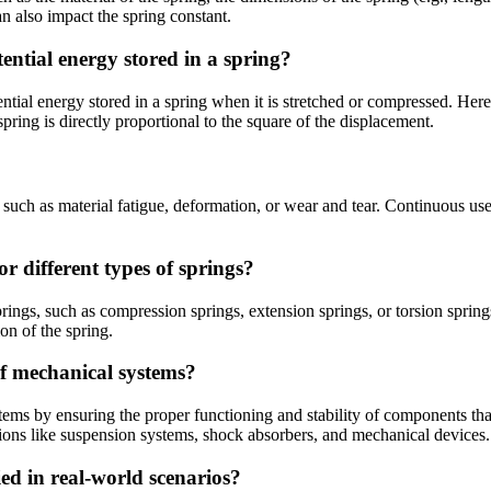
n also impact the spring constant.
ential energy stored in a spring?
tial energy stored in a spring when it is stretched or compressed. Here, 
pring is directly proportional to the square of the displacement.
 such as material fatigue, deformation, or wear and tear. Continuous use
or different types of springs?
prings, such as compression springs, extension springs, or torsion spring
on of the spring.
of mechanical systems?
stems by ensuring the proper functioning and stability of components tha
ations like suspension systems, shock absorbers, and mechanical devices.
ed in real-world scenarios?