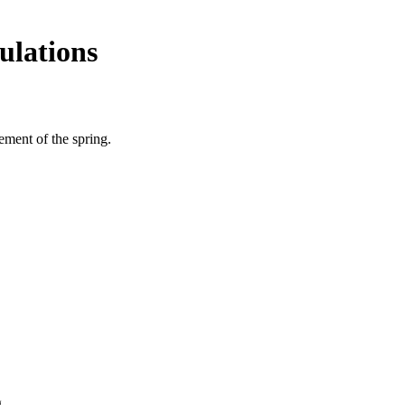
ulations
cement of the spring.
.