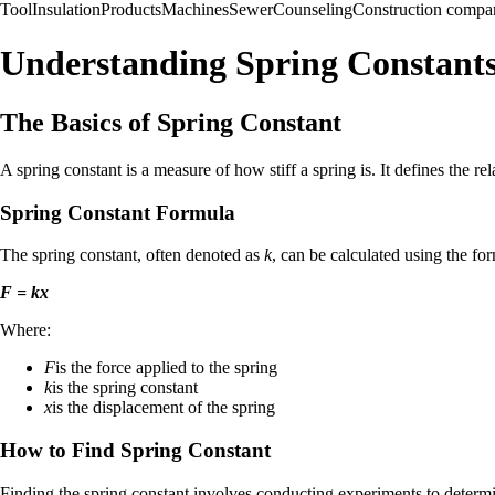
Tool
Insulation
Products
Machines
Sewer
Counseling
Construction compa
Understanding Spring Constants
The Basics of Spring Constant
A spring constant is a measure of how stiff a spring is. It defines the r
Spring Constant Formula
The spring constant, often denoted as
k
, can be calculated using the fo
F = kx
Where:
F
is the force applied to the spring
k
is the spring constant
x
is the displacement of the spring
How to Find Spring Constant
Finding the spring constant involves conducting experiments to determin