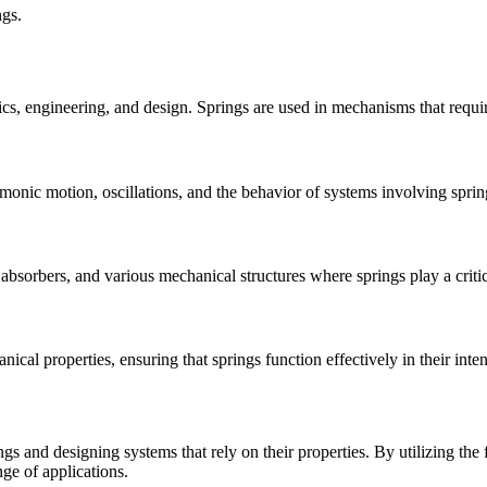
ngs.
sics, engineering, and design. Springs are used in mechanisms that requi
armonic motion, oscillations, and the behavior of systems involving sprin
bsorbers, and various mechanical structures where springs play a critic
nical properties, ensuring that springs function effectively in their inte
s and designing systems that rely on their properties. By utilizing the f
nge of applications.