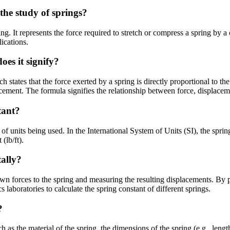
the study of springs?
ng. It represents the force required to stretch or compress a spring by a 
ications.
es it signify?
tates that the force exerted by a spring is directly proportional to the
lacement. The formula signifies the relationship between force, displaceme
tant?
f units being used. In the International System of Units (SI), the spri
(lb/ft).
ally?
 forces to the spring and measuring the resulting displacements. By plo
laboratories to calculate the spring constant of different springs.
?
 as the material of the spring, the dimensions of the spring (e.g., lengt