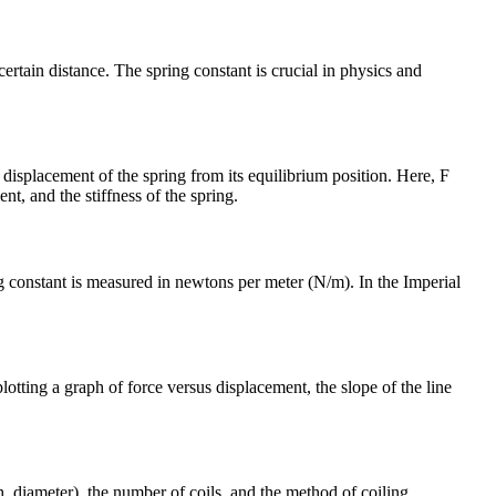
certain distance. The spring constant is crucial in physics and
 displacement of the spring from its equilibrium position. Here, F
nt, and the stiffness of the spring.
ng constant is measured in newtons per meter (N/m). In the Imperial
tting a graph of force versus displacement, the slope of the line
h, diameter), the number of coils, and the method of coiling.