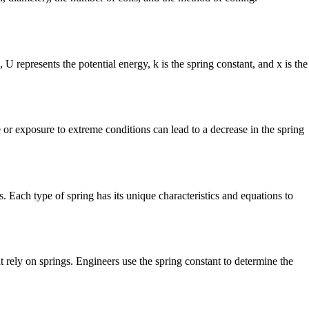
U represents the potential energy, k is the spring constant, and x is the
 or exposure to extreme conditions can lead to a decrease in the spring
s. Each type of spring has its unique characteristics and equations to
t rely on springs. Engineers use the spring constant to determine the