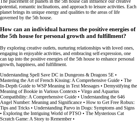
The placement of planets in the 5th house can influence our creative
potential, romantic inclinations, and approach to leisure activities. Each
planet brings its unique energy and qualities to the areas of life
governed by the 5th house.
How can an individual harness the positive energies of
the 5th house for personal growth and fulfillment?
By exploring creative outlets, nurturing relationships with loved ones,
engaging in enjoyable activities, and embracing self-expression, one
can tap into the positive energies of the 5th house to enhance personal
growth, happiness, and fulfillment.
Understanding Spell Save DC in Dungeons & Dragons 5E
•
Mastering the Art of French Kissing: A Comprehensive Guide
•
The
In-Depth Guide to WSP Meaning in Text Messages
•
Demystifying the
Meaning of Bookie in Various Contexts
•
Virgo and Aquarius
Compatibility: A Comprehensive Guide
•
Understanding the 646
Angel Number: Meaning and Significance
•
How to Get Free Robux:
Tips and Tricks
•
Understanding Parvo in Dogs: Symptoms and Signs
•
Exploring the Intriguing World of PTSO
•
The Mysterious Cat
Scratch Game: A Story to Remember
•