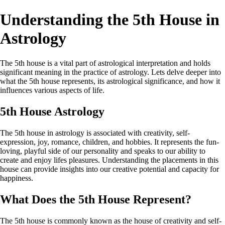
Understanding the 5th House in
Astrology
The 5th house is a vital part of astrological interpretation and holds
significant meaning in the practice of astrology. Lets delve deeper into
what the 5th house represents, its astrological significance, and how it
influences various aspects of life.
5th House Astrology
The 5th house in astrology is associated with creativity, self-
expression, joy, romance, children, and hobbies. It represents the fun-
loving, playful side of our personality and speaks to our ability to
create and enjoy lifes pleasures. Understanding the placements in this
house can provide insights into our creative potential and capacity for
happiness.
What Does the 5th House Represent?
The 5th house is commonly known as the house of creativity and self-