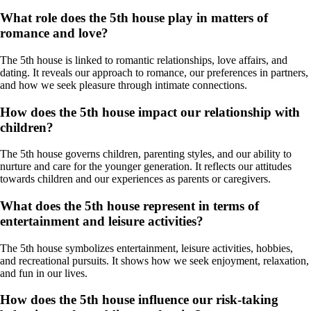
What role does the 5th house play in matters of
romance and love?
The 5th house is linked to romantic relationships, love affairs, and
dating. It reveals our approach to romance, our preferences in partners,
and how we seek pleasure through intimate connections.
How does the 5th house impact our relationship with
children?
The 5th house governs children, parenting styles, and our ability to
nurture and care for the younger generation. It reflects our attitudes
towards children and our experiences as parents or caregivers.
What does the 5th house represent in terms of
entertainment and leisure activities?
The 5th house symbolizes entertainment, leisure activities, hobbies,
and recreational pursuits. It shows how we seek enjoyment, relaxation,
and fun in our lives.
How does the 5th house influence our risk-taking