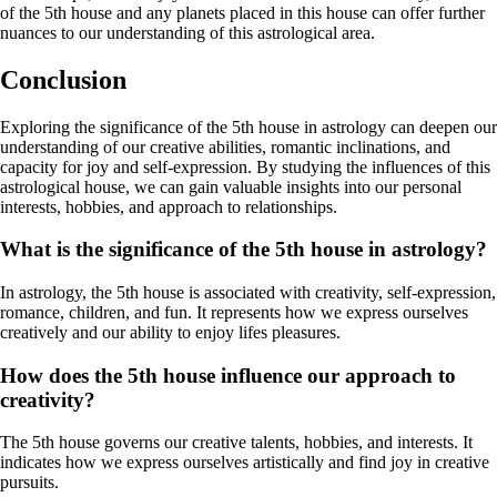
of the 5th house and any planets placed in this house can offer further
nuances to our understanding of this astrological area.
Conclusion
Exploring the significance of the 5th house in astrology can deepen our
understanding of our creative abilities, romantic inclinations, and
capacity for joy and self-expression. By studying the influences of this
astrological house, we can gain valuable insights into our personal
interests, hobbies, and approach to relationships.
What is the significance of the 5th house in astrology?
In astrology, the 5th house is associated with creativity, self-expression,
romance, children, and fun. It represents how we express ourselves
creatively and our ability to enjoy lifes pleasures.
How does the 5th house influence our approach to
creativity?
The 5th house governs our creative talents, hobbies, and interests. It
indicates how we express ourselves artistically and find joy in creative
pursuits.