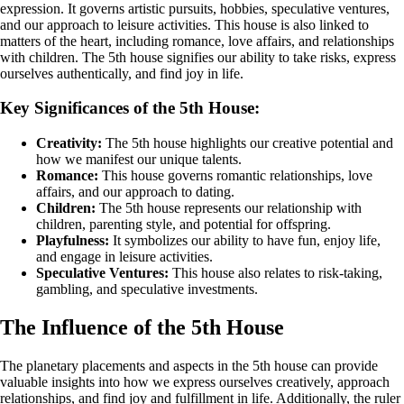
expression. It governs artistic pursuits, hobbies, speculative ventures,
and our approach to leisure activities. This house is also linked to
matters of the heart, including romance, love affairs, and relationships
with children. The 5th house signifies our ability to take risks, express
ourselves authentically, and find joy in life.
Key Significances of the 5th House:
Creativity:
The 5th house highlights our creative potential and
how we manifest our unique talents.
Romance:
This house governs romantic relationships, love
affairs, and our approach to dating.
Children:
The 5th house represents our relationship with
children, parenting style, and potential for offspring.
Playfulness:
It symbolizes our ability to have fun, enjoy life,
and engage in leisure activities.
Speculative Ventures:
This house also relates to risk-taking,
gambling, and speculative investments.
The Influence of the 5th House
The planetary placements and aspects in the 5th house can provide
valuable insights into how we express ourselves creatively, approach
relationships, and find joy and fulfillment in life. Additionally, the ruler