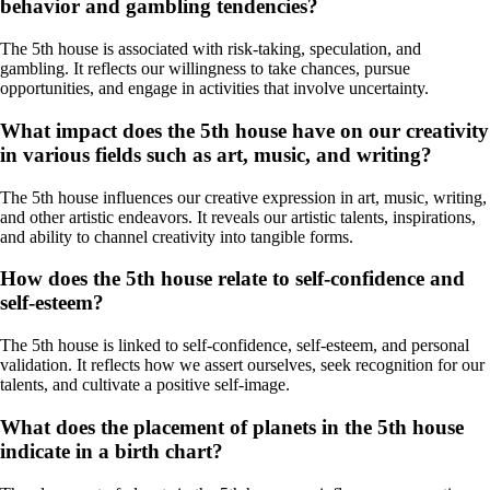
behavior and gambling tendencies?
The 5th house is associated with risk-taking, speculation, and
gambling. It reflects our willingness to take chances, pursue
opportunities, and engage in activities that involve uncertainty.
What impact does the 5th house have on our creativity
in various fields such as art, music, and writing?
The 5th house influences our creative expression in art, music, writing,
and other artistic endeavors. It reveals our artistic talents, inspirations,
and ability to channel creativity into tangible forms.
How does the 5th house relate to self-confidence and
self-esteem?
The 5th house is linked to self-confidence, self-esteem, and personal
validation. It reflects how we assert ourselves, seek recognition for our
talents, and cultivate a positive self-image.
What does the placement of planets in the 5th house
indicate in a birth chart?