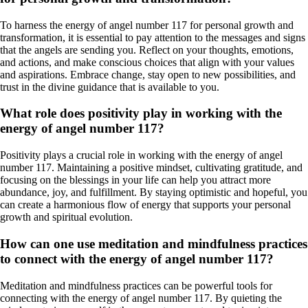
To harness the energy of angel number 117 for personal growth and
transformation, it is essential to pay attention to the messages and signs
that the angels are sending you. Reflect on your thoughts, emotions,
and actions, and make conscious choices that align with your values
and aspirations. Embrace change, stay open to new possibilities, and
trust in the divine guidance that is available to you.
What role does positivity play in working with the
energy of angel number 117?
Positivity plays a crucial role in working with the energy of angel
number 117. Maintaining a positive mindset, cultivating gratitude, and
focusing on the blessings in your life can help you attract more
abundance, joy, and fulfillment. By staying optimistic and hopeful, you
can create a harmonious flow of energy that supports your personal
growth and spiritual evolution.
How can one use meditation and mindfulness practices
to connect with the energy of angel number 117?
Meditation and mindfulness practices can be powerful tools for
connecting with the energy of angel number 117. By quieting the