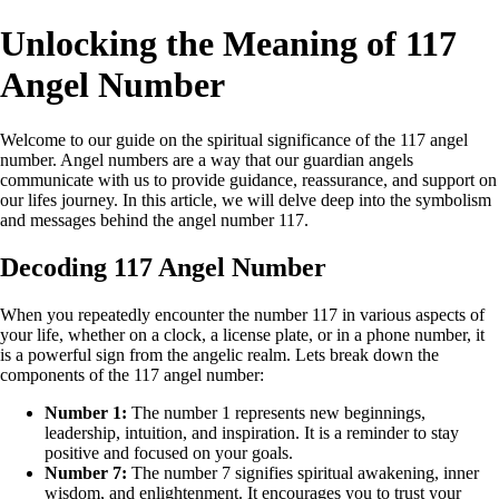
Unlocking the Meaning of 117
Angel Number
Welcome to our guide on the spiritual significance of the 117 angel
number. Angel numbers are a way that our guardian angels
communicate with us to provide guidance, reassurance, and support on
our lifes journey. In this article, we will delve deep into the symbolism
and messages behind the angel number 117.
Decoding 117 Angel Number
When you repeatedly encounter the number 117 in various aspects of
your life, whether on a clock, a license plate, or in a phone number, it
is a powerful sign from the angelic realm. Lets break down the
components of the 117 angel number:
Number 1:
The number 1 represents new beginnings,
leadership, intuition, and inspiration. It is a reminder to stay
positive and focused on your goals.
Number 7:
The number 7 signifies spiritual awakening, inner
wisdom, and enlightenment. It encourages you to trust your