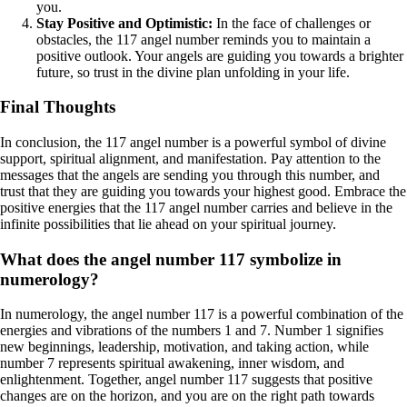
you.
Stay Positive and Optimistic:
In the face of challenges or
obstacles, the 117 angel number reminds you to maintain a
positive outlook. Your angels are guiding you towards a brighter
future, so trust in the divine plan unfolding in your life.
Final Thoughts
In conclusion, the 117 angel number is a powerful symbol of divine
support, spiritual alignment, and manifestation. Pay attention to the
messages that the angels are sending you through this number, and
trust that they are guiding you towards your highest good. Embrace the
positive energies that the 117 angel number carries and believe in the
infinite possibilities that lie ahead on your spiritual journey.
What does the angel number 117 symbolize in
numerology?
In numerology, the angel number 117 is a powerful combination of the
energies and vibrations of the numbers 1 and 7. Number 1 signifies
new beginnings, leadership, motivation, and taking action, while
number 7 represents spiritual awakening, inner wisdom, and
enlightenment. Together, angel number 117 suggests that positive
changes are on the horizon, and you are on the right path towards