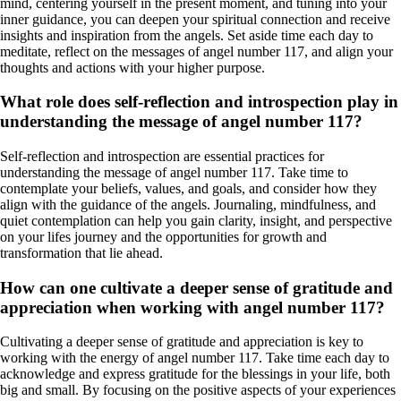
mind, centering yourself in the present moment, and tuning into your
inner guidance, you can deepen your spiritual connection and receive
insights and inspiration from the angels. Set aside time each day to
meditate, reflect on the messages of angel number 117, and align your
thoughts and actions with your higher purpose.
What role does self-reflection and introspection play in
understanding the message of angel number 117?
Self-reflection and introspection are essential practices for
understanding the message of angel number 117. Take time to
contemplate your beliefs, values, and goals, and consider how they
align with the guidance of the angels. Journaling, mindfulness, and
quiet contemplation can help you gain clarity, insight, and perspective
on your lifes journey and the opportunities for growth and
transformation that lie ahead.
How can one cultivate a deeper sense of gratitude and
appreciation when working with angel number 117?
Cultivating a deeper sense of gratitude and appreciation is key to
working with the energy of angel number 117. Take time each day to
acknowledge and express gratitude for the blessings in your life, both
big and small. By focusing on the positive aspects of your experiences