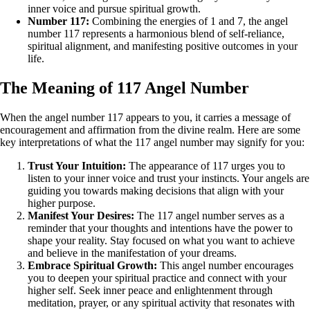
inner voice and pursue spiritual growth.
Number 117:
Combining the energies of 1 and 7, the angel
number 117 represents a harmonious blend of self-reliance,
spiritual alignment, and manifesting positive outcomes in your
life.
The Meaning of 117 Angel Number
When the angel number 117 appears to you, it carries a message of
encouragement and affirmation from the divine realm. Here are some
key interpretations of what the 117 angel number may signify for you:
Trust Your Intuition:
The appearance of 117 urges you to
listen to your inner voice and trust your instincts. Your angels are
guiding you towards making decisions that align with your
higher purpose.
Manifest Your Desires:
The 117 angel number serves as a
reminder that your thoughts and intentions have the power to
shape your reality. Stay focused on what you want to achieve
and believe in the manifestation of your dreams.
Embrace Spiritual Growth:
This angel number encourages
you to deepen your spiritual practice and connect with your
higher self. Seek inner peace and enlightenment through
meditation, prayer, or any spiritual activity that resonates with