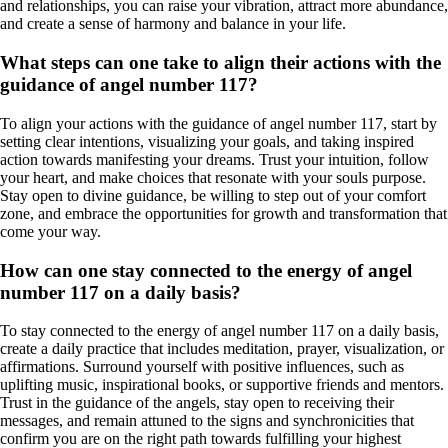
and relationships, you can raise your vibration, attract more abundance,
and create a sense of harmony and balance in your life.
What steps can one take to align their actions with the
guidance of angel number 117?
To align your actions with the guidance of angel number 117, start by
setting clear intentions, visualizing your goals, and taking inspired
action towards manifesting your dreams. Trust your intuition, follow
your heart, and make choices that resonate with your souls purpose.
Stay open to divine guidance, be willing to step out of your comfort
zone, and embrace the opportunities for growth and transformation that
come your way.
How can one stay connected to the energy of angel
number 117 on a daily basis?
To stay connected to the energy of angel number 117 on a daily basis,
create a daily practice that includes meditation, prayer, visualization, or
affirmations. Surround yourself with positive influences, such as
uplifting music, inspirational books, or supportive friends and mentors.
Trust in the guidance of the angels, stay open to receiving their
messages, and remain attuned to the signs and synchronicities that
confirm you are on the right path towards fulfilling your highest