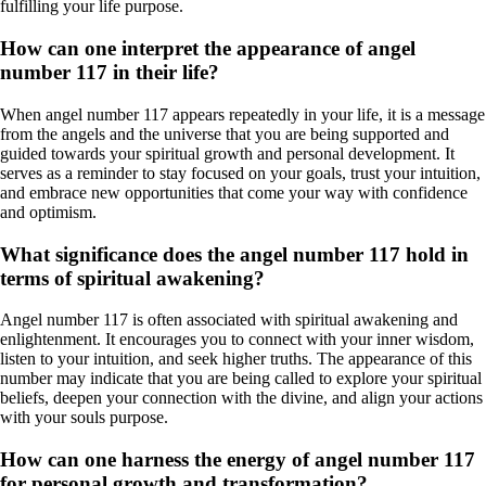
fulfilling your life purpose.
How can one interpret the appearance of angel
number 117 in their life?
When angel number 117 appears repeatedly in your life, it is a message
from the angels and the universe that you are being supported and
guided towards your spiritual growth and personal development. It
serves as a reminder to stay focused on your goals, trust your intuition,
and embrace new opportunities that come your way with confidence
and optimism.
What significance does the angel number 117 hold in
terms of spiritual awakening?
Angel number 117 is often associated with spiritual awakening and
enlightenment. It encourages you to connect with your inner wisdom,
listen to your intuition, and seek higher truths. The appearance of this
number may indicate that you are being called to explore your spiritual
beliefs, deepen your connection with the divine, and align your actions
with your souls purpose.
How can one harness the energy of angel number 117
for personal growth and transformation?