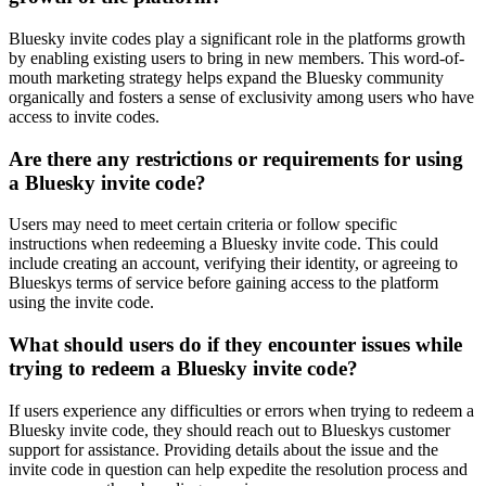
Bluesky invite codes play a significant role in the platforms growth
by enabling existing users to bring in new members. This word-of-
mouth marketing strategy helps expand the Bluesky community
organically and fosters a sense of exclusivity among users who have
access to invite codes.
Are there any restrictions or requirements for using
a Bluesky invite code?
Users may need to meet certain criteria or follow specific
instructions when redeeming a Bluesky invite code. This could
include creating an account, verifying their identity, or agreeing to
Blueskys terms of service before gaining access to the platform
using the invite code.
What should users do if they encounter issues while
trying to redeem a Bluesky invite code?
If users experience any difficulties or errors when trying to redeem a
Bluesky invite code, they should reach out to Blueskys customer
support for assistance. Providing details about the issue and the
invite code in question can help expedite the resolution process and