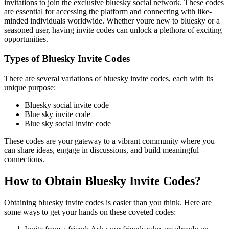
invitations to join the exclusive bluesky social network. These codes
are essential for accessing the platform and connecting with like-
minded individuals worldwide. Whether youre new to bluesky or a
seasoned user, having invite codes can unlock a plethora of exciting
opportunities.
Types of Bluesky Invite Codes
There are several variations of bluesky invite codes, each with its
unique purpose:
Bluesky social invite code
Blue sky invite code
Blue sky social invite code
These codes are your gateway to a vibrant community where you
can share ideas, engage in discussions, and build meaningful
connections.
How to Obtain Bluesky Invite Codes?
Obtaining bluesky invite codes is easier than you think. Here are
some ways to get your hands on these coveted codes: