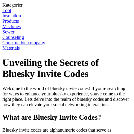
Kategorier
Tool
Insulation
Products
Machines
Sewer
Counseling
Construction company
Materials
Unveiling the Secrets of
Bluesky Invite Codes
Welcome to the world of bluesky invite codes! If youre searching
for ways to enhance your bluesky experience, youve come to the
right place. Lets delve into the realm of bluesky codes and discover
how they can elevate your social networking interaction.
What are Bluesky Invite Codes?
Bluesky invite codes are alphanumeric codes that serve as