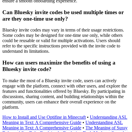
ensure a smooth onboarding experience.
Can Bluesky invite codes be used multiple times or
are they one-time use only?
Bluesky invite codes may vary in terms of their usage restrictions.
Some codes may be designed for one-time use only, while others
could be reusable or valid for multiple activations. Users should
refer to the specific instructions provided with the invite code to
understand its limitations.
How can users maximize the benefits of using a
Bluesky invite code?
To make the most of a Bluesky invite code, users can actively
engage with the platform, connect with other users, and explore the
features and functionalities offered by Bluesky. By participating in
discussions, sharing content, and building relationships within the
community, users can enhance their overall experience on the
platform.
How to Install and Use Optifine in Minecraft
•
Understanding ASL
Meaning in Text: A Comprehensive Guide
•
Understanding ASL
Meaning in Text: A Comprehensive Guide
•
The Meaning of Sussy