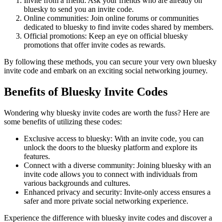
Invite from a friend: Ask your friends who are already on
bluesky to send you an invite code.
Online communities: Join online forums or communities
dedicated to bluesky to find invite codes shared by members.
Official promotions: Keep an eye on official bluesky
promotions that offer invite codes as rewards.
By following these methods, you can secure your very own bluesky
invite code and embark on an exciting social networking journey.
Benefits of Bluesky Invite Codes
Wondering why bluesky invite codes are worth the fuss? Here are
some benefits of utilizing these codes:
Exclusive access to bluesky: With an invite code, you can
unlock the doors to the bluesky platform and explore its
features.
Connect with a diverse community: Joining bluesky with an
invite code allows you to connect with individuals from
various backgrounds and cultures.
Enhanced privacy and security: Invite-only access ensures a
safer and more private social networking experience.
Experience the difference with bluesky invite codes and discover a