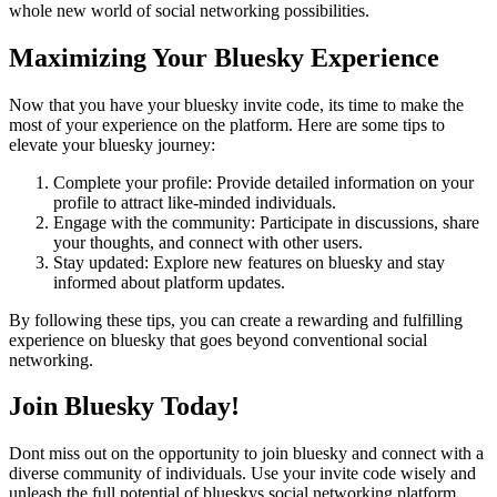
whole new world of social networking possibilities.
Maximizing Your Bluesky Experience
Now that you have your bluesky invite code, its time to make the
most of your experience on the platform. Here are some tips to
elevate your bluesky journey:
Complete your profile: Provide detailed information on your
profile to attract like-minded individuals.
Engage with the community: Participate in discussions, share
your thoughts, and connect with other users.
Stay updated: Explore new features on bluesky and stay
informed about platform updates.
By following these tips, you can create a rewarding and fulfilling
experience on bluesky that goes beyond conventional social
networking.
Join Bluesky Today!
Dont miss out on the opportunity to join bluesky and connect with a
diverse community of individuals. Use your invite code wisely and
unleash the full potential of blueskys social networking platform.