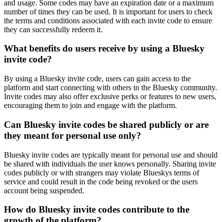
and usage. Some codes may have an expiration date or a maximum
number of times they can be used. It is important for users to check
the terms and conditions associated with each invite code to ensure
they can successfully redeem it.
What benefits do users receive by using a Bluesky
invite code?
By using a Bluesky invite code, users can gain access to the
platform and start connecting with others in the Bluesky community.
Invite codes may also offer exclusive perks or features to new users,
encouraging them to join and engage with the platform.
Can Bluesky invite codes be shared publicly or are
they meant for personal use only?
Bluesky invite codes are typically meant for personal use and should
be shared with individuals the user knows personally. Sharing invite
codes publicly or with strangers may violate Blueskys terms of
service and could result in the code being revoked or the users
account being suspended.
How do Bluesky invite codes contribute to the
growth of the platform?