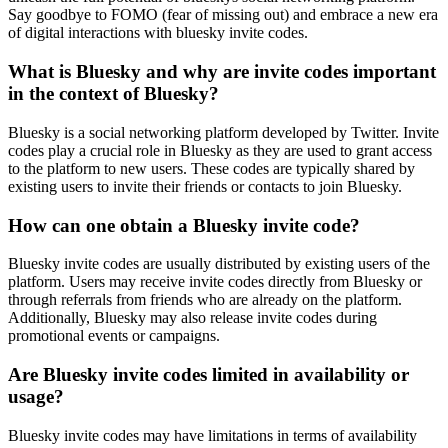
Say goodbye to FOMO (fear of missing out) and embrace a new era
of digital interactions with bluesky invite codes.
What is Bluesky and why are invite codes important
in the context of Bluesky?
Bluesky is a social networking platform developed by Twitter. Invite
codes play a crucial role in Bluesky as they are used to grant access
to the platform to new users. These codes are typically shared by
existing users to invite their friends or contacts to join Bluesky.
How can one obtain a Bluesky invite code?
Bluesky invite codes are usually distributed by existing users of the
platform. Users may receive invite codes directly from Bluesky or
through referrals from friends who are already on the platform.
Additionally, Bluesky may also release invite codes during
promotional events or campaigns.
Are Bluesky invite codes limited in availability or
usage?
Bluesky invite codes may have limitations in terms of availability