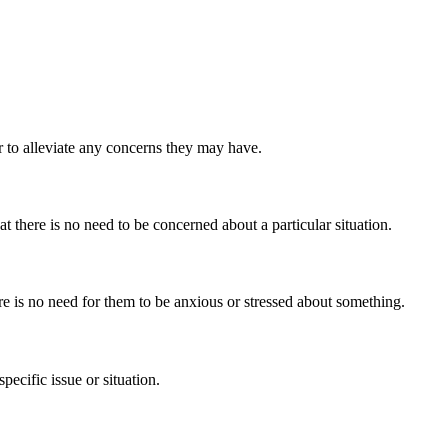
r to alleviate any concerns they may have.
 there is no need to be concerned about a particular situation.
re is no need for them to be anxious or stressed about something.
ecific issue or situation.