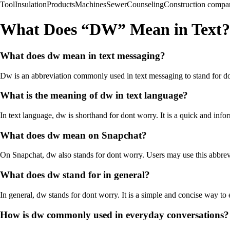
Tool
Insulation
Products
Machines
Sewer
Counseling
Construction compa
What Does “DW” Mean in Text?
What does dw mean in text messaging?
Dw is an abbreviation commonly used in text messaging to stand for don
What is the meaning of dw in text language?
In text language, dw is shorthand for dont worry. It is a quick and inf
What does dw mean on Snapchat?
On Snapchat, dw also stands for dont worry. Users may use this abbrevi
What does dw stand for in general?
In general, dw stands for dont worry. It is a simple and concise way to 
How is dw commonly used in everyday conversations?