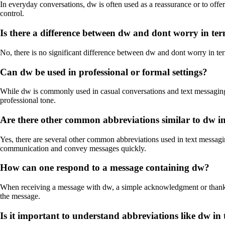
In everyday conversations, dw is often used as a reassurance or to offe
control.
Is there a difference between dw and dont worry in te
No, there is no significant difference between dw and dont worry in 
Can dw be used in professional or formal settings?
While dw is commonly used in casual conversations and text messaging, it
professional tone.
Are there other common abbreviations similar to dw i
Yes, there are several other common abbreviations used in text messagin
communication and convey messages quickly.
How can one respond to a message containing dw?
When receiving a message with dw, a simple acknowledgment or thank yo
the message.
Is it important to understand abbreviations like dw in