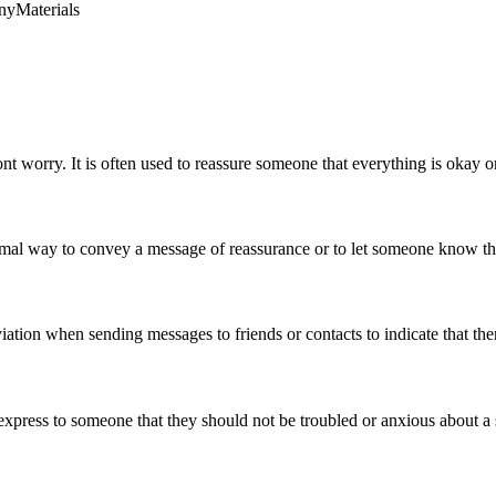
ny
Materials
t worry. It is often used to reassure someone that everything is okay o
ormal way to convey a message of reassurance or to let someone know that
ation when sending messages to friends or contacts to indicate that the
express to someone that they should not be troubled or anxious about a sp