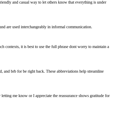
riendly and casual way to let others know that everything is under
 and are used interchangeably in informal communication.
h contexts, it is best to use the full phrase dont worry to maintain a
d, and brb for be right back. These abbreviations help streamline
etting me know or I appreciate the reassurance shows gratitude for