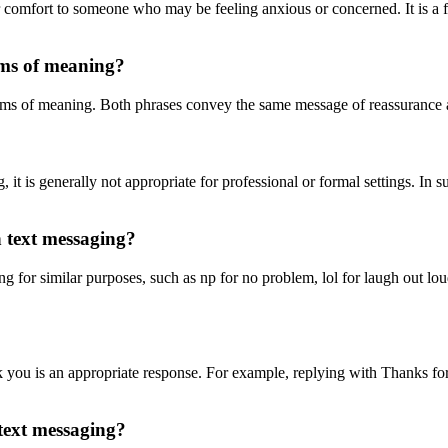
r comfort to someone who may be feeling anxious or concerned. It is a f
rms of meaning?
terms of meaning. Both phrases convey the same message of reassurance
 is generally not appropriate for professional or formal settings. In suc
n text messaging?
g for similar purposes, such as np for no problem, lol for laugh out lou
u is an appropriate response. For example, replying with Thanks for l
 text messaging?